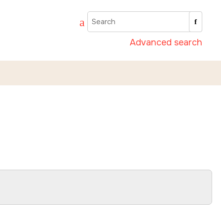
Advanced search