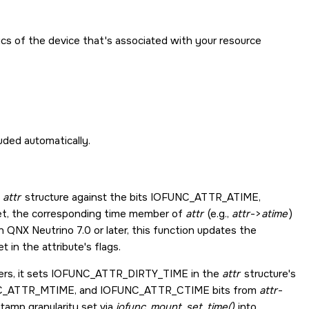
ics of the device that's associated with your resource
cluded automatically.
d
attr
structure against the bits
IOFUNC_ATTR_ATIME
,
 set, the corresponding time member of
attr
(e.g.,
attr
->
atime
)
 QNX Neutrino 7.0 or later, this function updates the
et in the attribute's flags.
rs, it sets
IOFUNC_ATTR_DIRTY_TIME
in the
attr
structure's
C_ATTR_MTIME
, and
IOFUNC_ATTR_CTIME
bits from
attr
-
tamp granularity set via
iofunc_mount_set_time()
into