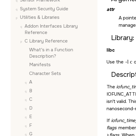
Sensor Framework
System Security Guide
attr
Utilities & Libraries
A point
manager
Addon Interfaces Library
Reference
Library:
C Library Reference
What's in a Function
libc
Description?
Use the
-l c
o
Manifests
Character Sets
Descript
A
The
iofunc_t
B
IOFUNC_ATT
C
isn't valid. Th
D
nanosecond-re
E
If
iofunc_time
F
flags
member. 
G
>
flags
. When 