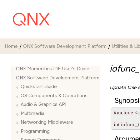
Jump to main content
Home
QNX Software Development Platform
Utilities & Li
iofunc_
QNX Momentics IDE User's Guide
QNX Software Development Platform
Quickstart Guide
Update time 
OS Components & Operations
Synopsi
Audio & Graphics API
#include <s
Multimedia
Networking Middleware
int iofunc_
Programming
Argumen