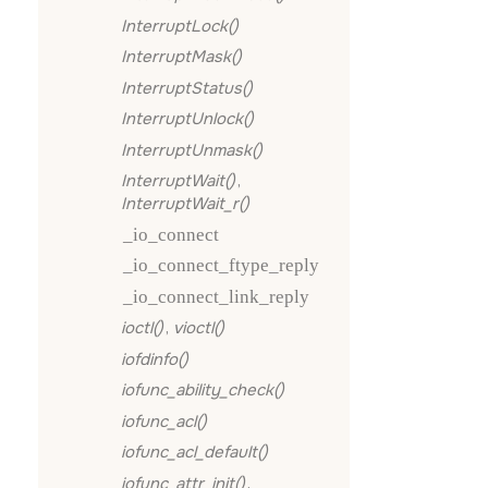
InterruptLock()
InterruptMask()
InterruptStatus()
InterruptUnlock()
InterruptUnmask()
InterruptWait()
,
InterruptWait_r()
_io_connect
_io_connect_ftype_reply
_io_connect_link_reply
ioctl()
,
vioctl()
iofdinfo()
iofunc_ability_check()
iofunc_acl()
iofunc_acl_default()
iofunc_attr_init()
,