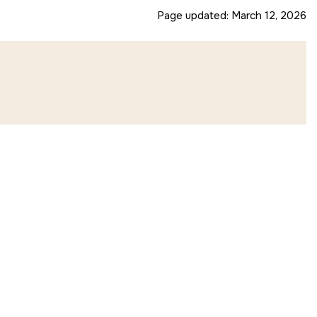
Page updated:
March 12, 2026