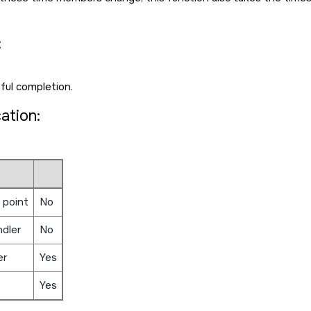
:
ful completion.
cation:
 point
No
ndler
No
er
Yes
Yes