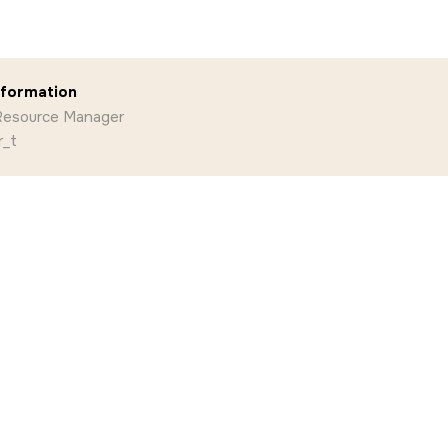
nformation
 Resource Manager
r_t