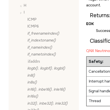
account.
H
I
Returns
ICMP
EOK
ICMP6
Success
if_freenameindex()
Classifi
if_indextoname()
if_nameindex()
QNX Neutrino
if_nametoindex()
ifaddrs
Safety:
ilogb()
,
ilogbf()
,
ilogbl()
Cancellation
in8()
Interrupt ha
in8s()
in16()
,
inbe16()
,
inle16()
Signal handl
in16s()
Thread
in32()
,
inbe32()
,
inle32()