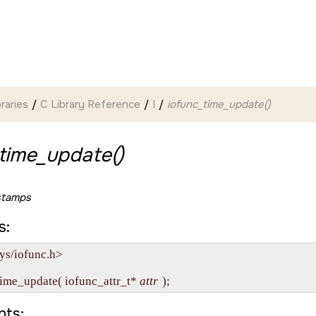
braries
C Library Reference
I
iofunc_time_update()
time_update()
stamps
s:
ys/iofunc.h>

time_update( iofunc_attr_t* 
attr
ts: