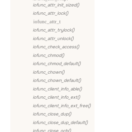
iofunc_attr_init_sized()
iofunc_attr_lock()
iofunc_attr_t
iofunc_attr_trylock()
iofunc_attr_unlock()
iofunc_check_access()
iofunc_chmod()
iofunc_chmod_default()
iofunc_chown()
iofunc_chown_default()
iofunc_client_info_able()
iofunc_client_info_ext()
iofunc_client_info_ext_free()
iofunc_close_dup()
iofunc_close_dup_default()
iofunc_close_ocb()