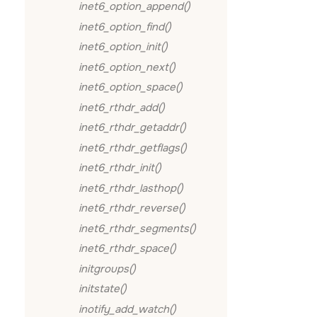
inet6_option_append()
inet6_option_find()
inet6_option_init()
inet6_option_next()
inet6_option_space()
inet6_rthdr_add()
inet6_rthdr_getaddr()
inet6_rthdr_getflags()
inet6_rthdr_init()
inet6_rthdr_lasthop()
inet6_rthdr_reverse()
inet6_rthdr_segments()
inet6_rthdr_space()
initgroups()
initstate()
inotify_add_watch()