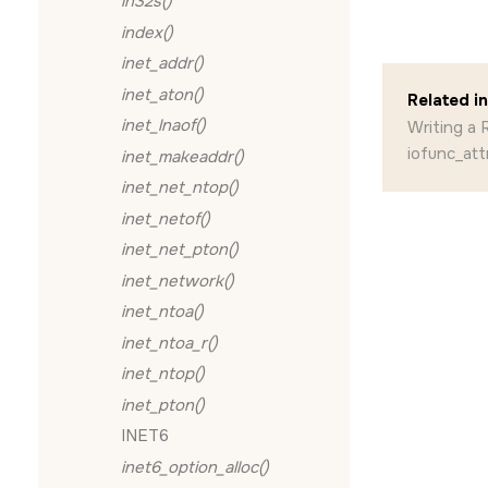
in32s()
index()
inet_addr()
inet_aton()
Related i
inet_lnaof()
Writing a
iofunc_att
inet_makeaddr()
inet_net_ntop()
inet_netof()
inet_net_pton()
inet_network()
inet_ntoa()
inet_ntoa_r()
inet_ntop()
inet_pton()
INET6
inet6_option_alloc()