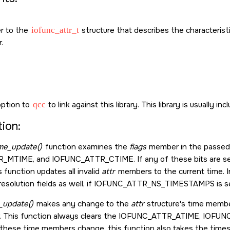
er to the
iofunc_attr_t
structure that describes the characterist
.
ption to
qcc
to link against this library. This library is usually in
ion:
ime_update()
function examines the
flags
member in the passe
R_MTIME
, and
IOFUNC_ATTR_CTIME
. If any of these bits are
is function updates all invalid
attr
members to the current time. In
solution fields as well, if
IOFUNC_ATTR_NS_TIMESTAMPS
is s
_update()
makes any change to the
attr
structure's time membe
This function always clears the
IOFUNC_ATTR_ATIME
,
IOFUN
these time members change, this function also takes the times