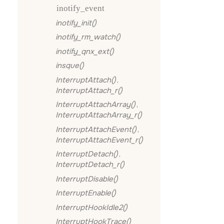
inotify_event
inotify_init()
inotify_rm_watch()
inotify_qnx_ext()
insque()
InterruptAttach()
,
InterruptAttach_r()
InterruptAttachArray()
,
InterruptAttachArray_r()
InterruptAttachEvent()
,
InterruptAttachEvent_r()
InterruptDetach()
,
InterruptDetach_r()
InterruptDisable()
InterruptEnable()
InterruptHookIdle2()
InterruptHookTrace()