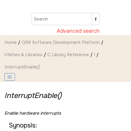
Jump to main content
Advanced search
Home
QNX Software Development Platform
Utilities & Libraries
C Library Reference
I
InterruptEnable()
InterruptEnable()
Enable hardware interrupts
Synopsis: