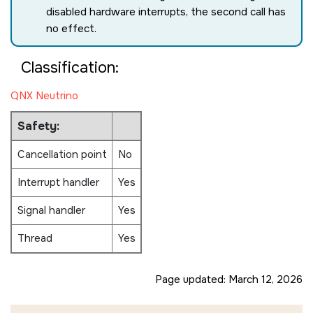
disabled hardware interrupts, the second call has
no effect.
Classification:
QNX Neutrino
Safety:
Cancellation point
No
Interrupt handler
Yes
Signal handler
Yes
Thread
Yes
Page updated:
March 12, 2026