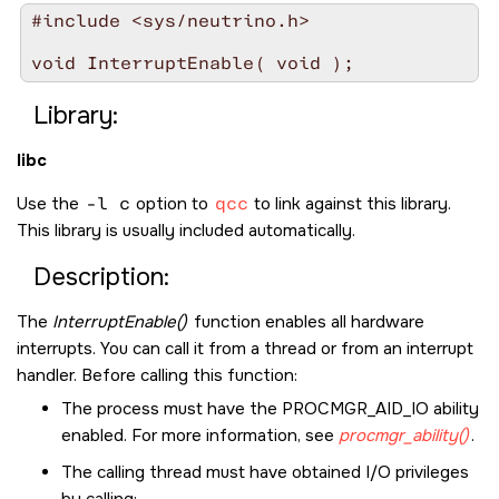
#include <sys/neutrino.h>

Library:
libc
Use the
-l c
option to
qcc
to link against this library.
This library is usually included automatically.
Description:
The
InterruptEnable()
function enables all hardware
interrupts. You can call it from a thread or from an interrupt
handler. Before calling this function:
The process must have the
PROCMGR_AID_IO
ability
enabled. For more information, see
procmgr_ability()
.
The calling thread must have obtained I/O privileges
by calling: