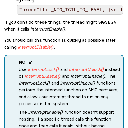
If you don't do these things, the thread might
SIGSEGV
when it calls
InterruptEnable()
.
You should call this function as quickly as possible after
calling
InterruptDisable()
.
NOTE:
Use
InterruptLock()
and
InterruptUnlock()
instead
of
InterruptDisable()
and
InterruptEnable()
. The
InterruptLock()
and
InterruptUnlock()
functions
perform the intended function on SMP hardware,
and allow your interrupt thread to run on any
processor in the system.
The
InterruptEnable()
function doesn't support
nesting. If a specific thread calls this function
once and then calls it again without having