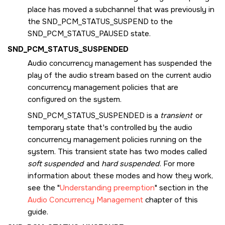
place has moved a subchannel that was previously in
the
SND_PCM_STATUS_SUSPEND
to the
SND_PCM_STATUS_PAUSED
state.
SND_PCM_STATUS_SUSPENDED
Audio concurrency management has suspended the
play of the audio stream based on the current audio
concurrency management policies that are
configured on the system.
SND_PCM_STATUS_SUSPENDED
is a
transient
or
temporary state that's controlled by the audio
concurrency management policies running on the
system. This transient state has two modes called
soft suspended
and
hard suspended
. For more
information about these modes and how they work,
see the
Understanding preemption
section in the
Audio Concurrency Management
chapter of this
guide.