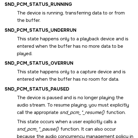
SND_PCM_STATUS_RUNNING
The device is running, transferring data to or from
the buffer.
SND_PCM_STATUS_UNDERRUN
This state happens only to a playback device and is
entered when the buffer has no more data to be
played.
SND_PCM_STATUS_OVERRUN
This state happens only to a capture device and is
entered when the buffer has no room for data.
SND_PCM_STATUS_PAUSED
The device is paused and is no longer playing the
audio stream. To resume playing, you must explicitly
call the appropriate
snd_pcm_*_resume()
function.
This state occurs when a user explicitly calls a
snd_pcm_*_pause()
function. It can also occur
because the audio concurrency management policy in