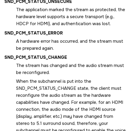
SND_PCM_STATUS_UNSECURE
The application marked the stream as protected, the
hardware level supports a secure transport (e.g.,
HDCP for HDMI), and authentication was lost.
SND_PCM_STATUS_ERROR
A hardware error has occurred, and the stream must
be prepared again.
SND_PCM_STATUS_CHANGE
The stream has changed and the audio stream must
be reconfigured.
When the subchannel is put into the
SND_PCM_STATUS_CHANGE
state, the client must
reconfigure the audio stream as the hardware
capabilities have changed. For example, for an HDMI
connection, the audio mode of the HDMI source
(display, amplifier, etc.) may have changed from
stereo to 5.1 surround sound, therefore, your
subchannel must be reconfigured to enable the voice