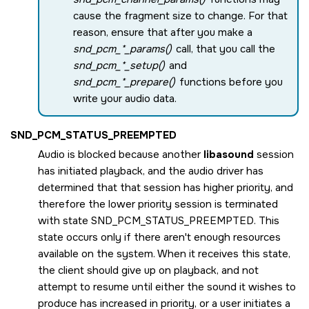
cause the fragment size to change. For that
reason, ensure that after you make a
snd_pcm_*_params()
call, that you call the
snd_pcm_*_setup()
and
snd_pcm_*_prepare()
functions before you
write your audio data.
SND_PCM_STATUS_PREEMPTED
Audio is blocked because another
libasound
session
has initiated playback, and the audio driver has
determined that that session has higher priority, and
therefore the lower priority session is terminated
with state
SND_PCM_STATUS_PREEMPTED
. This
state occurs only if there aren't enough resources
available on the system. When it receives this state,
the client should give up on playback, and not
attempt to resume until either the sound it wishes to
produce has increased in priority, or a user initiates a