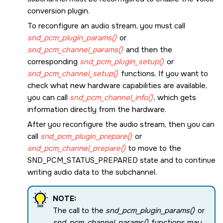
conversion plugin.
To reconfigure an audio stream, you must call
snd_pcm_plugin_params()
or
snd_pcm_channel_params()
and then the
corresponding
snd_pcm_plugin_setup()
or
snd_pcm_channel_setup()
functions. If you want to
check what new hardware capabilities are available,
you can call
snd_pcm_channel_info()
, which gets
information directly from the hardware.
After you reconfigure the audio stream, then you can
call
snd_pcm_plugin_prepare()
or
snd_pcm_channel_prepare()
to move to the
SND_PCM_STATUS_PREPARED
state and to continue
writing audio data to the subchannel.
NOTE:
The call to the
snd_pcm_plugin_params()
or
snd_pcm_channel_params()
functions may