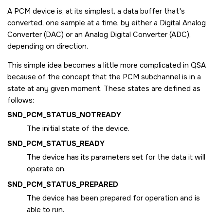
A PCM device is, at its simplest, a data buffer that's
converted, one sample at a time, by either a Digital Analog
Converter (DAC) or an Analog Digital Converter (ADC),
depending on direction.
This simple idea becomes a little more complicated in QSA
because of the concept that the PCM subchannel is in a
state at any given moment. These states are defined as
follows:
SND_PCM_STATUS_NOTREADY
The initial state of the device.
SND_PCM_STATUS_READY
The device has its parameters set for the data it will
operate on.
SND_PCM_STATUS_PREPARED
The device has been prepared for operation and is
able to run.