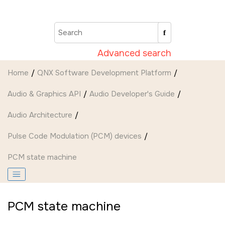
Jump to main content
Advanced search
Home
QNX Software Development Platform
Audio & Graphics API
Audio Developer's Guide
Audio Architecture
Pulse Code Modulation (PCM) devices
PCM state machine
PCM state machine