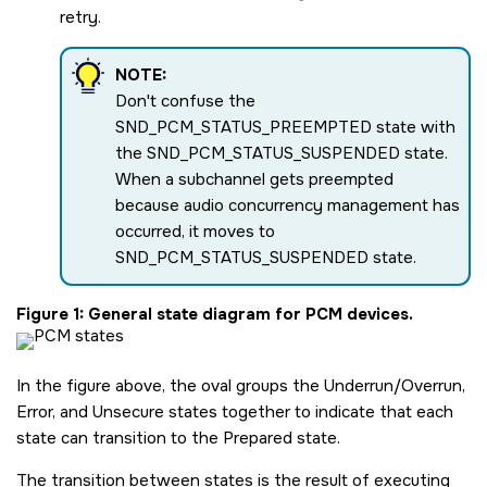
retry.
NOTE:
Don't confuse the
SND_PCM_STATUS_PREEMPTED
state with
the
SND_PCM_STATUS_SUSPENDED
state.
When a subchannel gets preempted
because audio concurrency management has
occurred, it moves to
SND_PCM_STATUS_SUSPENDED
state.
Figure 1
General state diagram for PCM devices.
In the figure above, the oval groups the Underrun/Overrun,
Error, and Unsecure states together to indicate that each
state can transition to the Prepared state.
The transition between states is the result of executing