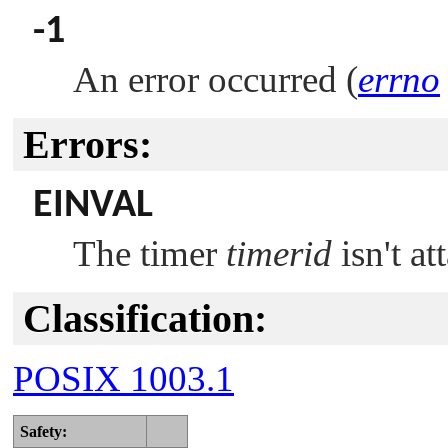
-1
An error occurred (
errno
Errors:
EINVAL
The timer
timerid
isn't at
Classification:
POSIX 1003.1
Safety: