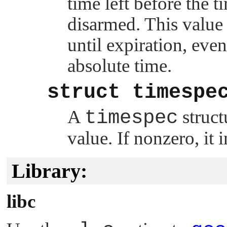
time left before the ti
disarmed. This value i
until expiration, eve
absolute time.
struct timespe
A
timespec
struct
value. If nonzero, it 
Library:
libc