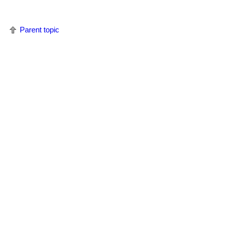
Parent topic