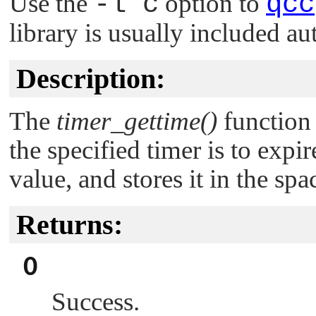
Use the
-l c
option to
qcc
library is usually included au
Description:
The
timer_gettime()
function 
the specified timer is to expir
value, and stores it in the sp
Returns:
0
Success.