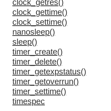
clock_getres()
clock_gettime()
clock_settime()
nanosleep()
sleep()
timer_create()
timer_delete()
timer_getexpstatus()
timer_getoverrun()
timer_settime()
timespec