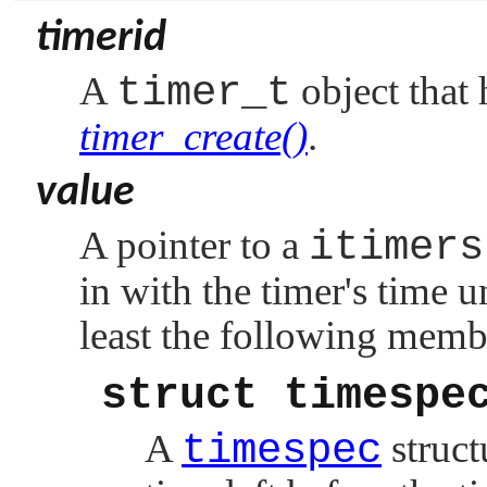
timerid
A
timer_t
object that 
timer_create()
.
value
A pointer to a
itimers
in with the timer's time u
least the following memb
struct timespe
A
timespec
struct