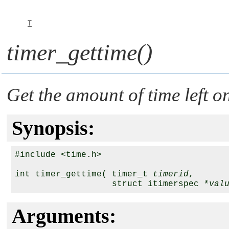
T
timer_gettime()
Get the amount of time left o
Synopsis:
#include <time.h>

int timer_gettime( timer_t 
timerid
,

                   struct itimerspec *
val
Arguments: