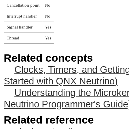
Cancellation point
No
Interrupt handler
No
Signal handler
Yes
Thread
Yes
Related concepts
Clocks, Timers, and Gettin
Started with
QNX Neutrino
)
Understanding the Microker
Neutrino
Programmer's Guide
Related reference