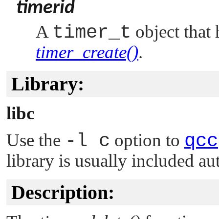
timerid
A
timer_t
object that 
timer_create()
.
Library:
libc
Use the
-l c
option to
qcc
library is usually included au
Description: