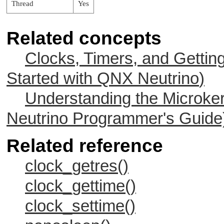
Thread
Yes
Related concepts
Clocks, Timers, and Gettin
Started with
QNX Neutrino
)
Understanding the Microker
Neutrino
Programmer's Guide
Related reference
clock_getres()
clock_gettime()
clock_settime()