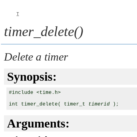
T
timer_delete()
Delete a timer
Synopsis:
#include <time.h>

int timer_delete( timer_t 
timerid
Arguments: