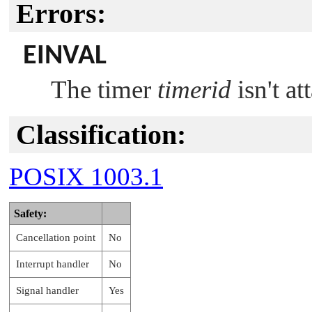
Errors:
EINVAL
The timer
timerid
isn't at
Classification:
POSIX 1003.1
Safety:
Cancellation point
No
Interrupt handler
No
Signal handler
Yes