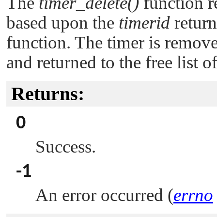
The
timer_delete()
function r
based upon the
timerid
retur
function. The timer is remove
and returned to the free list o
Returns:
0
Success.
-1
An error occurred (
errno