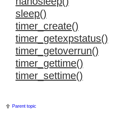
nanosleep()
sleep()
timer_create()
timer_getexpstatus()
timer_getoverrun()
timer_gettime()
timer_settime()
Parent topic