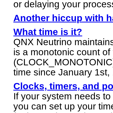
or delaying your proces
Another hiccup with h
What time is it?
QNX Neutrino
maintains
is a monotonic count of
(
CLOCK_MONOTONIC
time since January 1st,
Clocks, timers, and 
If your system needs t
you can set up your tim