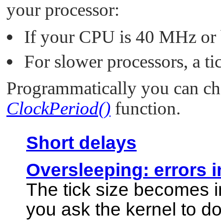
your processor:
If your CPU is 40 MHz or be
For slower processors, a ti
Programmatically you can cha
ClockPeriod()
function.
Short delays
Oversleeping: errors i
The tick size becomes i
you ask the kernel to d