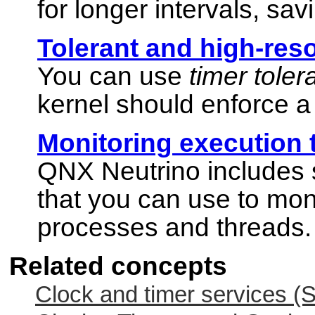
for longer intervals, sa
Tolerant and high-reso
You can use
timer tole
kernel should enforce a 
Monitoring execution 
QNX Neutrino
includes 
that you can use to moni
processes and threads.
Related concepts
Clock and timer services (