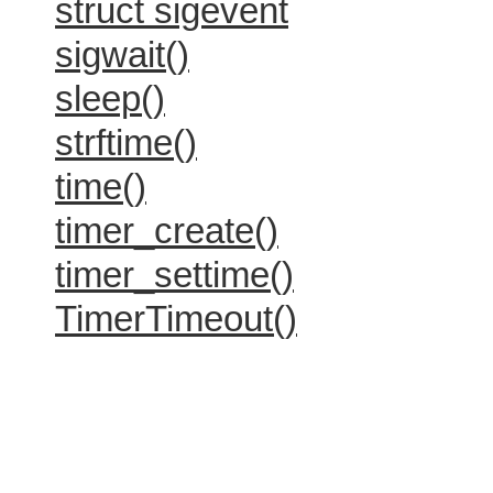
struct sigevent
sigwait()
sleep()
strftime()
time()
timer_create()
timer_settime()
TimerTimeout()