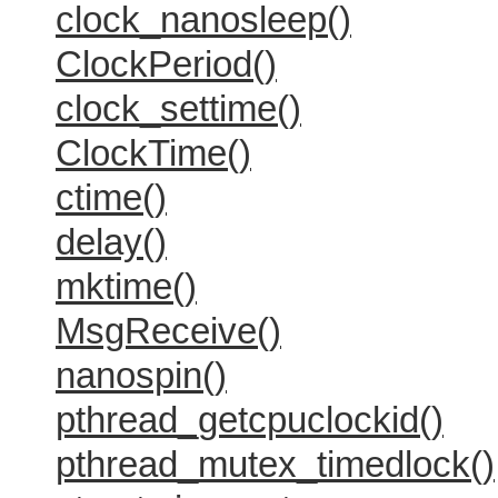
clock_nanosleep()
ClockPeriod()
clock_settime()
ClockTime()
ctime()
delay()
mktime()
MsgReceive()
nanospin()
pthread_getcpuclockid()
pthread_mutex_timedlock()