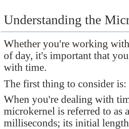
Understanding the Micr
Whether you're working with 
of day, it's important that 
with time.
The first thing to consider is:
When you're dealing with ti
microkernel
is referred to as 
milliseconds; its initial lengt