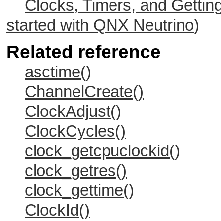
Clocks, Timers, and Gettin
started with
QNX Neutrino
)
Related reference
asctime()
ChannelCreate()
ClockAdjust()
ClockCycles()
clock_getcpuclockid()
clock_getres()
clock_gettime()
ClockId()