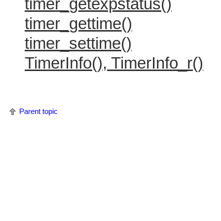
timer_getexpstatus()
timer_gettime()
timer_settime()
TimerInfo(), TimerInfo_r()
Parent topic