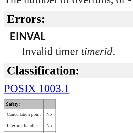
Errors:
EINVAL
Invalid timer
timerid
.
Classification:
POSIX 1003.1
Safety:
Cancellation point
No
Interrupt handler
No