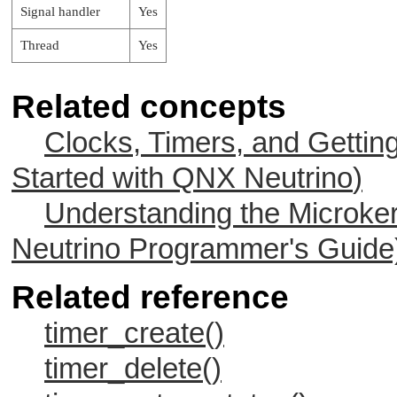
Signal handler
Yes
Thread
Yes
Related concepts
Clocks, Timers, and Gettin
Started with
QNX Neutrino
)
Understanding the Microker
Neutrino
Programmer's Guide
Related reference
timer_create()
timer_delete()