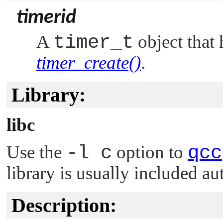
timerid
A
timer_t
object that 
timer_create()
.
Library:
libc
Use the
-l c
option to
qcc
library is usually included au
Description: