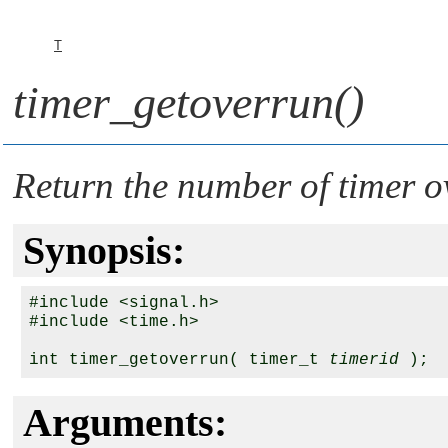
T
timer_getoverrun()
Return the number of timer o
Synopsis:
#include <signal.h>

#include <time.h>

int timer_getoverrun( timer_t 
timerid
Arguments: