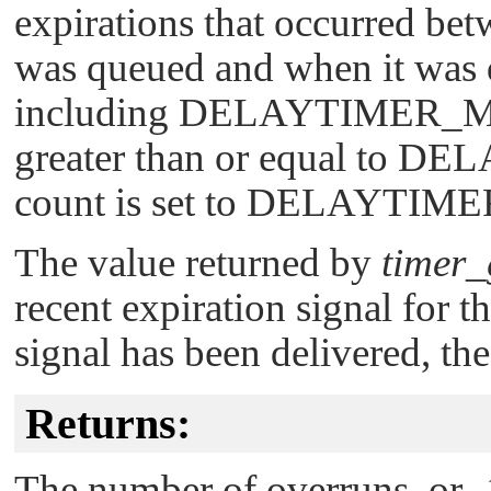
expirations that occurred bet
was queued and when it was d
including
DELAYTIMER_
greater than or equal to
DEL
count is set to
DELAYTIME
The value returned by
timer_
recent expiration signal for th
signal has been delivered, the
Returns:
The number of overruns, or -1