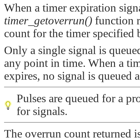
When a timer expiration signa
timer_getoverrun()
function r
count for the timer specified
Only a single signal is queued
any point in time. When a tim
expires, no signal is queued 
Pulses are queued for a pr
for signals.
The overrun count returned i