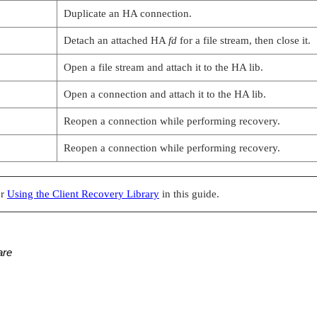
Duplicate an HA connection.
Detach an attached HA
fd
for a file stream, then close it.
Open a file stream and attach it to the HA lib.
Open a connection and attach it to the HA lib.
Reopen a connection while performing recovery.
Reopen a connection while performing recovery.
er
Using the Client Recovery Library
in this guide.
are