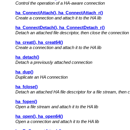
Control the operation of a HA-aware connection
ha_ConnectAttach(), ha_ConnectAttach_r()
Create a connection and attach it to the HA lib
ha_ConnectDetach(), ha_ConnectDetach_r()
Detach an attached file descriptor, then close the connection
ha_creat(), ha_creat64()
Create a connection and attach it to the HA lib
ha_detach()
Detach a previously attached connection
ha_dup()
Duplicate an HA connection
ha_fclose()
Detach an attached HA file descriptor for a file stream, then c
ha_fopen()
Open a file stream and attach it to the HA lib
ha_open(), ha_open64()
Open a connection and attach it to the HA lib