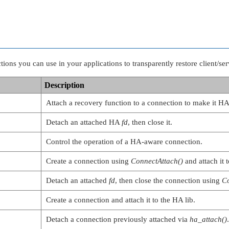
ns you can use in your applications to transparently restore client/serv
Description
Attach a recovery function to a connection to make it H
Detach an attached HA
fd
, then close it.
Control the operation of a HA-aware connection.
Create a connection using
ConnectAttach()
and attach it t
Detach an attached
fd
, then close the connection using
C
Create a connection and attach it to the HA lib.
Detach a connection previously attached via
ha_attach()
.