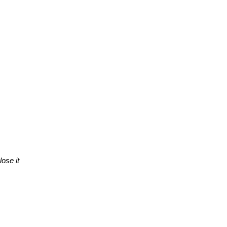
lose it