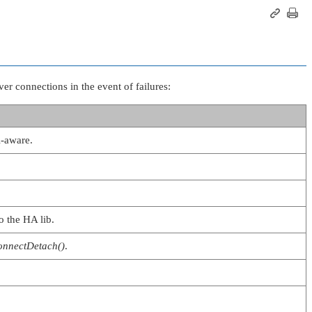
er connections in the event of failures:
A-aware.
o the HA lib.
onnectDetach()
.