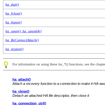
ha_dup()
ha_fclose()
ha_fopen()
ha_open()
,
ha_open64()
ha_ReConnectAttach()
ha_reopen()
For information on using these
ha_*()
functions, see the chapt
ha_attach()
Attach a recovery function to a connection to make it HA-aw
ha_close()
Detach an attached HA file descriptor, then close it
ha_connection_ctrl()