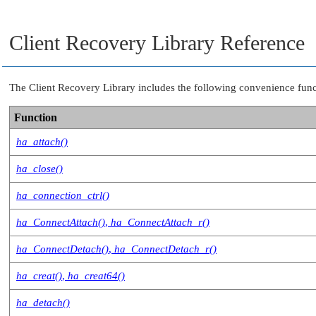
Client Recovery Library Reference
The Client Recovery Library includes the following convenience functio
Function
ha_attach()
ha_close()
ha_connection_ctrl()
ha_ConnectAttach()
,
ha_ConnectAttach_r()
ha_ConnectDetach()
,
ha_ConnectDetach_r()
ha_creat()
,
ha_creat64()
ha_detach()