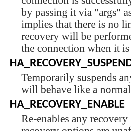
connection is successfull
by passing it via
"args"
as
implies that there is no l
recovery will be performed
the connection when it i
HA_RECOVERY_SUSPEN
Temporarily suspends any
will behave like a normal
HA_RECOVERY_ENABLE
Re-enables any recovery o
recovery options are unaf