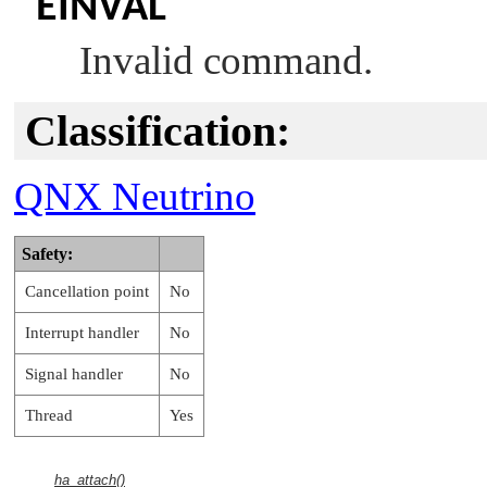
EINVAL
Invalid command.
Classification:
QNX Neutrino
Safety:
Cancellation point
No
Interrupt handler
No
Signal handler
No
Thread
Yes
ha_attach()