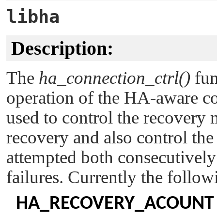
libha
Description:
The
ha_connection_ctrl()
fun
operation of the HA-aware con
used to control the recovery
recovery and also control the
attempted both consecutively f
failures. Currently the foll
HA_RECOVERY_ACOUNT