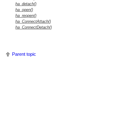
ha_detach()
ha_open()
ha_reopen()
ha_ConnectAttach()
ha_ConnectDetach()
Parent topic