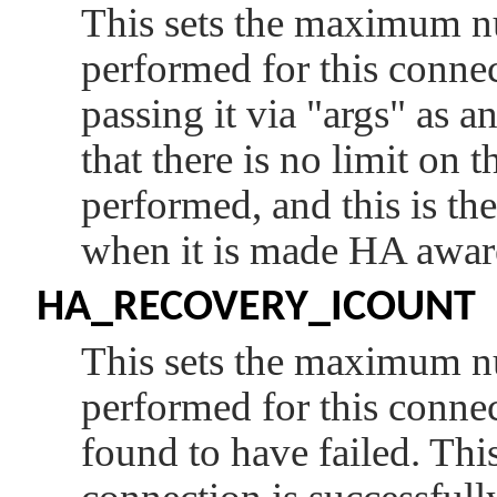
This sets the maximum nu
performed for this connec
passing it via
"args"
as an
that there is no limit on
performed, and this is the
when it is made HA awar
HA_RECOVERY_ICOUNT
This sets the maximum nu
performed for this connec
found to have failed. This