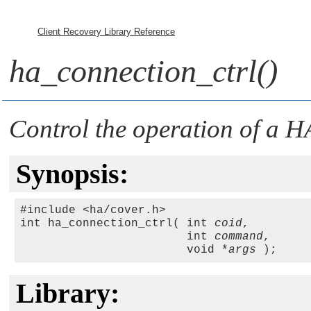
Client Recovery Library Reference
ha_connection_ctrl()
Control the operation of a 
Synopsis:
#include <ha/cover.h>

int ha_connection_ctrl( int 
coid
,

                        int 
command
,

                        void *
args
Library: