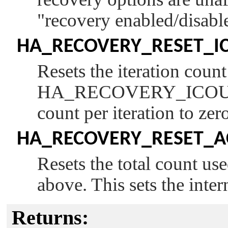
"recovery enabled/disabl
HA_RECOVERY_RESET_I
Resets the iteration coun
HA_RECOVERY_ICO
count per iteration to zer
HA_RECOVERY_RESET_
Resets the total count us
above. This sets the inter
Returns: