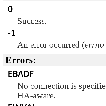
0
Success.
-1
An error occurred (
errno
Errors:
EBADF
No connection is specifie
HA-aware.