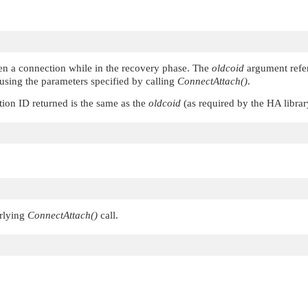
en a connection while in the recovery phase. The
oldcoid
argument refer
using the parameters specified by calling
ConnectAttach()
.
tion ID returned is the same as the
oldcoid
(as required by the HA libra
erlying
ConnectAttach()
call.