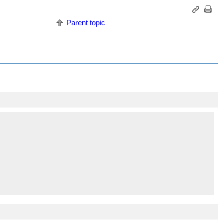
Parent topic