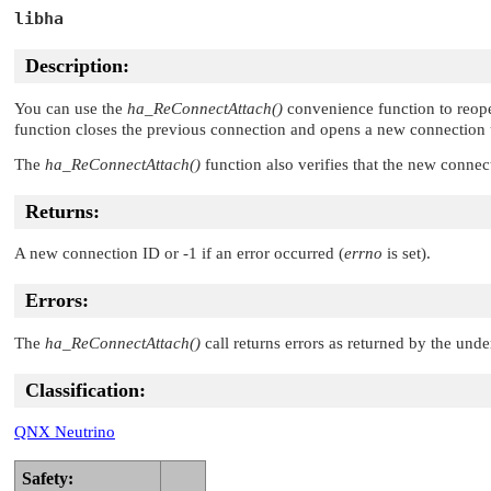
libha
Description:
You can use the
ha_ReConnectAttach()
convenience function to reop
function closes the previous connection and opens a new connection 
The
ha_ReConnectAttach()
function also verifies that the new connec
Returns:
A new connection ID or -1 if an error occurred (
errno
is set).
Errors:
The
ha_ReConnectAttach()
call returns errors as returned by the und
Classification:
QNX Neutrino
Safety: