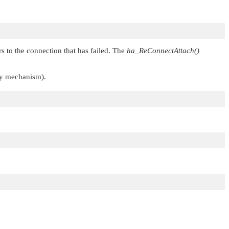
s to the connection that has failed. The
ha_ReConnectAttach()
ry mechanism).