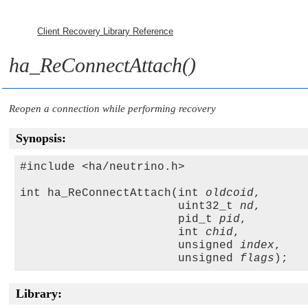
Client Recovery Library Reference
ha_ReConnectAttach()
Reopen a connection while performing recovery
Synopsis:
#include <ha/neutrino.h>

int ha_ReConnectAttach(int 
oldcoid
,

                       uint32_t 
nd
, 

                       pid_t 
pid
,

                       int 
chid
,

                       unsigned 
index
,

                       unsigned 
flags
Library: