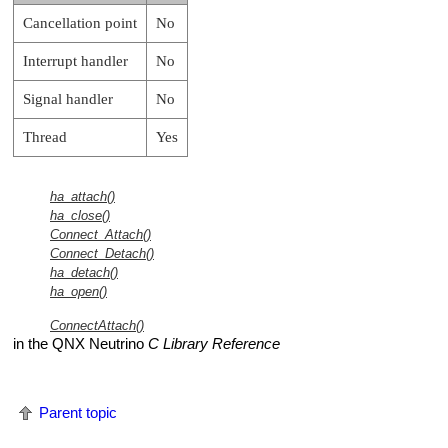
Cancellation point
No
Interrupt handler
No
Signal handler
No
Thread
Yes
ha_attach()
ha_close()
Connect_Attach()
Connect_Detach()
ha_detach()
ha_open()
ConnectAttach()
in the
QNX Neutrino
C Library Reference
Parent topic