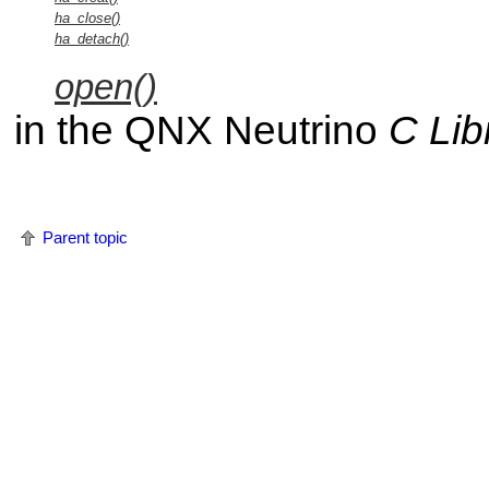
ha_close()
ha_detach()
open()
in the
QNX Neutrino
C Lib
Parent topic