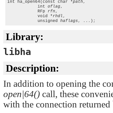
int ha_open64(const char *
path
,

            int 
oflag
, 

            RFp 
rfn
,

            void *
rhdl
, 

            unsigned 
haflags
Library:
libha
Description:
In addition to opening the co
open|64()
call, these conveni
with the connection returned