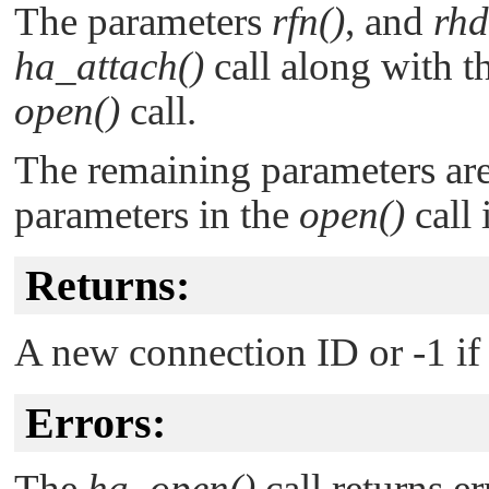
The parameters
rfn()
, and
rhd
ha_attach()
call along with t
open()
call.
The remaining parameters are
parameters in the
open()
call 
Returns:
A new connection ID or -1 if 
Errors:
The
ha_open()
call returns er