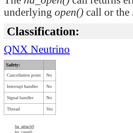
underlying
open()
call or the
Classification:
QNX Neutrino
Safety:
Cancellation point
No
Interrupt handler
No
Signal handler
No
Thread
Yes
ha_attach()
ha_creat()