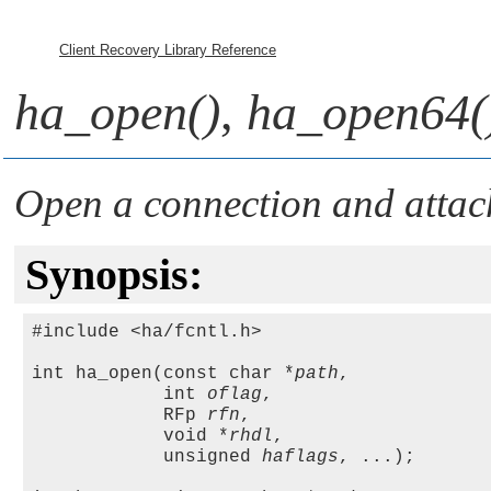
Client Recovery Library Reference
ha_open()
,
ha_open64(
Open a connection and attach
Synopsis:
#include <ha/fcntl.h>

int ha_open(const char *
path
, 

            int 
oflag
, 

            RFp 
rfn
,

            void *
rhdl
, 

            unsigned 
haflags
, ...);
