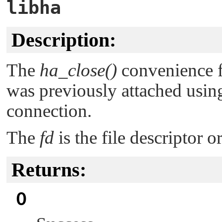
libha
Description:
The
ha_close()
convenience f
was previously attached usi
connection.
The
fd
is the file descriptor 
Returns:
0