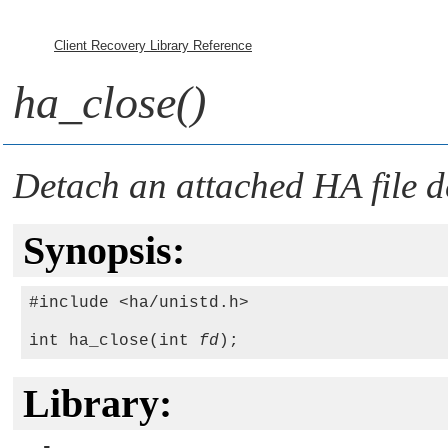
Client Recovery Library Reference
ha_close()
Detach an attached HA file de
Synopsis:
#include <ha/unistd.h>

int ha_close(int 
fd
Library: