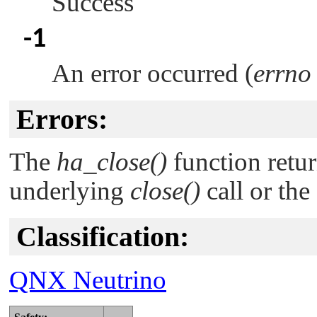
Success
-1
An error occurred (
errno
Errors:
The
ha_close()
function retur
underlying
close()
call or the
Classification:
QNX Neutrino