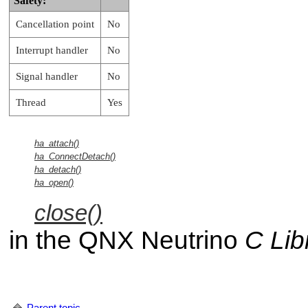
Safety:
Cancellation point
No
Interrupt handler
No
Signal handler
No
Thread
Yes
ha_attach()
ha_ConnectDetach()
ha_detach()
ha_open()
close()
in the
QNX Neutrino
C Lib
Parent topic