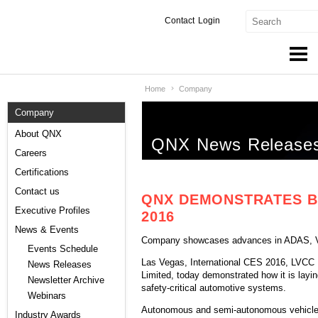
Contact
Login
Home
Company
Products & Services
Company
Services
About QNX
QNX News Release
Markets
Careers
Certifications
Developers
Contact us
QNX DEMONSTRATES B
Downloads
Executive Profiles
2016
News & Events
Company showcases advances in ADAS, V2V
Partners
Events Schedule
Las Vegas, International CES 2016, LVCC N
News Releases
Support
Limited, today demonstrated how it is layin
Newsletter Archive
safety-critical automotive systems.
Webinars
Autonomous and semi-autonomous vehicles 
Industry Awards