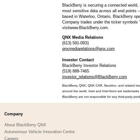
BlackBerry is securing a connected world, 
most sensitive data across all end points –
based in Waterloo, Ontario, BlackBerry ope
Company trades under the ticker symbols
visitwww.BlackBerry.com.
QNX Media Relations
(613) 591-0931
qnxmediarelations@qnx.com
Investor Contact
BlackBerry Investor Relations
(519) 888-7465
investor_relations@BlackBerry.com
BlackBerry, QNX, QNX CAR, Neutrino, and related trad
around the world. Intel and Intel Atom are trademarks 
BlackBerry are not responsible for any third-party prod
Company
About BlackBerry QNX
Autonomous Vehicle Innovation Centre
Careers