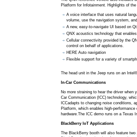
Platform for Infotainment. Highlights of the
A voice interface that uses natural lang
volume, use the navigation system, and 
A new, easy-to-navigate UI based on Qt 
QNX acoustics technology that enables 
Cellular connectivity provided by the
control on behalf of applications.
HERE Auto navigation
Flexible support for a variety of smartph
The head unit in the Jeep runs on an Int
In-Car Communications
No more straining to hear the driver when
Car Communication (ICC) technology, which 
ICCadapts to changing noise conditions,
Platform, which enables high-performance d
hardware.The ICC demo runs on a Texas Ins
BlackBerry IoT Applications
The BlackBerry booth will also feature two 