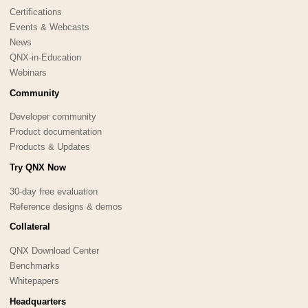
Certifications
Events & Webcasts
News
QNX-in-Education
Webinars
Community
Developer community
Product documentation
Products & Updates
Try QNX Now
30-day free evaluation
Reference designs & demos
Collateral
QNX Download Center
Benchmarks
Whitepapers
Headquarters