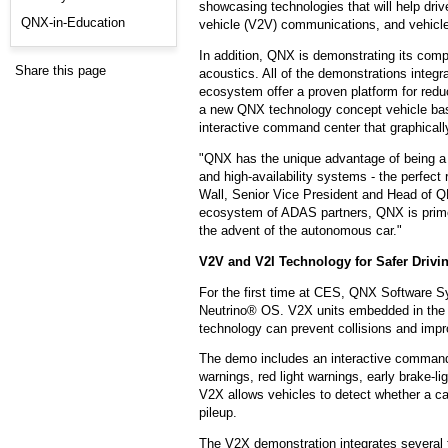
showcasing technologies that will help dri
QNX-in-Education
vehicle (V2V) communications, and vehicle
In addition, QNX is demonstrating its compr
Share this page
acoustics. All of the demonstrations integr
ecosystem offer a proven platform for red
a new QNX technology concept vehicle bas
interactive command center that graphically
"QNX has the unique advantage of being a le
and high-availability systems - the perfect
Wall, Senior Vice President and Head of Q
ecosystem of ADAS partners, QNX is primed 
the advent of the autonomous car."
V2V and V2I Technology for Safer Drivi
For the first time at CES, QNX Software 
Neutrino® OS. V2X units embedded in the t
technology can prevent collisions and impro
The demo includes an interactive command ce
warnings, red light warnings, early brake-
V2X allows vehicles to detect whether a ca
pileup.
The V2X demonstration integrates several