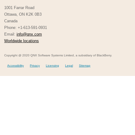
1001 Farrar Road
Ottawa, ON K2K 0B3
Canada
Phone: +1-613-591-0931
Email:
info@qnx.com
Worldwide locations
Copyright @ 2020 QNX Software Systems Limited, a subsidiary of BlackBerry.
Accessibility
Privacy
Licensing
Legal
Sitemap