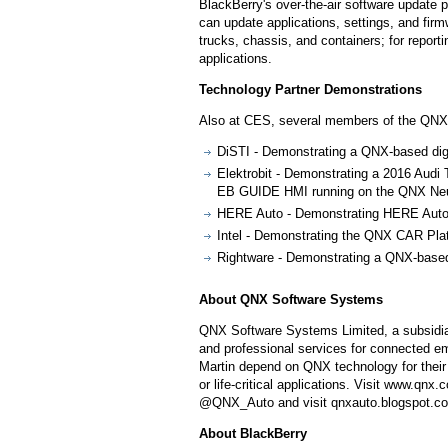
BlackBerry's over-the-air software update 
can update applications, settings, and fir
trucks, chassis, and containers; for repor
applications.
Technology Partner Demonstrations
Also at CES, several members of the QNX
DiSTI - Demonstrating a QNX-based digit
Elektrobit - Demonstrating a 2016 Audi 
EB GUIDE HMI running on the QNX Neut
HERE Auto - Demonstrating HERE Auto n
Intel - Demonstrating the QNX CAR Plat
Rightware - Demonstrating a QNX-based 
About QNX Software Systems
QNX Software Systems Limited, a subsidiar
and professional services for connected 
Martin depend on QNX technology for their 
or life-critical applications. Visit www.
@QNX_Auto and visit qnxauto.blogspot.c
About BlackBerry