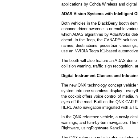
applications by Cohda Wireless and digita
ADAS Vision Systems with Intelligent O
Both vehicles in the BlackBerry booth de
enhance driver awareness or enable various
which ADAS algorithms by AdasWorks detect
ahead. In the Jeep, the CVNAR™ solution by
names, destinations, pedestrian crossings,
use an NVIDIA Tegra K1-based automotive 
The booth will also feature an ADAS demo 
collision warning, traffic sign recognition,
Digital Instrument Clusters and Infotai
The new QNX technology concept vehicle fe
system into one seamless display - everythin
the cockpit offers voice control of media, 
eyes off the road. Built on the QNX CAR Pla
HERE Auto navigation integrated with a 
In the QNX reference vehicle, a newly desig
warnings, and turn-by-turn navigation. T
Rightware, usingRightware Kanzi®.
The QNX reference vehicle also includes a 