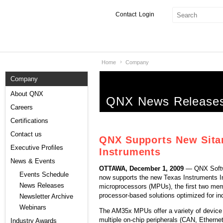
Contact
Login
Home
Company
Products & Services
Company
Services
About QNX
QNX News Release
Markets
Careers
Certifications
Developers
Contact us
QNX Supports New Sitar
Downloads
Executive Profiles
Instruments
News & Events
OTTAWA, December 1, 2009
— QNX Softw
Partners
Events Schedule
now supports the new Texas Instruments
News Releases
microprocessors (MPUs), the first two mem
Support
processor-based solutions optimized for ind
Newsletter Archive
Webinars
The AM35x MPUs offer a variety of device 
multiple on-chip peripherals (CAN, Ether
Industry Awards