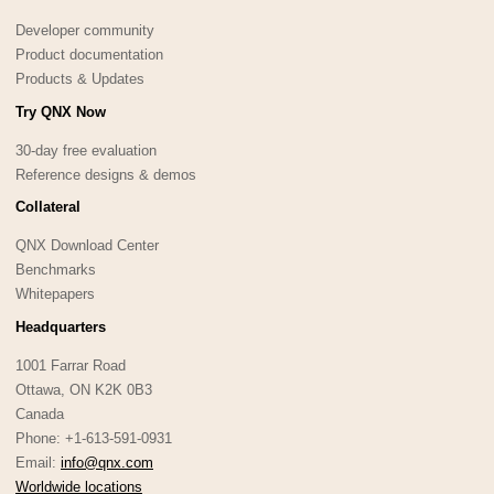
Developer community
Product documentation
Products & Updates
Try QNX Now
30-day free evaluation
Reference designs & demos
Collateral
QNX Download Center
Benchmarks
Whitepapers
Headquarters
1001 Farrar Road
Ottawa, ON K2K 0B3
Canada
Phone: +1-613-591-0931
Email:
info@qnx.com
Worldwide locations