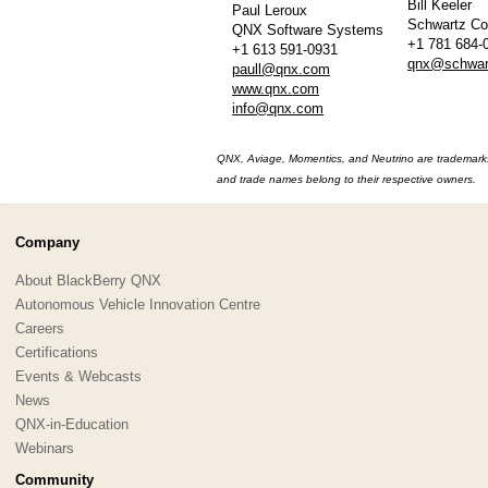
Bill Keeler
Paul Leroux
Schwartz C
QNX Software Systems
+1 781 684-
+1 613 591-0931
qnx@schwar
paull@qnx.com
www.qnx.com
info@qnx.com
QNX, Aviage, Momentics, and Neutrino are trademarks 
and trade names belong to their respective owners.
Company
About BlackBerry QNX
Autonomous Vehicle Innovation Centre
Careers
Certifications
Events & Webcasts
News
QNX-in-Education
Webinars
Community