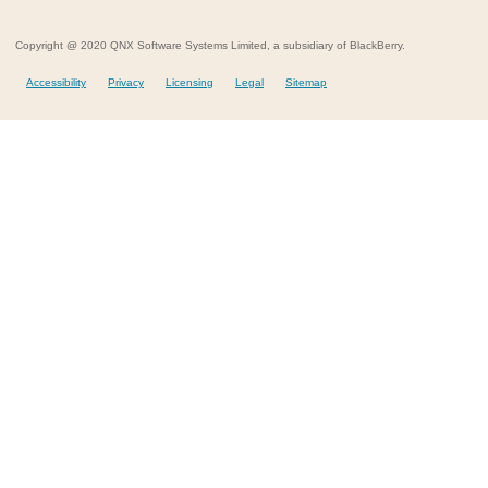
Copyright @ 2020 QNX Software Systems Limited, a subsidiary of BlackBerry.
Accessibility
Privacy
Licensing
Legal
Sitemap