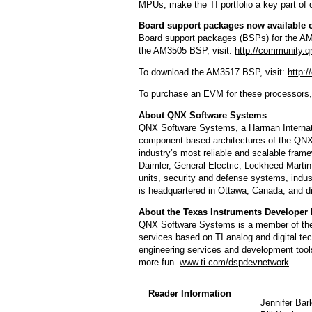
MPUs, make the TI portfolio a key part of
Board support packages now available
Board support packages (BSPs) for the AM
the AM3505 BSP, visit:
http://community.
To download the AM3517 BSP, visit:
http:
To purchase an EVM for these processors, 
About QNX Software Systems
QNX Software Systems, a Harman Internati
component-based architectures of the QN
industry’s most reliable and scalable fra
Daimler, General Electric, Lockheed Marti
units, security and defense systems, indust
is headquartered in Ottawa, Canada, and di
About the Texas Instruments Developer
QNX Software Systems is a member of the 
services based on TI analog and digital t
engineering services and development tools
more fun.
www.ti.com/dspdevnetwork
Reader Information
Jennifer Bar