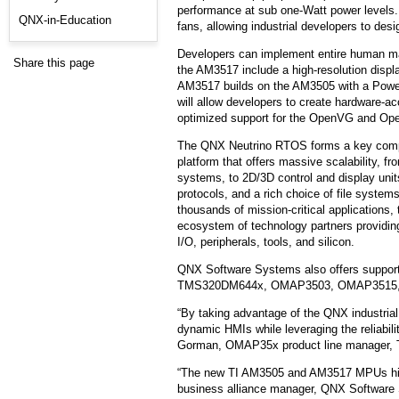
performance at sub one-Watt power levels.
QNX-in-Education
fans, allowing industrial developers to desi
Developers can implement entire human ma
Share this page
the AM3517 include a high-resolution dis
AM3517 builds on the AM3505 with a Powe
will allow developers to create hardware-
optimized support for the OpenVG and Op
The QNX Neutrino RTOS forms a key compon
platform that offers massive scalability, 
systems, to 2D/3D control and display uni
protocols, and a rich choice of file system
thousands of mission-critical applications,
ecosystem of technology partners providing 
I/O, peripherals, tools, and silicon.
QNX Software Systems also offers support
TMS320DM644x, OMAP3503, OMAP3515, 
“By taking advantage of the QNX industri
dynamic HMIs while leveraging the reliabil
Gorman, OMAP35x product line manager, 
“The new TI AM3505 and AM3517 MPUs hit th
business alliance manager, QNX Software S