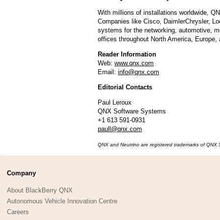
With millions of installations worldwide, 
Companies like Cisco, DaimlerChrysler, Loc
systems for the networking, automotive, m
offices throughout North America, Europe, 
Reader Information
Web:
www.qnx.com
Email:
info@qnx.com
Editorial Contacts
Paul Leroux
QNX Software Systems
+1 613 591-0931
paull@qnx.com
QNX and Neutrino are registered trademarks of QNX Sof
Company
About BlackBerry QNX
Autonomous Vehicle Innovation Centre
Careers