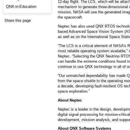
12-day flight. The LCS, which will be atta
QNX-in-Education
mechanism to generate three-dimensional ma
mission, NASA will use the generated imag
the spacecraft.
Share this page
Neptec has also used QNX RTOS technology
based Advanced Space Vision System (ASV
as well as on the International Space Stati
“The LCS is a critical element of NASA’s Re
most reliable operating system available,” 
Neptec. “Selecting the QNX Neutrino RTO
can handle the extreme conditions found in 
continue to use QNX technology in all of o
“Our unmatched dependability has made QNX
from the space shuttle to the operating 
a decade, developing fault-resilient OS tec
space exploration.”
About Neptec
Neptec is a leader in the design, developme
digital signal processing for mission-criti
development, mission analysis, and suppor
About QNX Software Systems