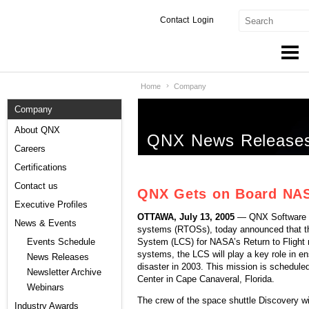
Contact
Login
Home
Company
Products & Services
Company
Services
About QNX
QNX News Release
Markets
Careers
Certifications
Developers
Contact us
QNX Gets on Board NASA
Downloads
Executive Profiles
OTTAWA, July 13, 2005
— QNX Software Sy
News & Events
systems (RTOSs), today announced that 
Partners
System (LCS) for NASA’s Return to Flight 
Events Schedule
systems, the LCS will play a key role in en
News Releases
Support
disaster in 2003. This mission is schedu
Newsletter Archive
Center in Cape Canaveral, Florida.
Webinars
The crew of the space shuttle Discovery wil
Industry Awards