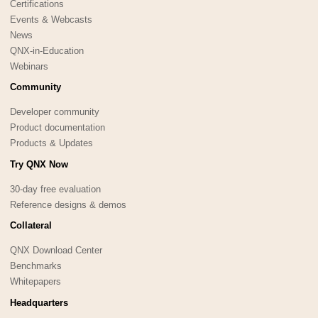
Certifications
Events & Webcasts
News
QNX-in-Education
Webinars
Community
Developer community
Product documentation
Products & Updates
Try QNX Now
30-day free evaluation
Reference designs & demos
Collateral
QNX Download Center
Benchmarks
Whitepapers
Headquarters