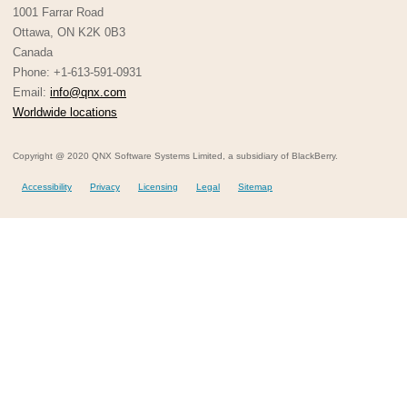
1001 Farrar Road
Ottawa, ON K2K 0B3
Canada
Phone: +1-613-591-0931
Email:
info@qnx.com
Worldwide locations
Copyright @ 2020 QNX Software Systems Limited, a subsidiary of BlackBerry.
Accessibility
Privacy
Licensing
Legal
Sitemap