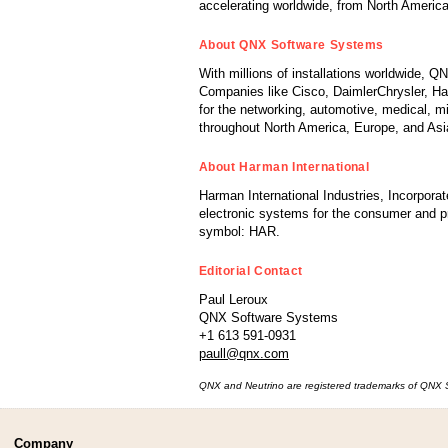
accelerating worldwide, from North America
About QNX Software Systems
With millions of installations worldwide, 
Companies like Cisco, DaimlerChrysler, Har
for the networking, automotive, medical, m
throughout North America, Europe, and Asi
About Harman International
Harman International Industries, Incorporat
electronic systems for the consumer and 
symbol: HAR.
Editorial Contact
Paul Leroux
QNX Software Systems
+1 613 591-0931
paull@qnx.com
QNX and Neutrino are registered trademarks of QNX Sof
Company