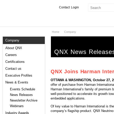
Contact
Login
Home
Company
Products & Services
Company
Services
About QNX
QNX News Release
Markets
Careers
Certifications
Developers
Contact us
QNX Joins Harman Inter
Downloads
Executive Profiles
OTTAWA & WASHINGTON, October 27, 20
News & Events
offer of purchase from Harman Internationa
Partners
Harman International’s family of premium 
Events Schedule
well-positioned to accelerate its growth t
News Releases
Support
embedded applications.
Newsletter Archive
Webinars
Of key value to Harman International is t
company’s flagship product. QNX Neutrino 
Industry Awards