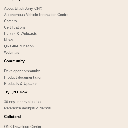
About BlackBerry QNX
Autonomous Vehicle Innovation Centre
Careers
Certifications
Events & Webcasts
News
QNX-in-Education
Webinars
Community
Developer community
Product documentation
Products & Updates
Try QNX Now
30-day free evaluation
Reference designs & demos
Collateral
QNX Download Center