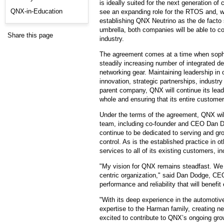
is ideally suited for the next generation
QNX-in-Education
see an expanding role for the RTOS and, wit
establishing QNX Neutrino as the de facto
umbrella, both companies will be able to co
Share this page
industry.
The agreement comes at a time when sophi
steadily increasing number of integrated d
networking gear. Maintaining leadership i
innovation, strategic partnerships, indust
parent company, QNX will continue its leader
whole and ensuring that its entire custome
Under the terms of the agreement, QNX will
team, including co-founder and CEO Dan Dod
continue to be dedicated to serving and gr
control. As is the established practice in 
services to all of its existing customers, 
"My vision for QNX remains steadfast. We wi
centric organization," said Dan Dodge, CEO
performance and reliability that will bene
"With its deep experience in the automotiv
expertise to the Harman family, creating n
excited to contribute to QNX’s ongoing gro