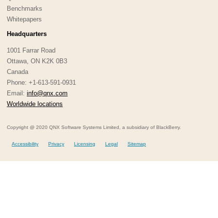
Benchmarks
Whitepapers
Headquarters
1001 Farrar Road
Ottawa, ON K2K 0B3
Canada
Phone: +1-613-591-0931
Email:
info@qnx.com
Worldwide locations
Copyright @ 2020 QNX Software Systems Limited, a subsidiary of BlackBerry.
Accessibility
Privacy
Licensing
Legal
Sitemap