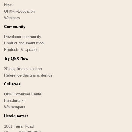
News
QNX-in-Education
Webinars
Community
Developer community
Product documentation
Products & Updates
Try QNX Now
30-day free evaluation
Reference designs & demos
Collateral
QNX Download Center
Benchmarks
Whitepapers
Headquarters
1001 Farrar Road