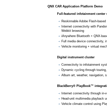
QNX CAR Application Platform Demo
Full-featured infotainment center 
Reskinnable Adobe Flash-based
Internet connectivity with Pand
Webkit browsing
iAnywhere Bluetooth + QNX-based
Full media device connectivity, 
Vehicle monitoring + virtual mec
Digital instrument cluster
Connectivity to infotainment sy
Dynamic cycling through touring
Album art, weather, navigation,
BlackBerry® PlayBook™ integrat
Internet connectivity through in-
Head-unit multimedia playback u
Vehicle climate control using Pla