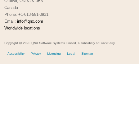
Ottawa, ON K2K 0B3
Canada
Phone: +1-613-591-0931
Email:
info@qnx.com
Worldwide locations
Copyright @ 2020 QNX Software Systems Limited, a subsidiary of BlackBerry.
Accessibility
Privacy
Licensing
Legal
Sitemap