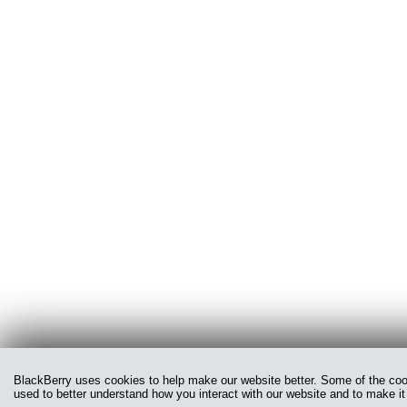
BlackBerry uses cookies to help make our website better. Some of the cooki
used to better understand how you interact with our website and to make it 