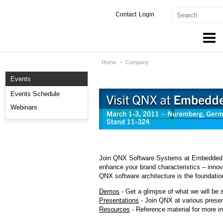
Contact
Login
Home
Company
Products & Services
Events
Services
Events Schedule
Markets
Webinars
Developers
Downloads
Join QNX Software Systems at Embedded W
enhance your brand characteristics – innova
Partners
QNX software architecture is the foundation
Support
Demos
- Get a glimpse of what we will be 
Presentations
- Join QNX at various presen
Resources
- Reference material for more in