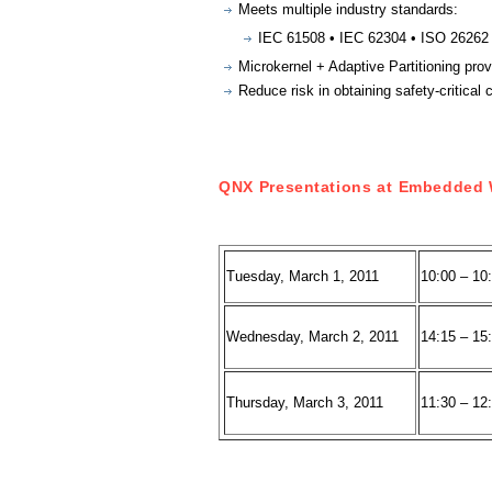
Meets multiple industry standards:
IEC 61508 • IEC 62304 • ISO 26262
Microkernel + Adaptive Partitioning prov
Reduce risk in obtaining safety-critical c
QNX Presentations at Embedded 
Tuesday, March 1, 2011
10:00 – 10
Wednesday, March 2, 2011
14:15 – 15
Thursday, March 3, 2011
11:30 – 12