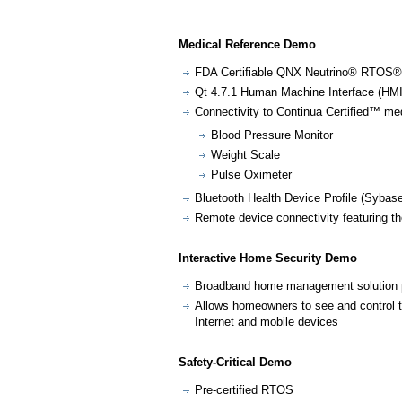
Medical Reference Demo
FDA Certifiable QNX Neutrino® RTOS®
Qt 4.7.1 Human Machine Interface (HMI
Connectivity to Continua Certified™ med
Blood Pressure Monitor
Weight Scale
Pulse Oximeter
Bluetooth Health Device Profile (Sybas
Remote device connectivity featuring t
Interactive Home Security Demo
Broadband home management solution
Allows homeowners to see and control 
Internet and mobile devices
Safety-Critical Demo
Pre-certified RTOS