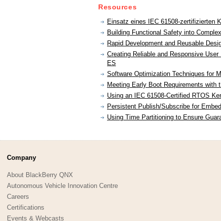
Resources
Einsatz eines IEC 61508-zertifizierten 
Building Functional Safety into Comple
Rapid Development and Reusable Desig
Creating Reliable and Responsive Use
ES
Software Optimization Techniques for M
Meeting Early Boot Requirements with
Using an IEC 61508-Certified RTOS Kern
Persistent Publish/Subscribe for Embedd
Using Time Partitioning to Ensure Guar
Company
About BlackBerry QNX
Autonomous Vehicle Innovation Centre
Careers
Certifications
Events & Webcasts