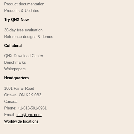
Product documentation
Products & Updates
Try QNX Now
30-day free evaluation
Reference designs & demos
Collateral
QNX Download Center
Benchmarks
Whitepapers
Headquarters
1001 Farrar Road
Ottawa, ON K2K 0B3
Canada
Phone: +1-613-591-0931
Email:
info@qnx.com
Worldwide locations