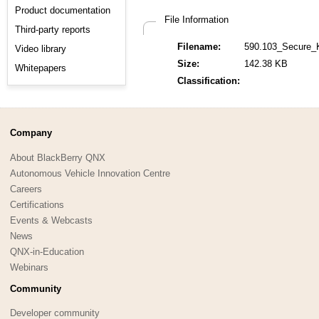
Product documentation
File Information
Third-party reports
Filename:
590.103_Secure_
Video library
Size:
142.38 KB
Whitepapers
Classification:
Company
About BlackBerry QNX
Autonomous Vehicle Innovation Centre
Careers
Certifications
Events & Webcasts
News
QNX-in-Education
Webinars
Community
Developer community