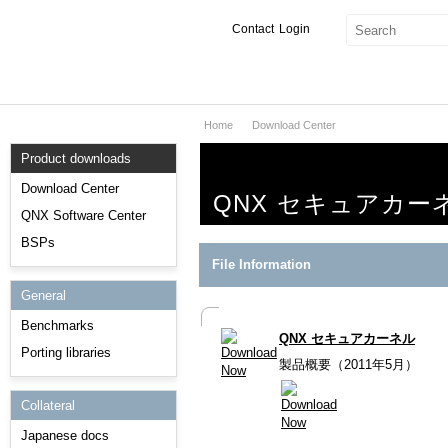
Contact
Login
Home
Download Center
Products & Services
Product downloads
Services
Download Center
QNX セキュアカー
Markets
QNX Software Center
BSPs
Developers
File Information
General
Downloads
Benchmarks
QNX セキュアカーネル
Partners
Porting libraries
製品概要（2011年5月）
Support
Collateral
Japanese docs