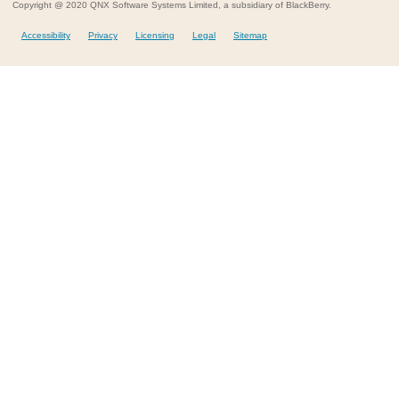
Copyright @ 2020 QNX Software Systems Limited, a subsidiary of BlackBerry.
Accessibility
Privacy
Licensing
Legal
Sitemap