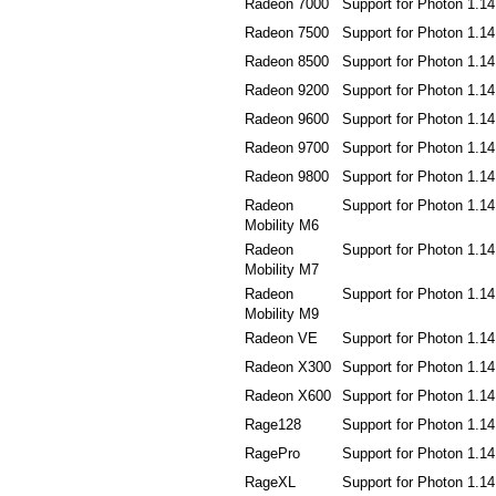
Radeon 7000
Support for Photon 1.14
Radeon 7500
Support for Photon 1.14
Radeon 8500
Support for Photon 1.14
Radeon 9200
Support for Photon 1.14
Radeon 9600
Support for Photon 1.14
Radeon 9700
Support for Photon 1.14
Radeon 9800
Support for Photon 1.14
Radeon
Support for Photon 1.14
Mobility M6
Radeon
Support for Photon 1.14
Mobility M7
Radeon
Support for Photon 1.14
Mobility M9
Radeon VE
Support for Photon 1.14
Radeon X300
Support for Photon 1.14
Radeon X600
Support for Photon 1.14
Rage128
Support for Photon 1.14
RagePro
Support for Photon 1.14
RageXL
Support for Photon 1.14