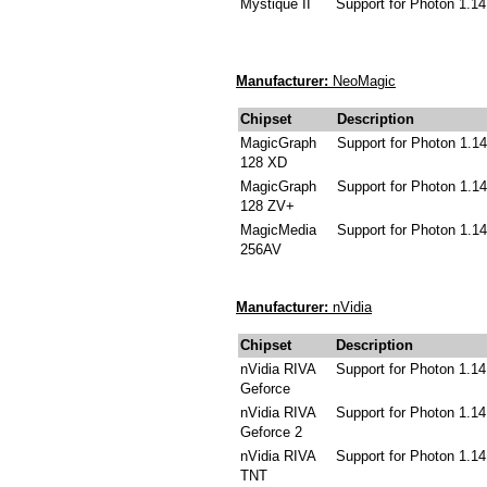
Mystique II
Support for Photon 1.14
Manufacturer:
NeoMagic
Chipset
Description
MagicGraph
Support for Photon 1.14
128 XD
MagicGraph
Support for Photon 1.14
128 ZV+
MagicMedia
Support for Photon 1.14
256AV
Manufacturer:
nVidia
Chipset
Description
nVidia RIVA
Support for Photon 1.14
Geforce
nVidia RIVA
Support for Photon 1.14
Geforce 2
nVidia RIVA
Support for Photon 1.14
TNT