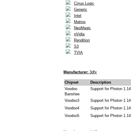
Cirrus Logic
Generic
Intel
Matrox
NeoMagic
nVidia
Rendition
S3
TVIA
Manufacturer:
3dfx
Chipset
Description
Voodoo
Support for Photon 1.14
Banshee
Voodoo3
Support for Photon 1.14
Voodoo4
Support for Photon 1.14
Voodoo5
Support for Photon 1.14