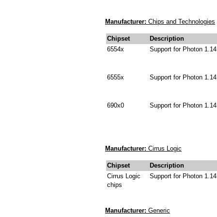
Manufacturer:
Chips and Technologies
Chipset
Description
6554x
Support for Photon 1.14
6555x
Support for Photon 1.14
690x0
Support for Photon 1.14
Manufacturer:
Cirrus Logic
Chipset
Description
Cirrus Logic
Support for Photon 1.14
chips
Manufacturer:
Generic