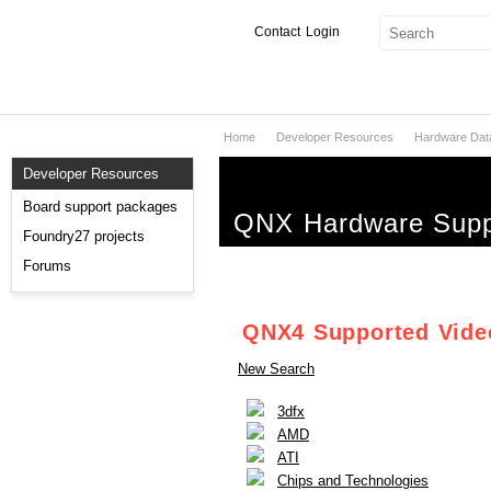
Contact
Login
Home
Developer Resources
Hardware Dat
Products & Services
Developer Resources
Services
Board support packages
QNX Hardware Supp
Markets
Foundry27 projects
Forums
Developers
Downloads
QNX4 Supported Vide
New Search
Partners
3dfx
Support
AMD
ATI
Chips and Technologies