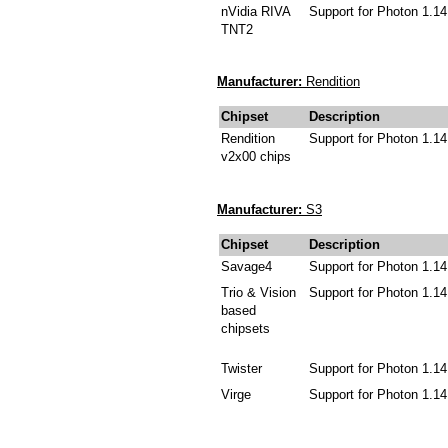
nVidia RIVA
Support for Photon 1.14
TNT2
Manufacturer:
Rendition
Chipset
Description
Rendition
Support for Photon 1.14
v2x00 chips
Manufacturer:
S3
Chipset
Description
Savage4
Support for Photon 1.14
Trio & Vision
Support for Photon 1.14
based
chipsets
Twister
Support for Photon 1.14
Virge
Support for Photon 1.14