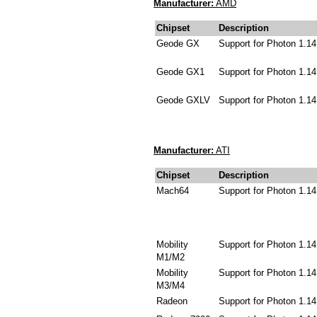
Manufacturer:
AMD
Chipset
Description
Geode GX
Support for Photon 1.14
Geode GX1
Support for Photon 1.14
Geode GXLV
Support for Photon 1.14
Manufacturer:
ATI
Chipset
Description
Mach64
Support for Photon 1.14
Mobility
Support for Photon 1.14
M1/M2
Mobility
Support for Photon 1.14
M3/M4
Radeon
Support for Photon 1.14