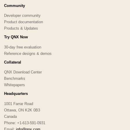
Community
Developer community
Product documentation
Products & Updates
Try QNX Now
30-day free evaluation
Reference designs & demos
Collateral
QNX Download Center
Benchmarks
Whitepapers
Headquarters
1001 Farrar Road
Ottawa, ON K2K 0B3
Canada
Phone: +1-613-591-0931
Email:
info@qnx.com