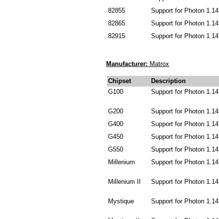
82855
Support for Photon 1.14
82865
Support for Photon 1.14
82915
Support for Photon 1.14
Manufacturer:
Matrox
Chipset
Description
G100
Support for Photon 1.14
G200
Support for Photon 1.14
G400
Support for Photon 1.14
G450
Support for Photon 1.14
G550
Support for Photon 1.14
Millenium
Support for Photon 1.14
Millenium II
Support for Photon 1.14
Mystique
Support for Photon 1.14