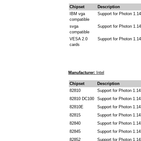
Chipset
Description
IBM vga
Support for Photon 1.14
compatible
svga
Support for Photon 1.14
compatible
VESA 2.0
Support for Photon 1.14
cards
Manufacturer:
Intel
Chipset
Description
82810
Support for Photon 1.14
82810 DC100
Support for Photon 1.14
82810E
Support for Photon 1.14
82815
Support for Photon 1.14
82840
Support for Photon 1.14
82845
Support for Photon 1.14
82852
Support for Photon 1.14