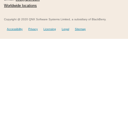
Worldwide locations
Copyright @ 2020 QNX Software Systems Limited, a subsidiary of BlackBerry.
Accessibility
Privacy
Licensing
Legal
Sitemap