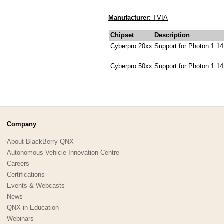
Manufacturer:
TVIA
Chipset
Description
Cyberpro 20xx
Support for Photon 1.14
Cyberpro 50xx
Support for Photon 1.14
Company
About BlackBerry QNX
Autonomous Vehicle Innovation Centre
Careers
Certifications
Events & Webcasts
News
QNX-in-Education
Webinars