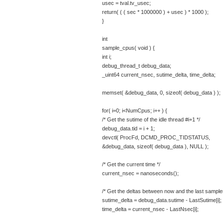
usec = tval.tv_usec;
return( ( ( sec * 1000000 ) + usec ) * 1000 );
}
int
sample_cpus( void ) {
int i;
debug_thread_t debug_data;
_uint64 current_nsec, sutime_delta, time_delta;
memset( &debug_data, 0, sizeof( debug_data ) );
for( i=0; i<NumCpus; i++ ) {
/* Get the sutime of the idle thread #i+1 */
debug_data.tid = i + 1;
devctl( ProcFd, DCMD_PROC_TIDSTATUS,
&debug_data, sizeof( debug_data ), NULL );
/* Get the current time */
current_nsec = nanoseconds();
/* Get the deltas between now and the last sample
sutime_delta = debug_data.sutime - LastSutime[i];
time_delta = current_nsec - LastNsec[i];