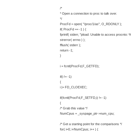
/*
* Open a connection to proc to talk over.
*/
ProcFd = open( "/proc/1/as", O_RDONLY );
if( ProcFd == -1 ) {
fprintf( stderr, "pload: Unable to access procnto: 
strerror( errno ) );
fflush( stderr );
return -1;
}
i = fcntl(ProcFd,F_GETFD);
if(i != -1)
{
i |= FD_CLOEXEC;
if(fcntl(ProcFd,F_SETFD,i) != -1)
{
/* Grab this value */
NumCpus = _syspage_ptr->num_cpu;
/* Get a starting point for the comparisons */
for( i=0; i<NumCpus; i++ ) {