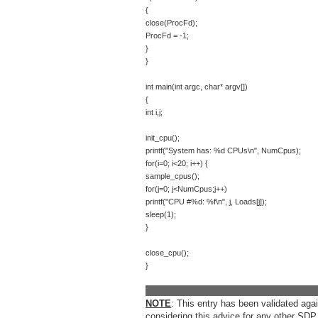
{
close(ProcFd);
ProcFd = -1;
}
}
int main(int argc, char* argv[])
{
int i,j;
init_cpu();
printf("System has: %d CPUs\n", NumCpus);
for(i=0; i<20; i++) {
sample_cpus();
for(j=0; j<NumCpus;j++)
printf("CPU #%d: %f\n", j, Loads[j]);
sleep(1);
}
close_cpu();
}
__________________________________
NOTE
: This entry has been validated ag
considering this advice for any other SDP