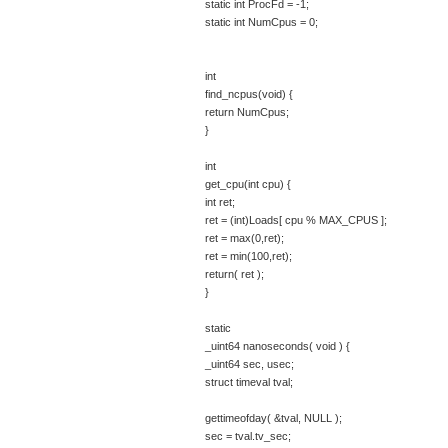
static int ProcFd = -1;
static int NumCpus = 0;
int
find_ncpus(void) {
return NumCpus;
}
int
get_cpu(int cpu) {
int ret;
ret = (int)Loads[ cpu % MAX_CPUS ];
ret = max(0,ret);
ret = min(100,ret);
return( ret );
}
static
_uint64 nanoseconds( void ) {
_uint64 sec, usec;
struct timeval tval;
gettimeofday( &tval, NULL );
sec = tval.tv_sec;