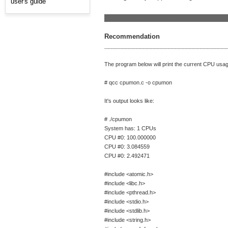
user's guide
__________________________________
Recommendation
__________________________________
The program below will print the current CPU usage
# qcc cpumon.c -o cpumon
It's output looks like:
# ./cpumon
System has: 1 CPUs
CPU #0: 100.000000
CPU #0: 3.084559
CPU #0: 2.492471
#include <atomic.h>
#include <libc.h>
#include <pthread.h>
#include <stdio.h>
#include <stdlib.h>
#include <string.h>