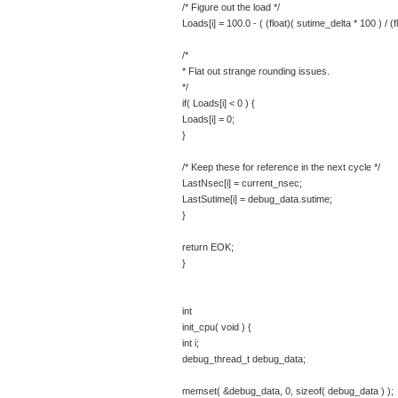
/* Figure out the load */
Loads[i] = 100.0 - ( (float)( sutime_delta * 100 ) / (f
/*
* Flat out strange rounding issues.
*/
if( Loads[i] < 0 ) {
Loads[i] = 0;
}
/* Keep these for reference in the next cycle */
LastNsec[i] = current_nsec;
LastSutime[i] = debug_data.sutime;
}
return EOK;
}
int
init_cpu( void ) {
int i;
debug_thread_t debug_data;
memset( &debug_data, 0, sizeof( debug_data ) );