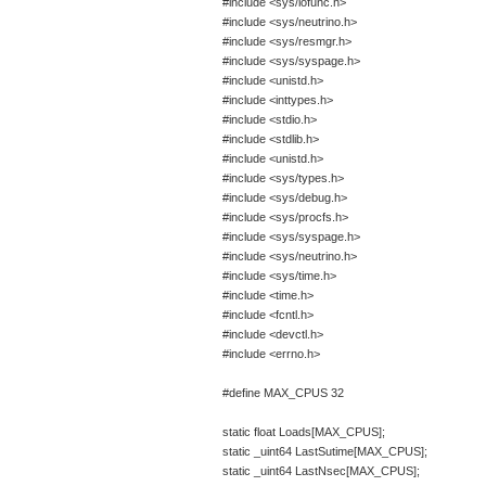
#include <sys/iofunc.h>
#include <sys/neutrino.h>
#include <sys/resmgr.h>
#include <sys/syspage.h>
#include <unistd.h>
#include <inttypes.h>
#include <stdio.h>
#include <stdlib.h>
#include <unistd.h>
#include <sys/types.h>
#include <sys/debug.h>
#include <sys/procfs.h>
#include <sys/syspage.h>
#include <sys/neutrino.h>
#include <sys/time.h>
#include <time.h>
#include <fcntl.h>
#include <devctl.h>
#include <errno.h>
#define MAX_CPUS 32
static float Loads[MAX_CPUS];
static _uint64 LastSutime[MAX_CPUS];
static _uint64 LastNsec[MAX_CPUS];