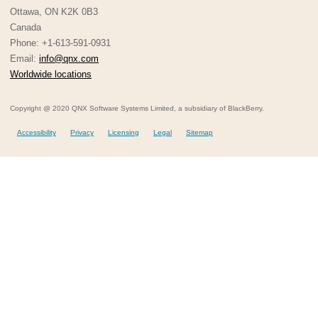
Ottawa, ON K2K 0B3
Canada
Phone: +1-613-591-0931
Email:
info@qnx.com
Worldwide locations
Copyright @ 2020 QNX Software Systems Limited, a subsidiary of BlackBerry.
Accessibility
Privacy
Licensing
Legal
Sitemap