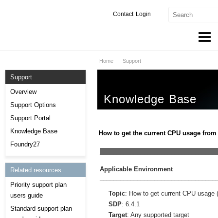
Contact
Login
Home
Support
Products & Services
Support
Services
Overview
Knowledge Base
Markets
Support Options
Support Portal
Developers
Knowledge Base
How to get the current CPU usage from
Downloads
Foundry27
__________________________________
Partners
Applicable Environment
Related resources
__________________________________
Priority support plan
Support
Topic
: How to get current CPU usage 
users guide
SDP
: 6.4.1
Standard support plan
Target
: Any supported target