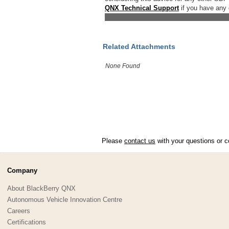
QNX Technical Support
if you have any 
__________________________________
Related Attachments
None Found
Please
contact us
with your questions or c
Company
About BlackBerry QNX
Autonomous Vehicle Innovation Centre
Careers
Certifications