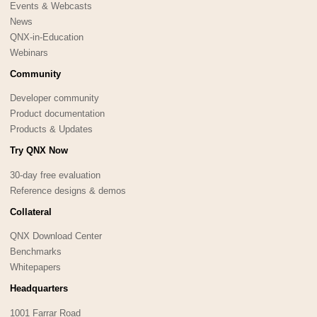
Events & Webcasts
News
QNX-in-Education
Webinars
Community
Developer community
Product documentation
Products & Updates
Try QNX Now
30-day free evaluation
Reference designs & demos
Collateral
QNX Download Center
Benchmarks
Whitepapers
Headquarters
1001 Farrar Road