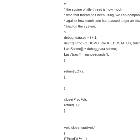
/*
* the sutime of idle thread is how much
* time that thread has been using, we can compare
* against how much time has passed to get an idea
* load on the system.
*/
debug_data.tid = i + 1;
devctl( ProcFd, DCMD_PROC_TIDSTATUS, &debug_
LastSutime[i] = debug_data.sutime;
LastNsec[i] = nanoseconds();
}
return(EOK);
}
}
close(ProcFd);
return(-1);
}
void close_cpu(void)
{
if(ProcFd != -1)