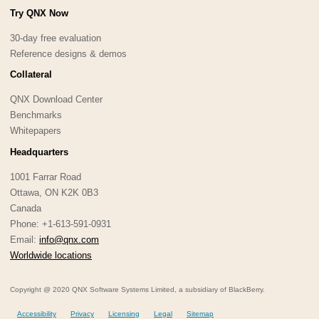
Try QNX Now
30-day free evaluation
Reference designs & demos
Collateral
QNX Download Center
Benchmarks
Whitepapers
Headquarters
1001 Farrar Road
Ottawa, ON K2K 0B3
Canada
Phone: +1-613-591-0931
Email:
info@qnx.com
Worldwide locations
Copyright @ 2020 QNX Software Systems Limited, a subsidiary of BlackBerry.
Accessibility
Privacy
Licensing
Legal
Sitemap