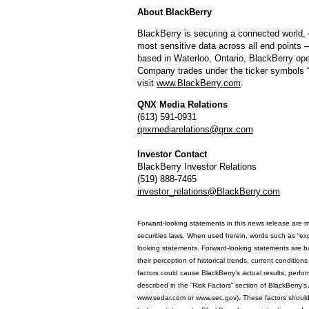
About BlackBerry
BlackBerry is securing a connected world, 
most sensitive data across all end points –
based in Waterloo, Ontario, BlackBerry ope
Company trades under the ticker symbols
visit
www.BlackBerry.com
.
QNX Media Relations
(613) 591-0931
qnxmediarelations@qnx.com
Investor Contact
BlackBerry Investor Relations
(519) 888-7465
investor_relations@BlackBerry.com
Forward-looking statements in this news release are m
securities laws. When used herein, words such as “expect
looking statements. Forward-looking statements are ba
their perception of historical trends, current conditi
factors could cause BlackBerry’s actual results, perfo
described in the “Risk Factors” section of BlackBerry’
www.sedar.com or www.sec.gov). These factors should b