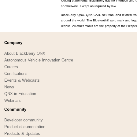
looking statements. BlackBerry has no intention and u
or otherwise, except as required by law.
BlackBerry, QNX, QNX CAR, Neutrino, and related trad
around the world. The Bluetooth® word mark and log
license. All other marks are the property of their resp
Company
About BlackBerry QNX
Autonomous Vehicle Innovation Centre
Careers
Certifications
Events & Webcasts
News
QNX-in-Education
Webinars
Community
Developer community
Product documentation
Products & Updates