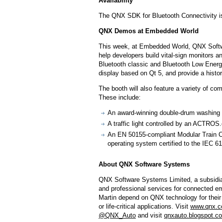
Availability
The QNX SDK for Bluetooth Connectivity is
QNX Demos at Embedded World
This week, at Embedded World, QNX Softwa
help developers build vital-sign monitors
Bluetooth classic and Bluetooth Low Energy
display based on Qt 5, and provide a history
The booth will also feature a variety of co
These include:
An award-winning double-drum washing 
A traffic light controlled by an ACT
An EN 50155-compliant Modular Train C
operating system certified to the IEC 6
About QNX Software Systems
QNX Software Systems Limited, a subsidiar
and professional services for connected 
Martin depend on QNX technology for their 
or life-critical applications. Visit
www.qnx.
@QNX_Auto
and visit
qnxauto.blogspot.c