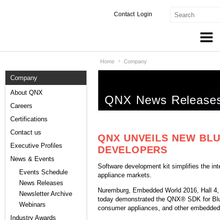
Contact
Login
Home
Company
Products & Services
Company
Services
About QNX
QNX News Release
Markets
Careers
Certifications
Developers
Contact us
QNX UNVEILS NEW BL
Downloads
Executive Profiles
DEVELOPERS
News & Events
Software development kit simplifies the in
Partners
Events Schedule
appliance markets.
News Releases
Support
Nuremburg, Embedded World 2016, Hall 4
Newsletter Archive
today demonstrated the QNX® SDK for Bluet
Webinars
consumer appliances, and other embedded 
Industry Awards