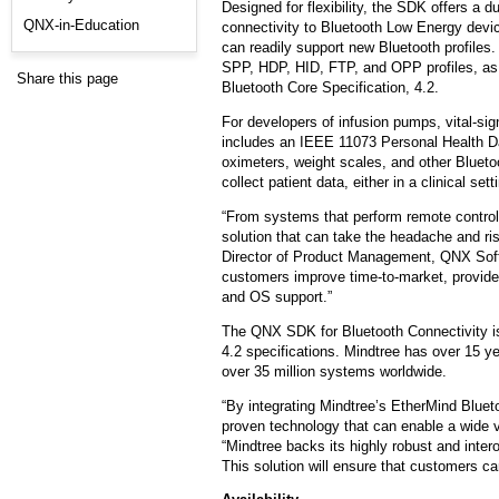
Designed for flexibility, the SDK offers a
QNX-in-Education
connectivity to Bluetooth Low Energy devic
can readily support new Bluetooth profiles
SPP, HDP, HID, FTP, and OPP profiles, as
Share this page
Bluetooth Core Specification, 4.2.
For developers of infusion pumps, vital-si
includes an IEEE 11073 Personal Health Dat
oximeters, weight scales, and other Blueto
collect patient data, either in a clinical set
“From systems that perform remote control 
solution that can take the headache and ri
Director of Product Management, QNX Soft
customers improve time-to-market, provide a
and OS support.”
The QNX SDK for Bluetooth Connectivity 
4.2 specifications. Mindtree has over 15 y
over 35 million systems worldwide.
“By integrating Mindtree’s EtherMind Blue
proven technology that can enable a wide 
“Mindtree backs its highly robust and inte
This solution will ensure that customers ca