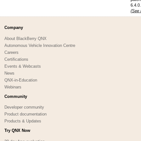
6.4.0
(See 
Company
About BlackBerry QNX
Autonomous Vehicle Innovation Centre
Careers
Certifications
Events & Webcasts
News
QNX-in-Education
Webinars
Community
Developer community
Product documentation
Products & Updates
Try QNX Now