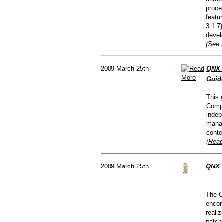
proce
featu
3.1.7
devel
(See 
2009 March 25th
QNX 
Guid
This 
Compo
indep
manag
conte
(Read
2009 March 25th
QNX 
The C
encom
reali
patch