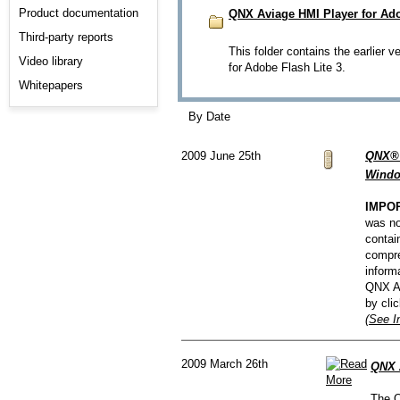
Product documentation
QNX Aviage HMI Player for Adob
Third-party reports
This folder contains the earlier v
Video library
for Adobe Flash Lite 3.
Whitepapers
By Date
2009 June 25th
QNX® 
Windo
IMPO
was no
contai
compre
inform
QNX Av
by cli
(See I
2009 March 26th
QNX A
The Q