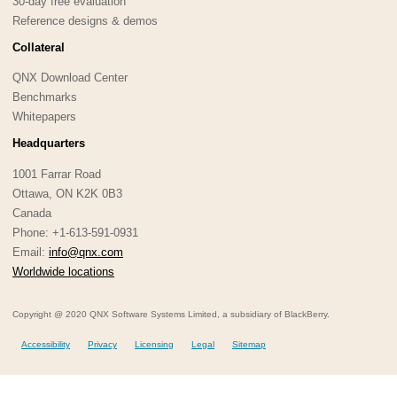
30-day free evaluation
Reference designs & demos
Collateral
QNX Download Center
Benchmarks
Whitepapers
Headquarters
1001 Farrar Road
Ottawa, ON K2K 0B3
Canada
Phone: +1-613-591-0931
Email:
info@qnx.com
Worldwide locations
Copyright @ 2020 QNX Software Systems Limited, a subsidiary of BlackBerry.
Accessibility
Privacy
Licensing
Legal
Sitemap