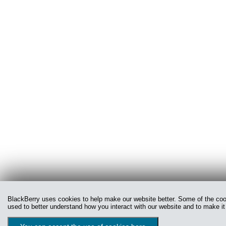
BlackBerry uses cookies to help make our website better. Some of the cooki
used to better understand how you interact with our website and to make it 