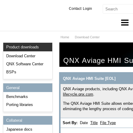
Contact
Login
Home
Download Center
Products & Services
Product downloads
Services
Download Center
QNX Aviage HMI Su
Markets
QNX Software Center
BSPs
Developers
QNX Aviage HMI Suite [EOL]
General
Downloads
QNX Aviage products, including QNX Avi
lifecycle.qnx.com
.
Benchmarks
Partners
The QNX Aviage HMI Suite allows embedd
Porting libraries
eliminating the lengthy process of codin
Support
Collateral
Sort By:
Date
Title
File Type
Japanese docs