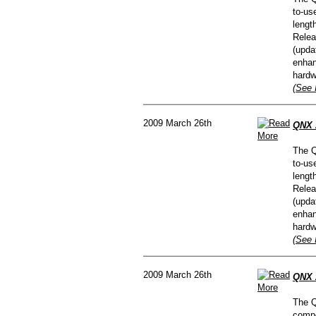
to-us
lengt
Relea
(upda
enhan
hardw
(See 
2009 March 26th
QNX A
The Q
to-us
lengt
Relea
(upda
enhan
hardw
(See 
2009 March 26th
QNX 
The Q
compe