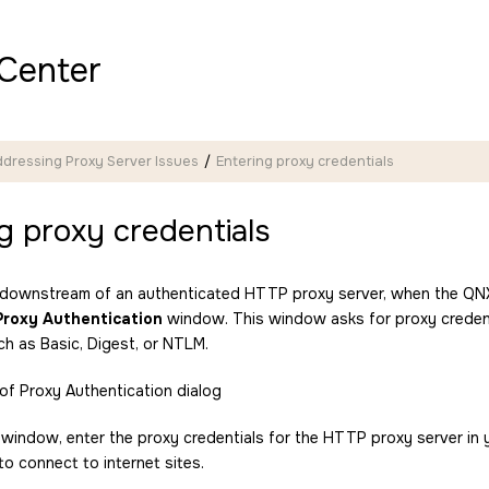
Center
dressing Proxy Server Issues
Entering proxy credentials
g proxy credentials
is downstream of an authenticated HTTP proxy server, when the
QNX
Proxy Authentication
window. This window asks for proxy credenti
ch as Basic, Digest, or NTLM.
s window, enter the proxy credentials for the HTTP proxy server in
o connect to internet sites.