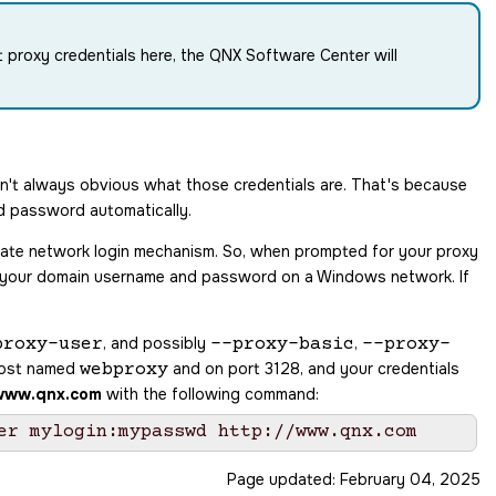
t proxy credentials here, the
QNX Software Center
will
sn't always obvious what those credentials are. That's because
d password automatically.
rate network login mechanism. So, when prompted for your proxy
e, your domain username and password on a Windows network. If
, and possibly
,
proxy-user
--proxy-basic
--proxy-
 host named
and on port 3128, and your credentials
webproxy
www.qnx.com
with the following command:
Page updated:
February 04, 2025