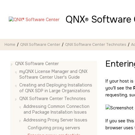
Jump to main content
QNX
Software 
®
Home
QNX Software Center
QNX Software Center Technotes
Ad
Enterin
QNX Software Center
myQNX License Manager and QNX
Software Center User's Guide
If your host 
Creating and Deploying Installations
you'll see the
of QNX SDP in Large Organizations
requesting, su
QNX Software Center Technotes
Addressing Common Connection
and Package Installation Issues
Addressing Proxy Server Issues
If you see thi
Configuring proxy servers
browser uses t