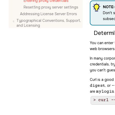
Entering proxy credentials
NOTE:
Resetting proxy server settings
Don't s
Addressing License Server Errors
subseq
Typographical Conventions, Support,
and Licensing
Determi
You can enter 
web browsers 
In many corpor
credentials, 
you can't gues
Curl is a good
, or
digest
-
are
mylogin