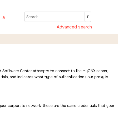
Advanced search
 Software Center
attempts to connect to the myQNX server,
als, and indicates what type of authentication your proxy is
 your corporate network; these are the same credentials that your