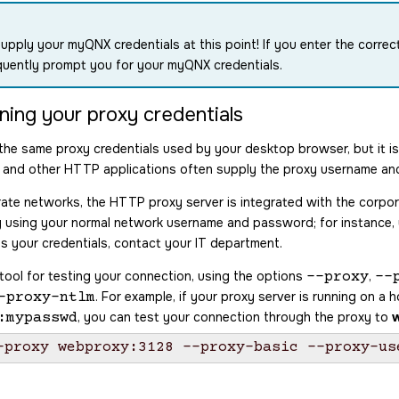
upply your myQNX credentials at this point! If you enter the correc
uently prompt you for your myQNX credentials.
ning your proxy credentials
the same proxy credentials used by your desktop browser, but it i
and other HTTP applications often supply the proxy username an
ate networks, the HTTP proxy server is integrated with the corpo
try using your normal network username and password; for instanc
s your credentials, contact your IT department.
 tool for testing your connection, using the options
,
--proxy
--
. For example, if your proxy server is running on a
-proxy-ntlm
, you can test your connection through the proxy to
:mypasswd