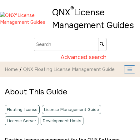
Jump to main content
®
QNX
License
Management Guides
Advanced search
Home
QNX Floating License Management Guide
About This Guide
Floating license
License Management Guide
License Server
Development Hosts
Floating license management for the QNX Software