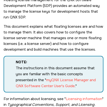
Development Platform (SDP) provides an automated way
to manage the license keys for development hosts that
run QNX SDP.
This document explains what floating licenses are and how
to manage them. It also covers how to configure the
license server machine that manages one or more floating
licenses (i.e, a license server) and how to configure
development and build machines that use the licenses.
NOTE:
The instructions in this document assume that
you are familiar with the basic concepts
presented in the
myQNX License Manager and
QNX Software Center User's Guide
.
For information about licensing, see
Licensing information
in
Typographical Conventions, Support, and Licensing
.