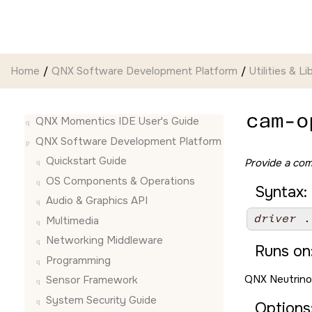
Jump to main content
Home
QNX Software Development Platform
Utilities & Li
cam-o
QNX Momentics IDE User's Guide
QNX Software Development Platform
Quickstart Guide
Provide a com
OS Components & Operations
Syntax:
Audio & Graphics API
driver
 .
Multimedia
Networking Middleware
Runs on
Programming
QNX Neutrino
Sensor Framework
System Security Guide
Options