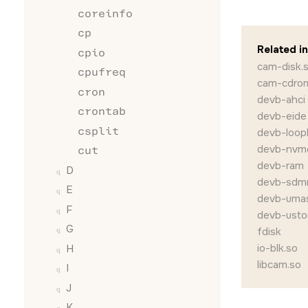
coreinfo
cp
Related i
cpio
cam-disk.
cpufreq
cam-cdro
cron
devb-ahci
crontab
devb-eide
csplit
devb-loop
devb-nvm
cut
devb-ram
D
devb-sdm
E
devb-uma
F
devb-usto
G
fdisk
io-blk.so
H
libcam.so
I
J
K