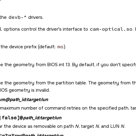
 the
devb-*
drivers.
l
options control the driver's interface to
cam-optical.so
.
the device prefix (default:
mo
).
e the geometry from BIOS int 13. By default, if you don't speci
se the geometry from the partition table. The geometry from the
IOS geometry is invalid.
um@path_id:target:lun
 maximum number of command retries on the specified path, targe
|false]@
path_id:target:lun
ar the device as removable on path
N
, target
N
, and LUN
N
.
1:g2:g3:rw@path_id:target:lun