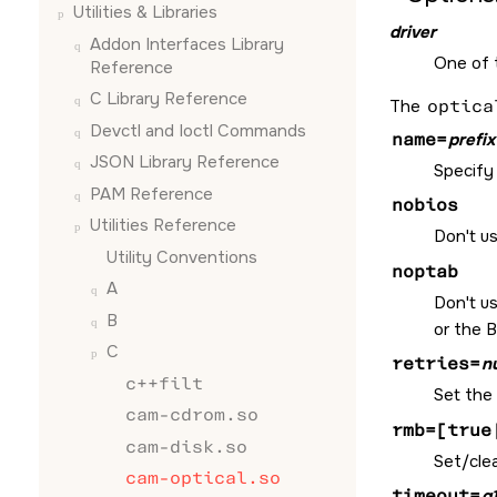
Utilities & Libraries
driver
Addon Interfaces Library
One of
Reference
C Library Reference
The
optica
Devctl and Ioctl Commands
name=
prefix
JSON Library Reference
Specify 
PAM Reference
nobios
Utilities Reference
Don't us
Utility Conventions
noptab
A
Don't u
B
or the B
C
retries=
n
c++filt
Set the
cam-cdrom.so
rmb=[true
cam-disk.so
Set/cle
cam-optical.so
timeout=
g