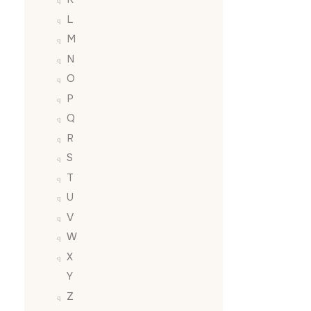
L
M
N
O
P
Q
R
S
T
U
V
W
X
Y
Z