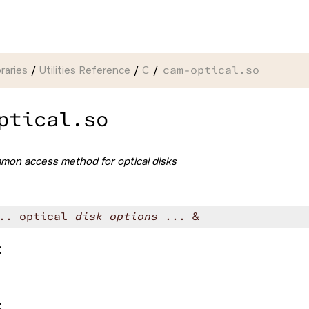
braries
Utilities Reference
C
cam-optical.so
ptical.so
mon access method for optical disks
.. optical 
disk_options
:
: