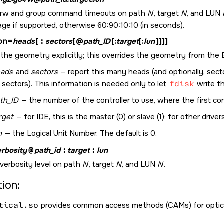
 rw and group command timeouts on path
N
, target
N
, and LUN
ge if supported, otherwise 60:90:10:10 (in seconds).
on=
heads
[
:
sectors
[@
path_ID
[:
target
[:
lun
]]]]
the geometry explicitly; this overrides the geometry from the 
eads
and
sectors
— report this many heads (and optionally, sect
 sectors). This information is needed only to let
fdisk
write th
th_ID
— the number of the controller to use, where the first contr
rget
— for IDE, this is the master (0) or slave (1); for other drivers
n
— the Logical Unit Number. The default is 0.
erbosity
@
path_id
:
target
:
lun
 verbosity level on path
N
, target
N
, and LUN
N
.
ion:
tical.so
provides common access methods (CAMs) for optical