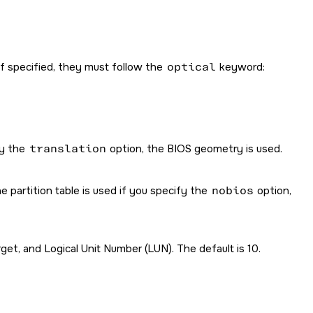
 If specified, they must follow the
optical
keyword:
fy the
translation
option, the BIOS geometry is used.
 partition table is used if you specify the
nobios
option,
t, and Logical Unit Number (LUN). The default is 10.