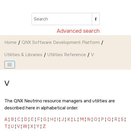
Jump to main content
Advanced search
Home
QNX Software Development Platform
Utilities & Libraries
Utilities Reference
V
V
The
QNX Neutrino
resource managers and utilities are
described here in alphabetical order.
A
¦
B
¦
C
¦
D
¦
E
¦
F
¦
G
¦
H
¦
I
¦
J
¦
K
¦
L
¦
M
¦
N
¦
O
¦
P
¦
Q
¦
R
¦
S
¦
T
¦
U
¦
V
¦
W
¦
X
¦
Y
¦
Z