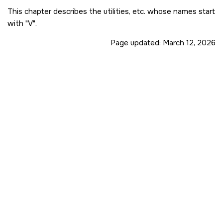
This chapter describes the utilities, etc. whose names start
with
V
.
Page updated:
March 12, 2026