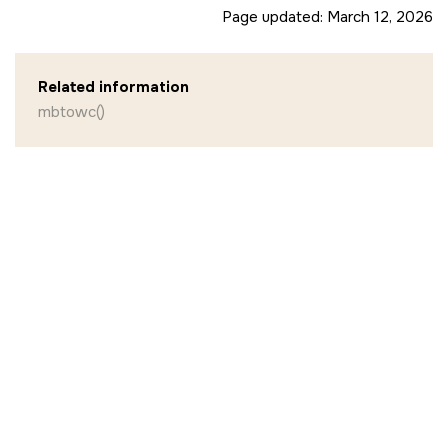
Page updated:
March 12, 2026
Related information
mbtowc()