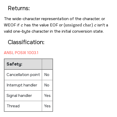
Returns:
The wide-character representation of the character, or
WEOF
if
c
has the value
EOF
or (
unsigned char
)
c
isn't a
valid one-byte character in the initial conversion state.
Classification:
ANSI
,
POSIX 1003.1
Safety:
Cancellation point
No
Interrupt handler
No
Signal handler
Yes
Thread
Yes