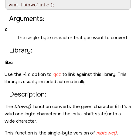
wint_t btowc( int 
c
Arguments:
c
The single-byte character that you want to convert.
Library:
libc
Use the
-l c
option to
qcc
to link against this library. This
library is usually included automatically.
Description:
The
btowc()
function converts the given character (if it's a
valid one-byte character in the initial shift state) into a
wide character.
This function is the single-byte version of
mbtowc()
.