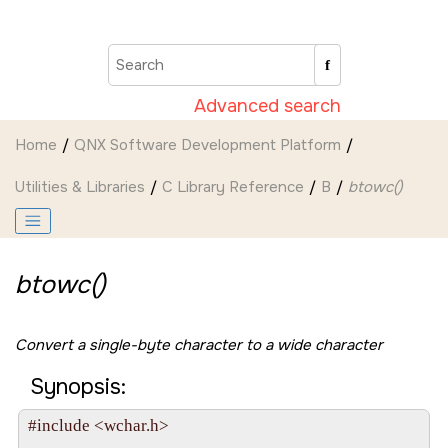
Jump to main content
Advanced search
Home
QNX Software Development Platform
Utilities & Libraries
C Library Reference
B
btowc()
btowc()
Convert a single-byte character to a wide character
Synopsis:
#include <wchar.h>
