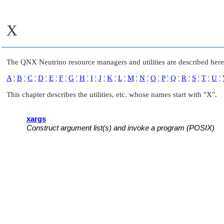
X
The
QNX Neutrino
resource managers and utilities are described here 
A
¦
B
¦
C
¦
D
¦
E
¦
F
¦
G
¦
H
¦
I
¦
J
¦
K
¦
L
¦
M
¦
N
¦
O
¦
P
¦
Q
¦
R
¦
S
¦
T
¦
U
¦
This chapter describes the utilities, etc. whose names start with
"X"
.
xargs
Construct argument list(s) and invoke a program (POSIX)