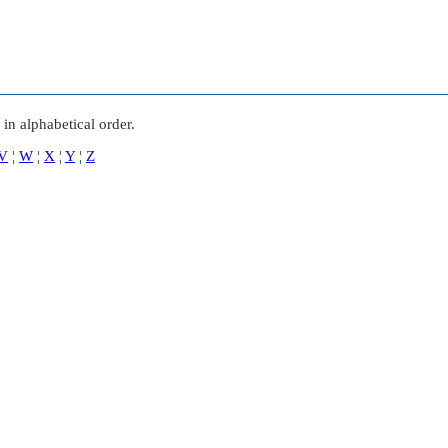
in alphabetical order.
V
¦
W
¦
X
¦
Y
¦
Z