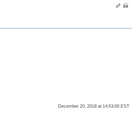
December 20, 2018 at 14:53:00 EST