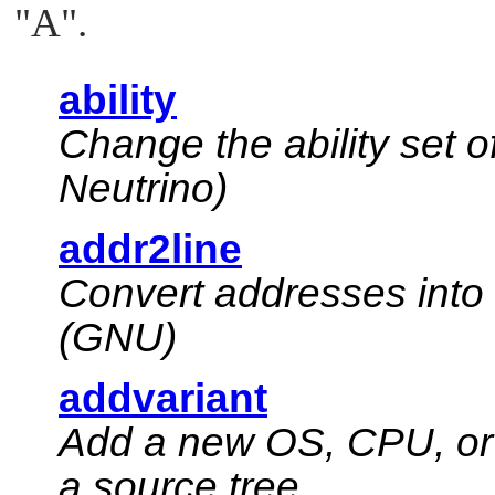
"A"
.
ability
Change the ability set o
Neutrino
)
addr2line
Convert addresses into 
(GNU)
addvariant
Add a new OS, CPU, or 
a source tree