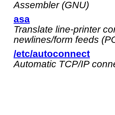
Assembler (GNU)
asa
Translate line-printer c
newlines/form feeds (P
/etc/autoconnect
Automatic TCP/IP connec