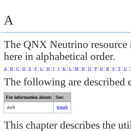
A
The
QNX Neutrino
resource 
here in alphabetical order.
A
¦
B
¦
C
¦
D
¦
E
¦
F
¦
G
¦
H
¦
I
¦
J
¦
K
¦
L
¦
M
¦
N
¦
O
¦
P
¦
Q
¦
R
¦
S
¦
T
¦
U
¦
The following are described 
For information about:
See:
awk
gawk
This chapter describes the uti