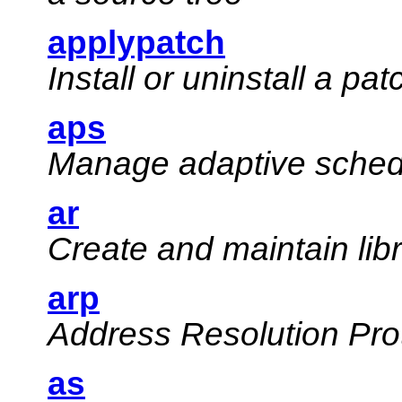
applypatch
Install or uninstall a pat
aps
Manage adaptive schedu
ar
Create and maintain lib
arp
Address Resolution Prot
as