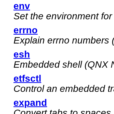
env
Set the environment fo
errno
Explain errno numbers 
esh
Embedded shell (
QNX N
etfsctl
Control an embedded tr
expand
Convert tabs to spaces