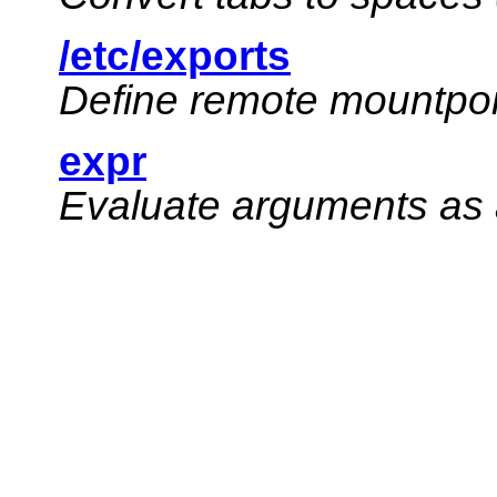
/etc/exports
Define remote mountpoi
expr
Evaluate arguments as