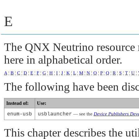
E
The
QNX Neutrino
resource 
here in alphabetical order.
A
¦
B
¦
C
¦
D
¦
E
¦
F
¦
G
¦
H
¦
I
¦
J
¦
K
¦
L
¦
M
¦
N
¦
O
¦
P
¦
Q
¦
R
¦
S
¦
T
¦
U
¦
The following have been dis
Instead of:
Use:
enum-usb
usblauncher
— see the
Device Publishers Dev
This chapter describes the uti