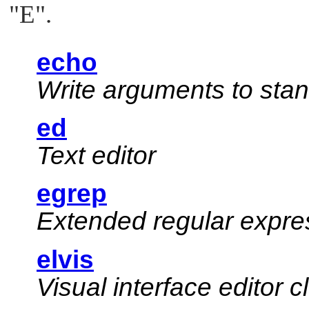
"E"
.
echo
Write arguments to sta
ed
Text editor
egrep
Extended regular expr
elvis
Visual interface editor 