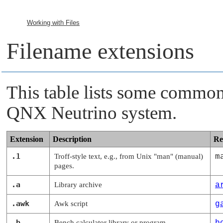
Working with Files
Filename extensions
This table lists some common
QNX Neutrino
system.
Extension
Description
Re
.1
Troff-style text, e.g., from Unix
"man"
(manual)
m
pages.
.a
Library archive
a
.awk
Awk script
g
.b
Bench calculator library or program