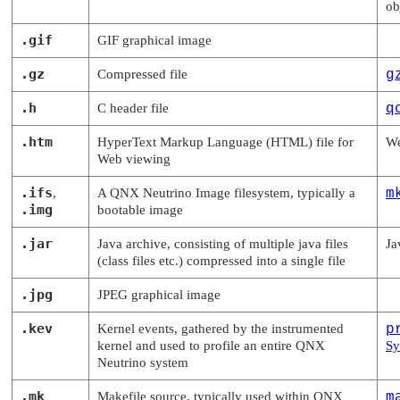
ob
.gif
GIF graphical image
.gz
Compressed file
g
.h
C header file
q
.htm
HyperText Markup Language (HTML) file for
We
Web viewing
.ifs
,
A
QNX Neutrino
Image filesystem, typically a
m
.img
bootable image
.jar
Java archive, consisting of multiple java files
Ja
(class files etc.) compressed into a single file
.jpg
JPEG graphical image
.kev
Kernel events, gathered by the instrumented
p
kernel and used to profile an entire
QNX
Sy
Neutrino
system
.mk
Makefile source, typically used within
QNX
m