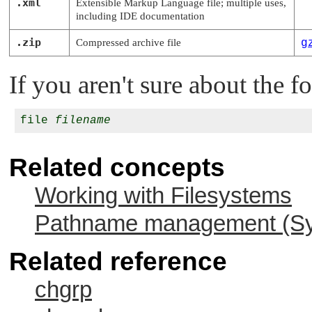
.xml
Extensible Markup Language file; multiple uses,
including IDE documentation
.zip
Compressed archive file
g
If you aren't sure about the fo
file 
filename
Related concepts
Working with Filesystems
Pathname management (Sys
Related reference
chgrp