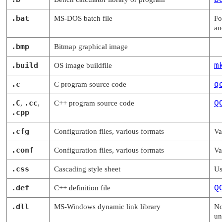
b
.bat
MS-DOS batch file
Fo
a
.bmp
Bitmap graphical image
.build
OS image buildfile
m
.c
C program source code
q
.C
.cc
,
,
C++ program source code
Q
.cpp
.cfg
Configuration files, various formats
Va
.conf
Configuration files, various formats
Va
.css
Cascading style sheet
Us
.def
C++ definition file
Q
.dll
MS-Windows dynamic link library
No
un