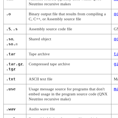
Neutrino
recursive makes
.o
Binary output file that results from compiling a
q
C, C++, or Assembly source file
.S
.s
,
Assembly source code file
GN
.so
,
Shared object
q
.so.
n
.tar
Tape archive
t
.tar.gz
,
Compressed tape archive
g
.tgz
.txt
ASCII text file
Ma
.use
Usage message source for programs that don't
m
embed usage in the program source code (
QNX
Neutrino
recursive make)
.wav
Audio wave file