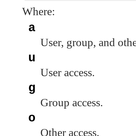
Where:
a
User, group, and othe
u
User access.
g
Group access.
o
Other access.