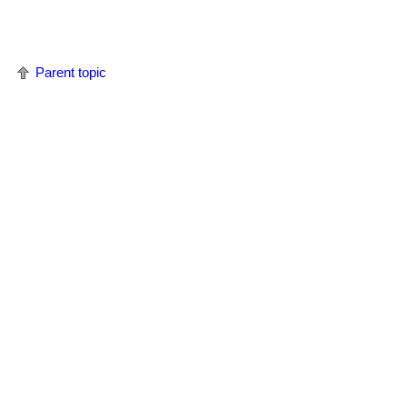
Parent topic