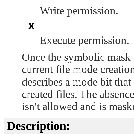
Write permission.
x
Execute permission.
Once the symbolic mask e
current file mode creatio
describes a mode bit that
created files. The absenc
isn't allowed and is mas
Description: