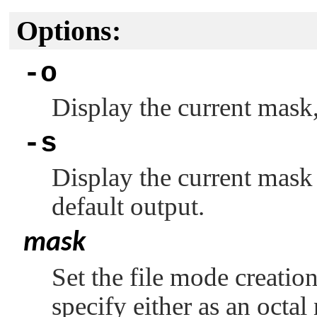
Options:
-o
Display the current mask,
-s
Display the current mask 
default output.
mask
Set the file mode creati
specify either as an octa