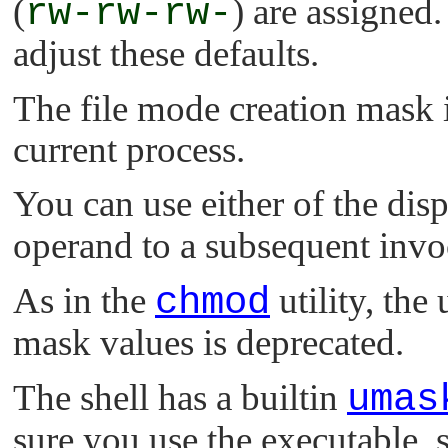
(
rw-rw-rw-
) are assigned
adjust these defaults.
The file mode creation mask i
current process.
You can use either of the dis
operand to a subsequent invo
As in the
chmod
utility, the
mask values is deprecated.
The shell has a builtin
umas
sure you use the executable, s