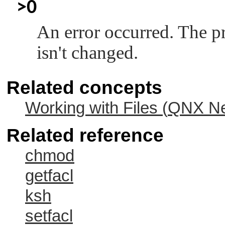
>0
An error occurred. The p
isn't changed.
Related concepts
Working with Files (
QNX Ne
Related reference
chmod
getfacl
ksh
setfacl