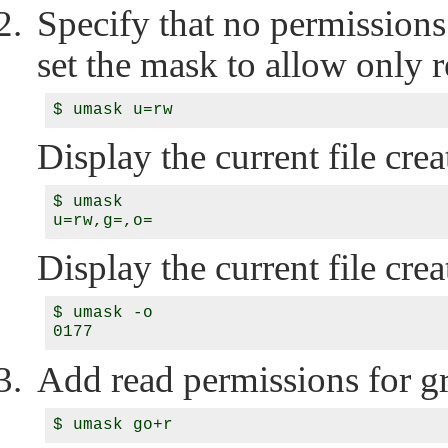
Specify that no permissions
set the mask to allow only r
Display the current file cr
$ umask

Display the current file cre
$ umask -o

Add read permissions for g