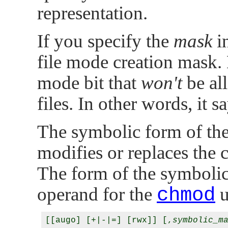
representation.
If you specify the
mask
in
file mode creation mask. E
mode bit that
won't
be all
files. In other words, it s
The symbolic form of th
modifies or replaces the 
The form of the symboli
operand for the
chmod
u
[[augo] [+|-|=] [rwx]] [,
symbolic_m