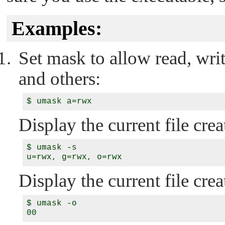
Examples:
Set mask to allow read, writ
and others:
Display the current file cr
$ umask -s

Display the current file cre
$ umask -o
