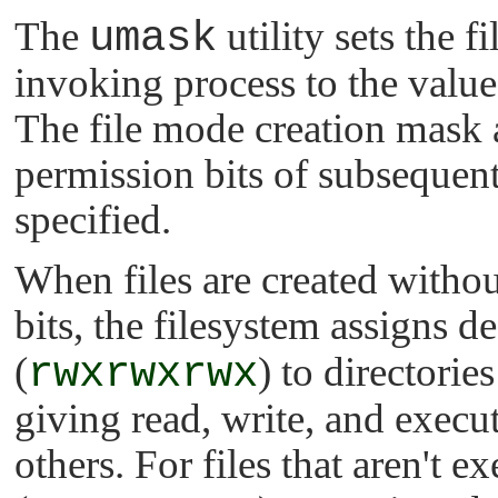
The
umask
utility sets the 
invoking process to the value
The file mode creation mask af
permission bits of subsequent
specified.
When files are created witho
bits, the filesystem assigns d
(
rwxrwxrwx
) to directorie
giving read, write, and execut
others. For files that aren't 