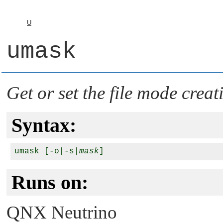
U
umask
Get or set the file mode cre
Syntax:
umask [-o|-s|
mask
Runs on:
QNX Neutrino