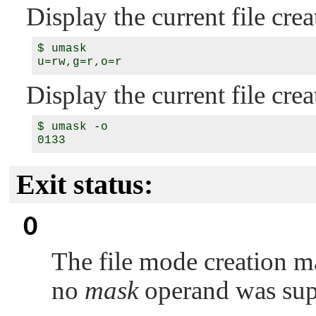
Display the current file cr
$ umask

Display the current file cre
$ umask -o

Exit status:
0
The file mode creation m
no
mask
operand was sup