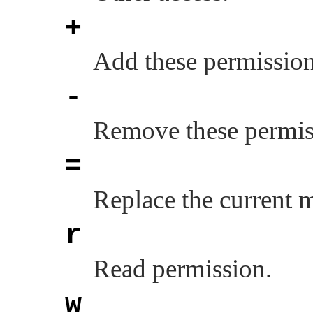
+
Add these permission
-
Remove these permiss
=
Replace the current 
r
Read permission.
w