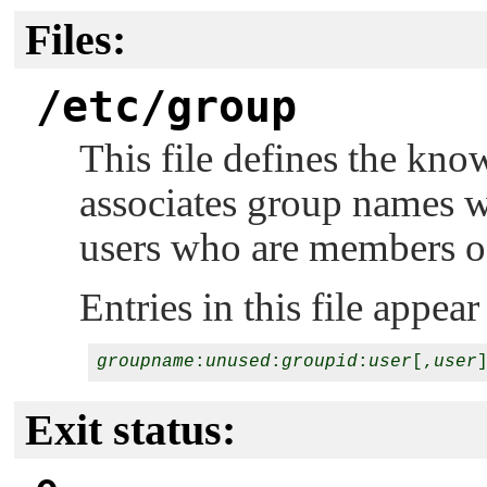
Files:
/etc/group
This file defines the kno
associates group names wi
users who are members of
Entries in this file appea
groupname
:
unused
:
groupid
:
user
[,
user
Exit status: