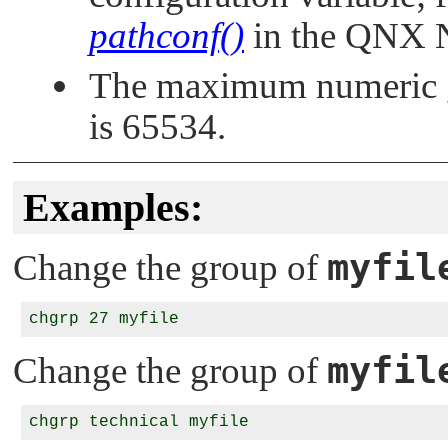
pathconf()
in the
QNX N
The maximum numeric g
is 65534.
Examples:
myfil
Change the group of
myfil
Change the group of