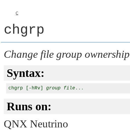
C
chgrp
Change file group ownershi
Syntax:
chgrp [-hRv] 
group
file
Runs on:
QNX Neutrino