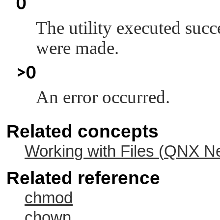
0
The utility executed succ
were made.
>0
An error occurred.
Related concepts
Working with Files (
QNX Ne
Related reference
chmod
chown