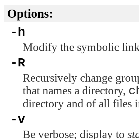
Options:
-h
Modify the symbolic link 
-R
Recursively change group
that names a directory,
c
directory and of all files 
-v
Be verbose; display to
st