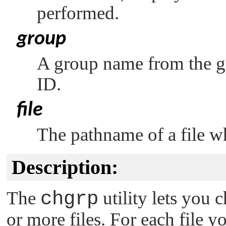
performed.
group
A group name from the g
ID.
file
The pathname of a file w
Description:
The
chgrp
utility lets you
or more files. For each file 