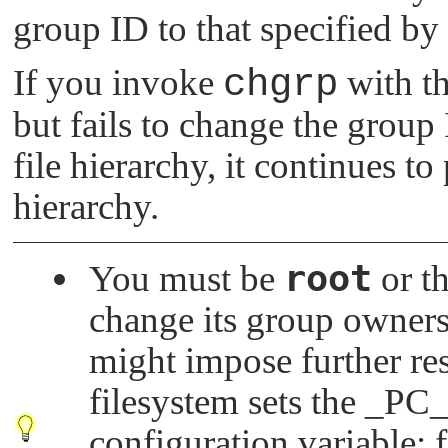
group ID to that specified by
If you invoke
chgrp
with t
but fails to change the group I
file hierarchy, it continues to
hierarchy.
root
You must be
or th
change its group owners
might impose further re
filesystem sets the
_PC
configuration variable; 