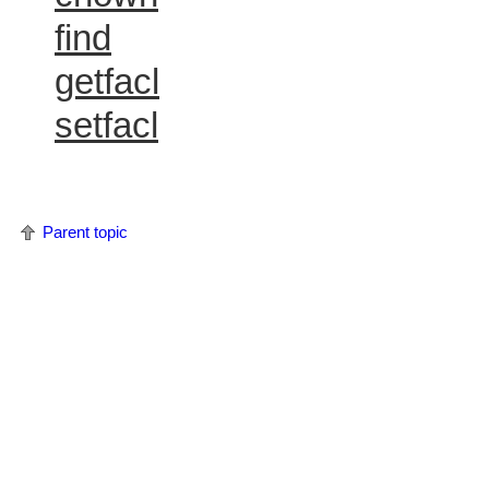
find
getfacl
setfacl
Parent topic