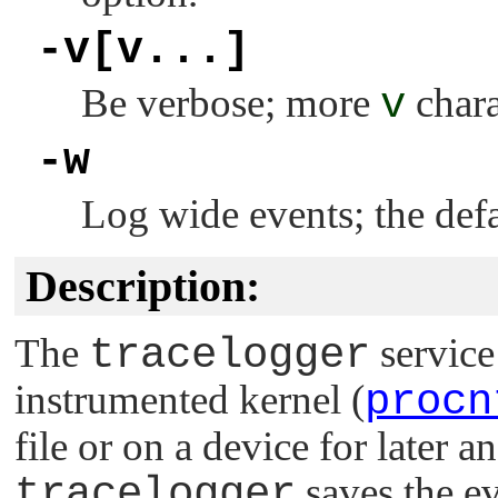
-v[v...]
Be verbose; more
v
chara
-w
Log wide events; the defau
Description:
The
tracelogger
service
instrumented kernel (
procn
file or on a device for later a
tracelogger
saves the ev