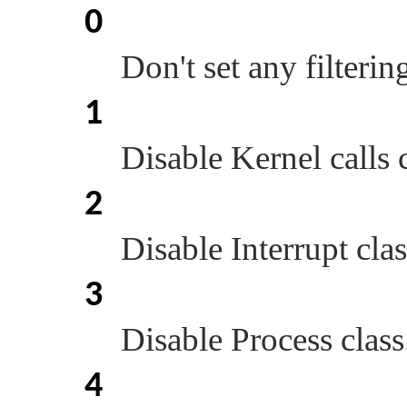
0
Don't set any filterin
1
Disable Kernel calls c
2
Disable Interrupt clas
3
Disable Process class
4