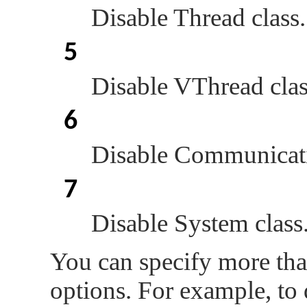
Disable Thread class.
5
Disable VThread clas
6
Disable Communicati
7
Disable System class
You can specify more tha
options. For example, to 