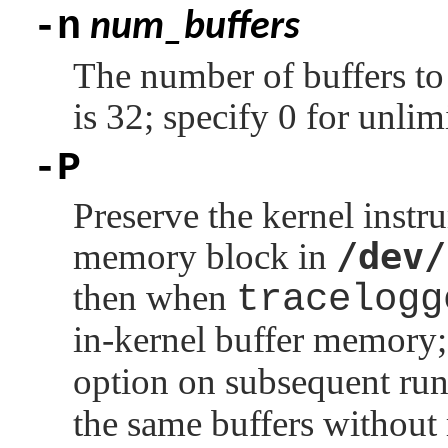
-n
num_buffers
The number of buffers to 
is 32; specify 0 for unlimi
-P
Preserve the kernel instr
/dev/
memory block in
then when
tracelogg
in-kernel buffer memory;
option on subsequent ru
the same buffers without