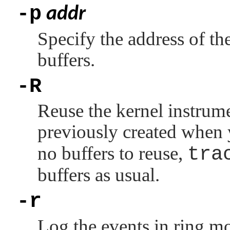
-p
addr
Specify the address of th
buffers.
-R
Reuse the kernel instrume
previously created when
no buffers to reuse,
tra
buffers as usual.
-r
Log the events in ring mo