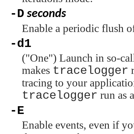
-D
seconds
Enable a periodic flush of
-d1
(
"One"
) Launch in so-ca
makes
tracelogger
r
tracing to your applicatio
tracelogger
run as 
-E
Enable events, even if y