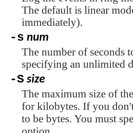
The default is linear mode
immediately).
-s
num
The number of seconds to 
specifying an unlimited d
-S
size
The maximum size of the 
for kilobytes. If you don'
to be bytes. You must spe
option.