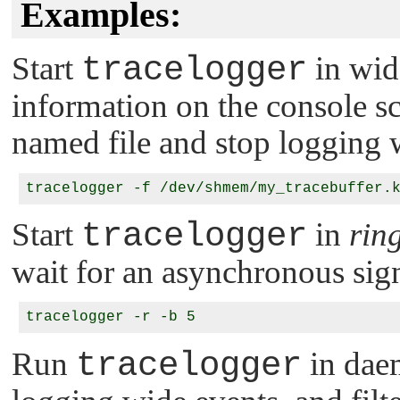
Examples:
Start
tracelogger
in wid
information on the console sc
named file and stop logging w
Start
tracelogger
in
rin
wait for an asynchronous sign
Run
tracelogger
in daem