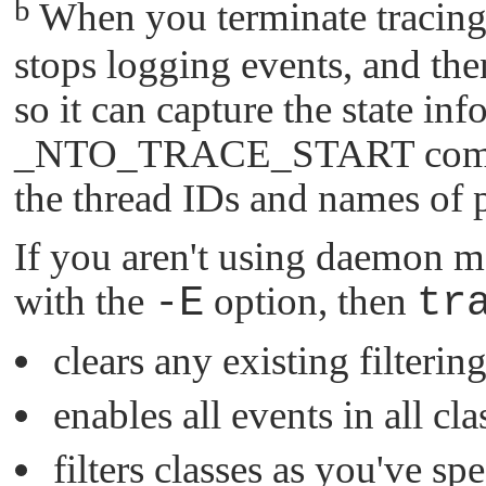
b
When you terminate tracing
stops logging events, and then
so it can capture the state in
_NTO_TRACE_START
comm
the thread IDs and names of 
If you aren't using daemon 
with the
-E
option, then
tr
clears any existing filterin
enables all events in all cla
filters classes as you've s