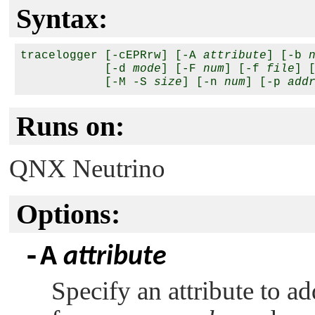
Syntax:
tracelogger [-cEPRrw] [-A 
attribute
] [-b 
            [-d 
mode
] [-F 
num
] [-f 
file
] 
            [-M -S 
size
] [-n 
num
] [-p 
add
Runs on:
QNX Neutrino
Options:
-A
attribute
Specify an attribute to a