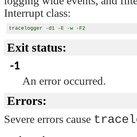
logging wide events, and filte
Interrupt class:
Exit status:
-1
An error occurred.
Errors:
Severe errors cause
tracel