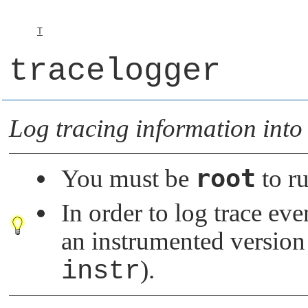
T
tracelogger
Log tracing information into 
root
You must be
to ru
In order to log trace ev
an instrumented version
instr
).