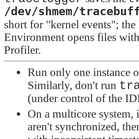
/dev/shmem/tracebuf
short for
"kernel events"
; th
Environment opens files with
Profiler.
Run only one instance 
Similarly, don't run
tr
(under control of the ID
On a multicore system, i
aren't synchronized, th