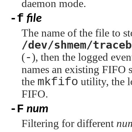
daemon mode.
-f
file
The name of the file to st
/dev/shmem/traceb
(
-
), then the logged even
names an existing FIFO sp
the
mkfifo
utility, the
FIFO.
-F
num
Filtering for different
nu