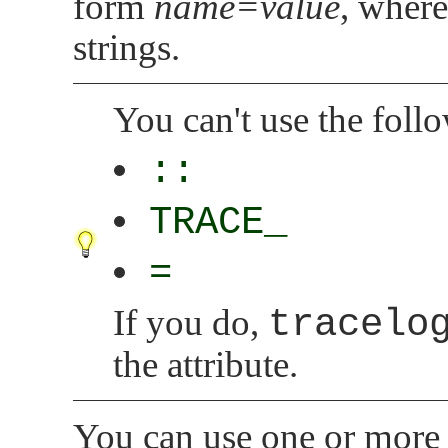
form
name=value
, wher
strings.
You can't use the foll
::
TRACE_
=
If you do,
tracelo
the attribute.
You can use one or more 