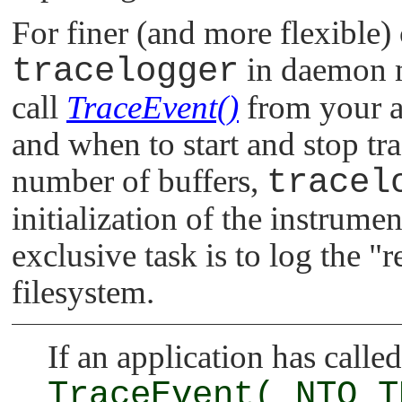
For finer (and more flexible) 
tracelogger
in daemon 
call
TraceEvent()
from your ap
and when to start and stop tr
number of buffers,
tracel
initialization of the instrume
exclusive task is to log the
"r
filesystem.
If an application has called
TraceEvent(_NTO_T