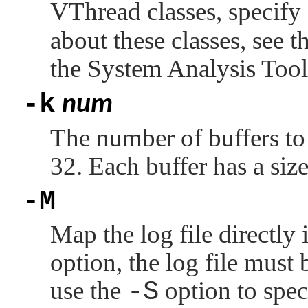
VThread classes, specify
about these classes, see t
the System Analysis Too
-k
num
The number of buffers to a
32. Each buffer has a si
-M
Map the log file directly 
option, the log file mus
use the
-S
option to spec