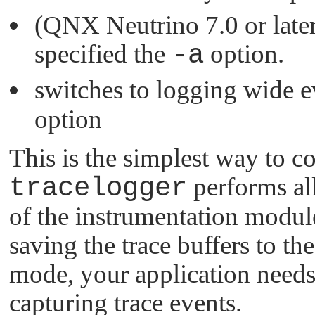
(QNX Neutrino 7.0 or later)
specified the
-a
option.
switches to logging wide e
option
This is the simplest way to co
tracelogger
performs all
of the instrumentation module
saving the trace buffers to t
mode, your application needs
capturing trace events.