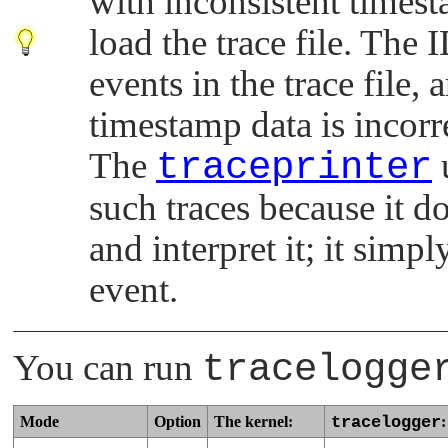
with inconsistent timest
load the trace file. The 
events in the trace file, 
timestamp data is incorr
The
traceprinter
u
such traces because it do
and interpret it; it sim
event.
You can run
tracelogge
Mode
Option
The kernel:
tracelogger
: