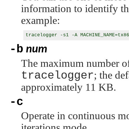
information to identify t
example:
-b
num
The maximum number of d
tracelogger
; the de
approximately 11 KB.
-c
Operate in continuous mod
iterations mode.