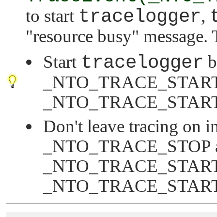
to start
tracelogger
,
"resource busy"
message. T
Start
tracelogger
b
_NTO_TRACE_STAR
_NTO_TRACE_STAR
Don't leave tracing on in
_NTO_TRACE_STOP
_NTO_TRACE_STAR
_NTO_TRACE_STAR