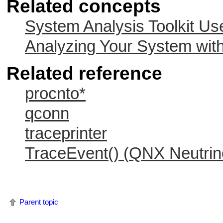
Related concepts
System Analysis Toolkit Us
Analyzing Your System with
Related reference
procnto*
qconn
traceprinter
TraceEvent() (
QNX Neutrin
Parent topic