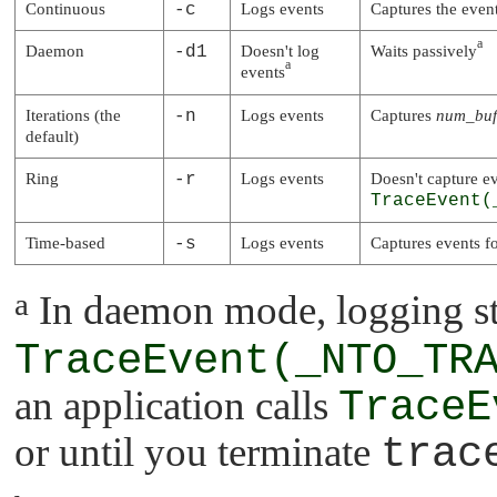
Continuous
-c
Logs events
Captures the event
a
Daemon
-d1
Doesn't log
Waits passively
a
events
Iterations (the
-n
Logs events
Captures
num_buf
default)
Ring
-r
Logs events
Doesn't capture ev
TraceEvent(
Time-based
-s
Logs events
Captures events f
a
In daemon mode, logging sta
TraceEvent(_NTO_TR
an application calls
TraceE
or until you terminate
trac