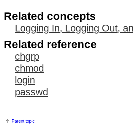
Related concepts
Logging In, Logging Out, a
Related reference
chgrp
chmod
login
passwd
Parent topic