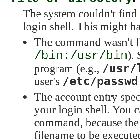
The system couldn't find
login shell. This might 
The command wasn't 
/bin:/usr/bin
).
/usr/
program (e.g.,
/etc/passwd
user's
The account entry spec
your login shell. You c
command, because the en
filename to be execute