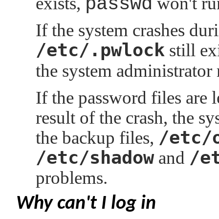
exists,
passwd
won't ru
If the system crashes dur
/etc/.pwlock
still ex
the system administrator 
If the password files are l
result of the crash, the 
/etc/
the backup files,
/etc/shadow
/e
and
problems.
Why can't I log in