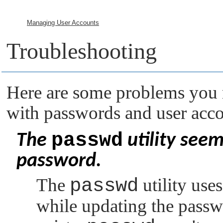
Managing User Accounts
Troubleshooting
Here are some problems you 
with passwords and user acco
passwd
The
utility see
password.
The
passwd
utility use
while updating the passwo