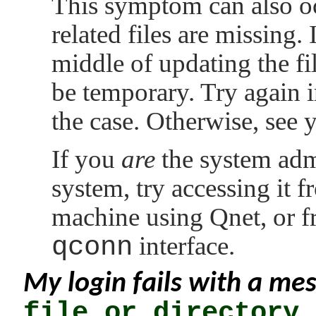
This symptom can also o
related files are missing. 
middle of updating the file
be temporary. Try again i
the case. Otherwise, see 
If you
are
the system admi
system, try accessing it 
machine using Qnet, or f
qconn
interface.
My login fails with a me
file or directory
.