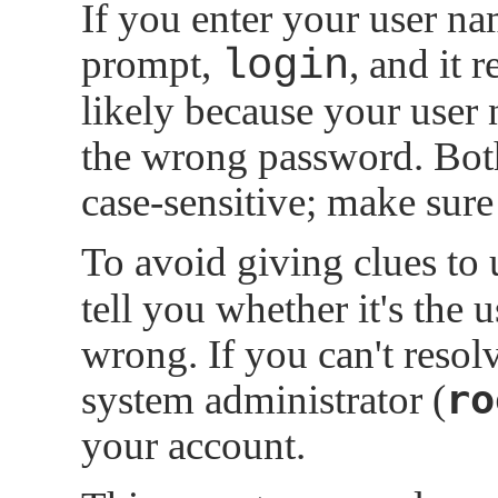
If you enter your user n
prompt,
login
, and it 
likely because your user 
the wrong password. Bot
case-sensitive; make sur
To avoid giving clues to
tell you whether it's the 
wrong. If you can't resol
ro
system administrator (
your account.