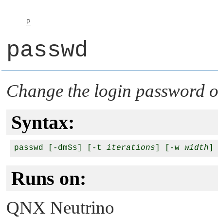
P
passwd
Change the login password o
Syntax:
passwd [-dmSs] [-t 
iterations
] [-w 
width
]
Runs on:
QNX Neutrino