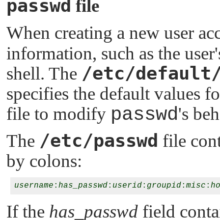
passwd
file
When creating a new user ac
information, such as the user'
/etc/default
shell. The
specifies the default values f
file to modify
passwd
's beh
/etc/passwd
The
file con
by colons:
username
:
has_passwd
:
userid
:
groupid
:
misc
:
h
If the
has_passwd
field cont