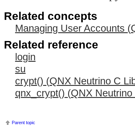
Related concepts
Managing User Accounts (
Related reference
login
su
crypt() (
QNX Neutrino
C Lib
qnx_crypt() (
QNX Neutrino
Parent topic