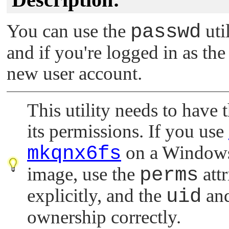
You can use the
passwd
uti
and if you're logged in as the
new user account.
This utility needs to have t
its permissions. If you use
mkqnx6fs
on a Windows h
image, use the
perms
attr
explicitly, and the
uid
an
ownership correctly.