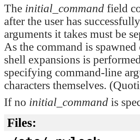
The
initial_command
field c
after the user has successfu
arguments it takes must be se
As the command is spawned di
shell expansions is performe
specifying command-line argu
characters themselves. (Quoti
If no
initial_command
is spe
Files: