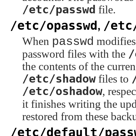
/etc/passwd
file.
/etc/opasswd
/etc
,
When
passwd
modifies 
/
password files with the
the contents of the curre
/etc/shadow
files to
/etc/oshadow
, respec
it finishes writing the up
restored from these back
/etc/default/pass