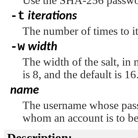
Use the SHA-256 passwo
-t
iterations
The number of times to it
-w
width
The width of the salt, in
is 8, and the default is 16
name
The username whose pass
whom an account is to be
Description: