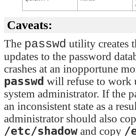
Caveats:
The
passwd
utility creates 
updates to the password datab
crashes at an inopportune mom
passwd
will refuse to work u
system administrator. If the 
an inconsistent state as a resu
administrator should also co
/etc/shadow
/
and copy