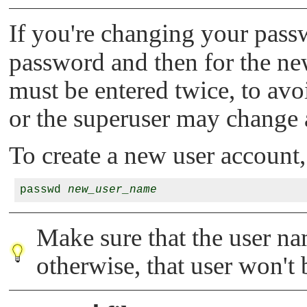
If you're changing your pas
password and then for the n
must be entered twice, to av
or the superuser may change 
To create a new user account,
passwd 
new_user_name
Make sure that the user na
otherwise, that user won't b