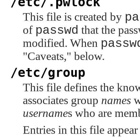
/etc/.pwlock
This file is created by
pa
of
passwd
that the pass
modified. When
passw
"Caveats,"
below.
/etc/group
This file defines the kno
associates group
names
w
username
s who are memb
Entries in this file appea