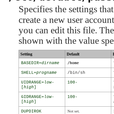
Specifies the settings tha
create a new user account
you can edit this file. Th
shown with the value speci
Setting
Default
/home
BASEDIR=
dirname
SHELL=
progname
/bin/sh
UIDRANGE=
low
-
100-
[
high
]
GIDRANGE=
low
-
100-
[
high
]
DUPDIROK
Not set.