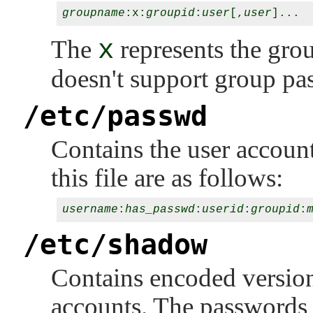
groupname
:x:
groupid
:
user
[,
user
The
x
represents the gr
doesn't support group pa
/etc/passwd
Contains the user account
this file are as follows:
username
:
has_passwd
:
userid
:
groupid
:
/etc/shadow
Contains encoded version
accounts. The passwords t