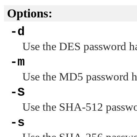
Options:
-d
Use the DES password h
-m
Use the MD5 password h
-S
Use the SHA-512 passwor
-s