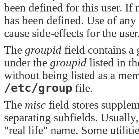
been defined for this user. If
has been defined. Use of any 
cause side-effects for the user
The
groupid
field contains a
under the
groupid
listed in th
without being listed as a mem
/etc/group
file.
The
misc
field stores supple
separating subfields. Usually, 
"real life"
name. Some utilitie