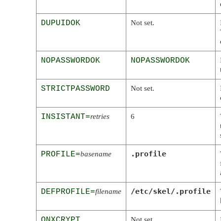
DUPUIDOK
Not set.
NOPASSWORDOK
NOPASSWORDOK
STRICTPASSWORD
Not set.
INSISTANT=
retries
6
.profile
PROFILE=
basename
/etc/skel/.profile
DEFPROFILE=
filename
QNXCRYPT
Not set.