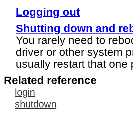
Logging out
Shutting down and re
You rarely need to rebo
driver or other system 
usually restart that one
Related reference
login
shutdown