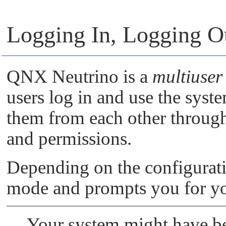
Logging In, Logging O
QNX Neutrino
is a
multiuser
users log in and use the syste
them from each other through
and permissions.
Depending on the configurati
mode and prompts you for yo
Your system might have be