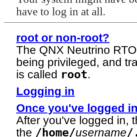
have to log in at all.
root or non-root?
The
QNX Neutrino RT
being privileged, and tr
root
is called
.
Logging in
Once you've logged i
After you've logged in, 
/home/
/
the
username