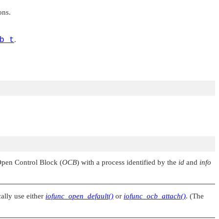
ons.
b_t
.
 Open Control Block (
OCB
) with a process identified by the
id
and
info
cally use either
iofunc_open_default()
or
iofunc_ocb_attach()
. (The