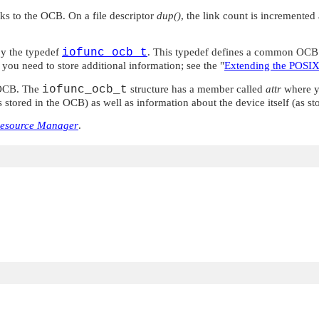
nks to the OCB. On a file descriptor
dup()
, the link count is incremente
by the typedef
iofunc_ocb_t
. This typedef defines a common OCB s
f you need to store additional information; see the
"
Extending the POSIX
e OCB. The
iofunc_ocb_t
structure has a member called
attr
where yo
stored in the OCB) as well as information about the device itself (as stor
Resource Manager
.