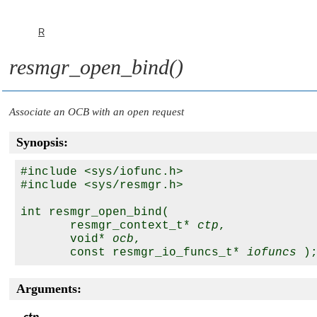
R
resmgr_open_bind()
Associate an OCB with an open request
Synopsis:
#include <sys/iofunc.h>

#include <sys/resmgr.h>

int resmgr_open_bind(

       resmgr_context_t* 
ctp
,

       void* 
ocb
,

       const resmgr_io_funcs_t* 
iofuncs
Arguments: