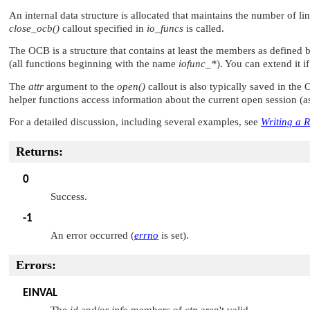
An internal data structure is allocated that maintains the number of li
close_ocb()
callout specified in
io_funcs
is called.
The OCB is a structure that contains at least the members as defined 
(all functions beginning with the name
iofunc_*
). You can extend it i
The
attr
argument to the
open()
callout is also typically saved in th
helper functions access information about the current open session (as 
For a detailed discussion, including several examples, see
Writing a 
Returns:
0
Success.
-1
An error occurred (
errno
is set).
Errors:
EINVAL
The
id
and/or
info
members of
ctp
aren't valid.