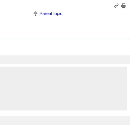
Parent topic