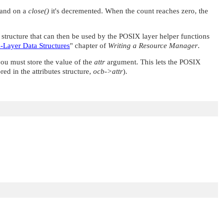
d and on a
close()
it's decremented. When the count reaches zero, the
tructure that can then be used by the POSIX layer helper functions
-Layer Data Structures
"
chapter of
Writing a Resource Manager
.
u must store the value of the
attr
argument. This lets the POSIX
ed in the attributes structure,
ocb->attr
).