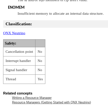
ENOMEM
Insufficient memory to allocate an internal data structure.
Classification:
QNX Neutrino
Safety:
Cancellation point
No
Interrupt handler
No
Signal handler
No
Thread
Yes
Related concepts
Writing a Resource Manager
Resource Managers (Getting Started with
QNX Neutrino
)