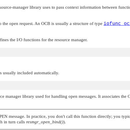
esource-manager library uses to pass context information between functi
o the open request. An OCB is usually a structure of type
iofunc_oc
efines the I/O functions for the resource manager.
 is usually included automatically.
ource manager library used for handling open messages. It associates the
PEN
message. In practice, you don't call this function directly; you typi
h in turn calls
resmgr_open_bind()
).