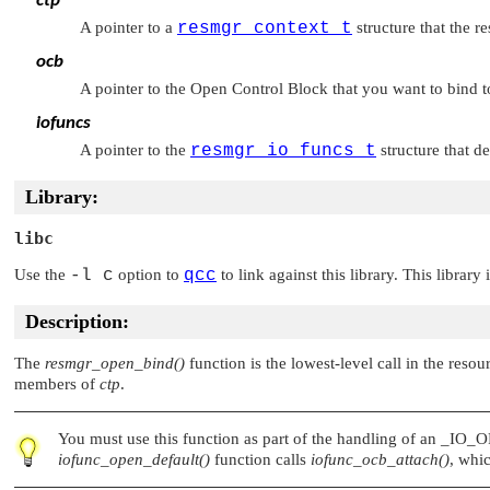
ctp
A pointer to a
resmgr_context_t
structure that the r
ocb
A pointer to the Open Control Block that you want to bind t
iofuncs
A pointer to the
resmgr_io_funcs_t
structure that d
Library:
libc
Use the
-l c
option to
qcc
to link against this library. This library
Description:
The
resmgr_open_bind()
function is the lowest-level call in the res
members of
ctp
.
You must use this function as part of the handling of an
_IO_O
iofunc_open_default()
function calls
iofunc_ocb_attach()
, whic