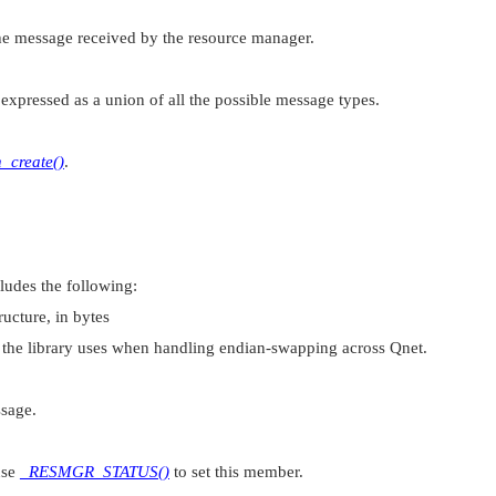
the message received by the resource manager.
expressed as a union of all the possible message types.
h_create()
.
cludes the following:
ructure, in bytes
t the library uses when handling endian-swapping across Qnet.
sage.
use
_RESMGR_STATUS()
to set this member.