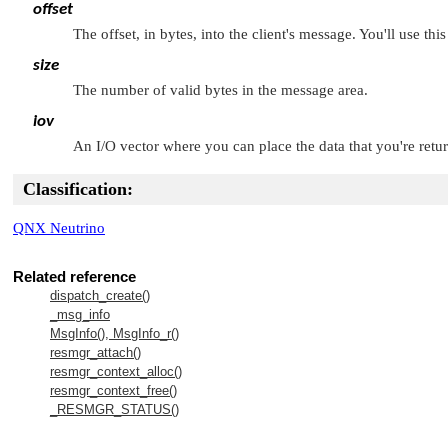
offset
The offset, in bytes, into the client's message. You'll use 
size
The number of valid bytes in the message area.
iov
An I/O vector where you can place the data that you're return
Classification:
QNX Neutrino
Related reference
dispatch_create()
_msg_info
MsgInfo(), MsgInfo_r()
resmgr_attach()
resmgr_context_alloc()
resmgr_context_free()
_RESMGR_STATUS()