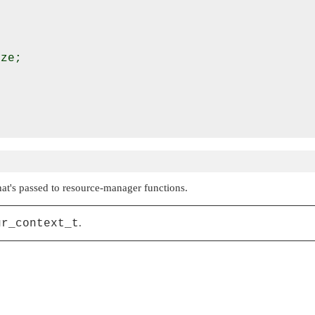
ze;

hat's passed to resource-manager functions.
gr_context_t
.