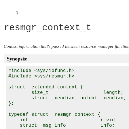
R
resmgr_context_t
Context information that's passed between resource-manager functio
Synopsis:
#include <sys/iofunc.h>

#include <sys/resmgr.h>

struct _extended_context {

        size_t                   length;

        struct _xendian_context  xendian;

};

typedef struct _resmgr_context {

    int                         rcvid;

    struct _msg_info            info;
