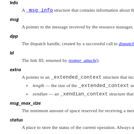
info
A
_msg_info
structure that contains information about 
msg
A pointer to the message received by the resource manager, 
dpp
The dispatch handle, created by a successful call to
dispatc
id
The link ID, returned by
resmgr_attach()
.
extra
A pointer to an
_extended_context
structure that in
length
— the size of the
_extended_context
st
xendian
— an
_xendian_context
structure tha
msg_max_size
The minimum amount of space reserved for receiving a mes
status
A place to store the status of the current operation. Always 