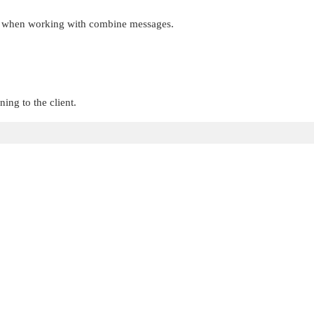
this when working with combine messages.
ing to the client.