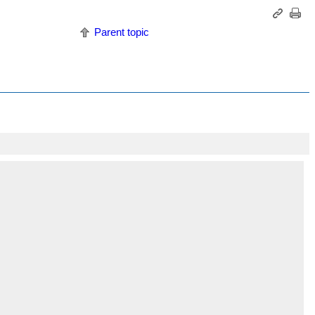
Parent topic