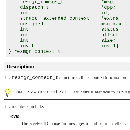
    resmgr_iomsgs_t             *msg;

    dispatch_t                  *dpp;

    int                         id;

    struct _extended_context    *extra;

    unsigned                    msg_max_si
    int                         status;

    int                         offset;

    int                         size;

    iov_t                       iov[1];

Description:
The
resmgr_context_t
structure defines context information t
The
message_context_t
structure is identical to
resm
The members include:
rcvid
The receive ID to use for messages to and from the client.