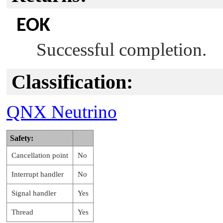
EOK
Successful completion.
Classification:
QNX Neutrino
Safety:
Cancellation point
No
Interrupt handler
No
Signal handler
Yes
Thread
Yes