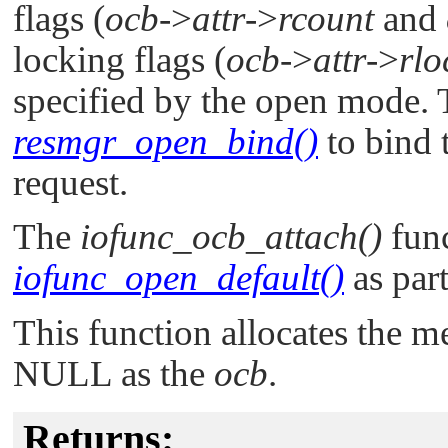
flags (
ocb
->
attr
->
rcount
and
locking flags (
ocb
->
attr
->
rlo
specified by the open mode. T
resmgr_open_bind()
to bind 
request.
The
iofunc_ocb_attach()
func
iofunc_open_default()
as part
This function allocates the 
NULL
as the
ocb
.
Returns: