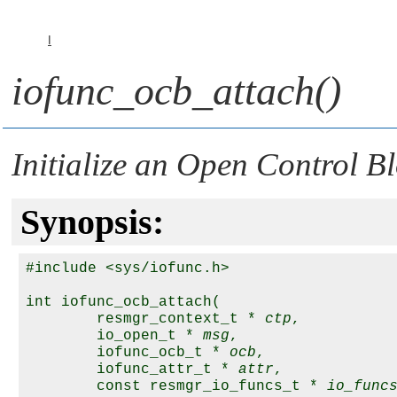
I
iofunc_ocb_attach()
Initialize an Open Control B
Synopsis:
#include <sys/iofunc.h>

int iofunc_ocb_attach( 

        resmgr_context_t * 
ctp
,

        io_open_t * 
msg
,

        iofunc_ocb_t * 
ocb
,

        iofunc_attr_t * 
attr
,

        const resmgr_io_funcs_t * 
io_func