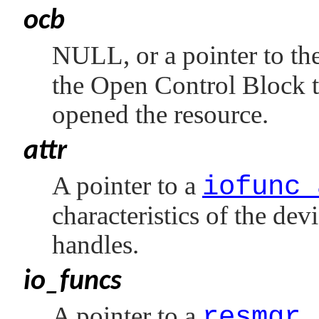
ocb
NULL
, or a pointer to t
the Open Control Block t
opened the resource.
attr
A pointer to a
iofunc_
characteristics of the dev
handles.
io_funcs
A pointer to a
resmgr_