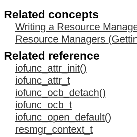
Related concepts
Writing a Resource Manag
Resource Managers (Gettin
Related reference
iofunc_attr_init()
iofunc_attr_t
iofunc_ocb_detach()
iofunc_ocb_t
iofunc_open_default()
resmgr_context_t