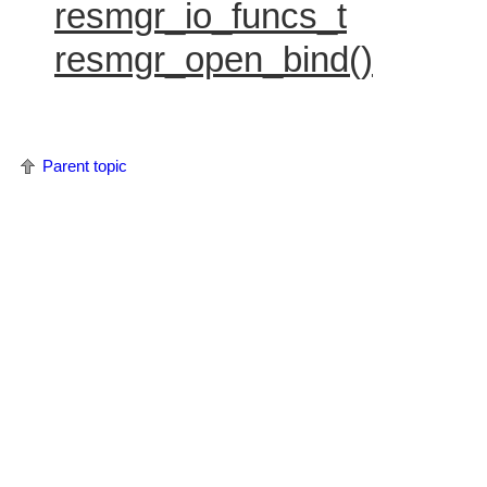
resmgr_io_funcs_t
resmgr_open_bind()
Parent topic