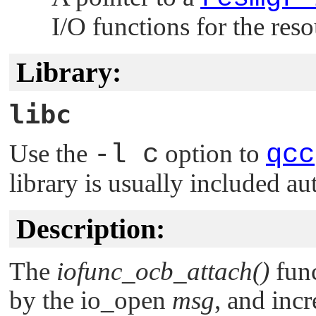
I/O functions for the res
Library:
libc
Use the
-l c
option to
qcc
library is usually included au
Description:
The
iofunc_ocb_attach()
func
by the io_open
msg
, and inc