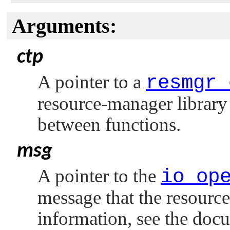
Arguments:
ctp
A pointer to a
resmgr_
resource-manager library 
between functions.
msg
A pointer to the
io_op
message that the resourc
information, see the doc