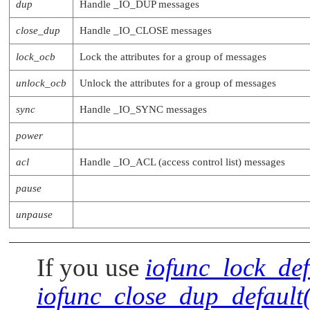
dup
Handle
_IO_DUP
messages
close_dup
Handle
_IO_CLOSE
messages
lock_ocb
Lock the attributes for a group of messages
unlock_ocb
Unlock the attributes for a group of messages
sync
Handle
_IO_SYNC
messages
power
acl
Handle
_IO_ACL
(access control list) messages
pause
unpause
If you use
iofunc_lock_def
iofunc_close_dup_default(