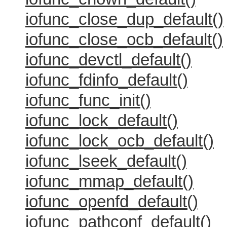
iofunc_close_dup_default()
iofunc_close_ocb_default()
iofunc_devctl_default()
iofunc_fdinfo_default()
iofunc_func_init()
iofunc_lock_default()
iofunc_lock_ocb_default()
iofunc_lseek_default()
iofunc_mmap_default()
iofunc_openfd_default()
iofunc_pathconf_default()