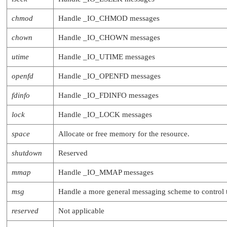
chmod
Handle
_IO_CHMOD
messages
chown
Handle
_IO_CHOWN
messages
utime
Handle
_IO_UTIME
messages
openfd
Handle
_IO_OPENFD
messages
fdinfo
Handle
_IO_FDINFO
messages
lock
Handle
_IO_LOCK
messages
space
Allocate or free memory for the resource.
shutdown
Reserved
mmap
Handle
_IO_MMAP
messages
msg
Handle a more general messaging scheme to control 
reserved
Not applicable