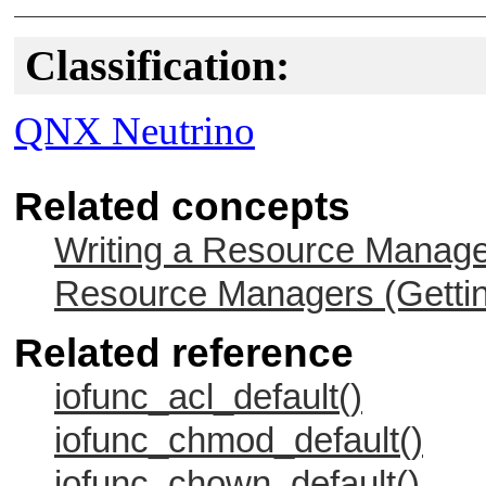
Classification:
QNX Neutrino
Related concepts
Writing a Resource Manag
Resource Managers (Gettin
Related reference
iofunc_acl_default()
iofunc_chmod_default()
iofunc_chown_default()