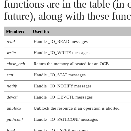
functions are in the table (in 
   int (*power)     (resmgr_context_t *ctp
                     RESMGR_OCB_T *ocb);

future), along with these func
   int (*acl)       (resmgr_context_t *ctp
                     RESMGR_OCB_T *ocb);

   int (*pause)     (resmgr_context_t *ctp
                     RESMGR_OCB_T *ocb);

Member:
Used to:
   int (*unpause)   (resmgr_context_t *ctp
                     RESMGR_OCB_T *ocb);

read
Handle
_IO_READ
messages
write
Handle
_IO_WRITE
messages
close_ocb
Return the memory allocated for an OCB
stat
Handle
_IO_STAT
messages
notify
Handle
_IO_NOTIFY
messages
devctl
Handle
_IO_DEVCTL
messages
unblock
Unblock the resource if an operation is aborted
pathconf
Handle
_IO_PATHCONF
messages
lseek
Handle
_IO_LSEEK
messages