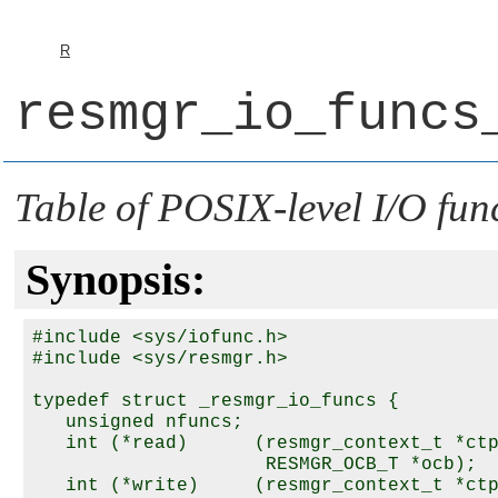
R
resmgr_io_funcs
Table of POSIX-level I/O fun
Synopsis:
#include <sys/iofunc.h>

#include <sys/resmgr.h>

typedef struct _resmgr_io_funcs {

   unsigned nfuncs;

   int (*read)      (resmgr_context_t *ctp
                     RESMGR_OCB_T *ocb);

   int (*write)     (resmgr_context_t *ctp