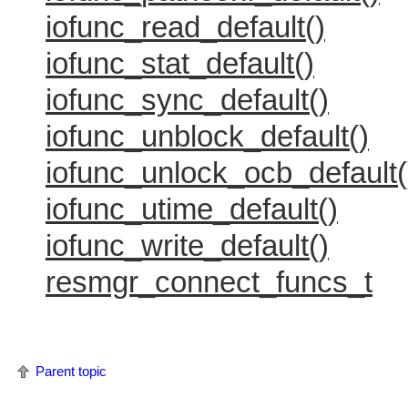
iofunc_read_default()
iofunc_stat_default()
iofunc_sync_default()
iofunc_unblock_default()
iofunc_unlock_ocb_default(
iofunc_utime_default()
iofunc_write_default()
resmgr_connect_funcs_t
Parent topic