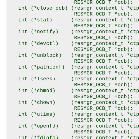
                     RESMGR_OCB_T *ocb);

   int (*close_ocb) (resmgr_context_t *ctp
                     RESMGR_OCB_T *ocb);

   int (*stat)      (resmgr_context_t *ctp
                     RESMGR_OCB_T *ocb);

   int (*notify)    (resmgr_context_t *ctp
                     RESMGR_OCB_T *ocb);

   int (*devctl)    (resmgr_context_t *ctp
                     RESMGR_OCB_T *ocb);

   int (*unblock)   (resmgr_context_t *ctp
                     RESMGR_OCB_T *ocb);

   int (*pathconf)  (resmgr_context_t *ctp
                     RESMGR_OCB_T *ocb);

   int (*lseek)     (resmgr_context_t *ctp
                     RESMGR_OCB_T *ocb);

   int (*chmod)     (resmgr_context_t *ctp
                     RESMGR_OCB_T *ocb);

   int (*chown)     (resmgr_context_t *ctp
                     RESMGR_OCB_T *ocb);

   int (*utime)     (resmgr_context_t *ctp
                     RESMGR_OCB_T *ocb);

   int (*openfd)    (resmgr_context_t *ctp
                     RESMGR_OCB_T *ocb);

   int (*fdinfo)    (resmgr_context_t *ctp