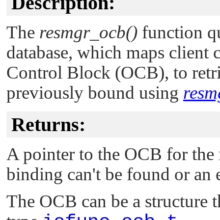
Description:
The
resmgr_ocb()
function qu
database, which maps client 
Control Block (OCB), to retr
previously bound using
resm
Returns:
A pointer to the OCB for the
binding can't be found or an 
The OCB can be a structure tha