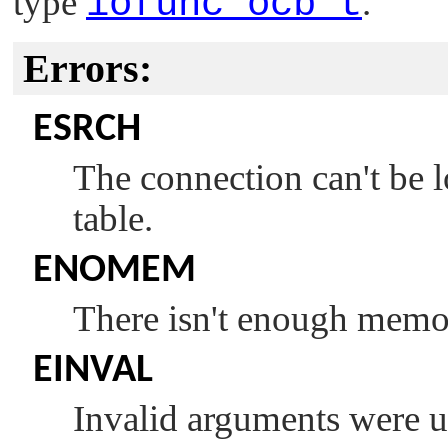
type
iofunc_ocb_t
.
Errors:
ESRCH
The connection can't be 
table.
ENOMEM
There isn't enough memor
EINVAL
Invalid arguments were u