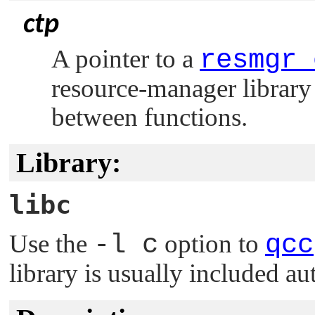
ctp
A pointer to a
resmgr_
resource-manager library 
between functions.
Library:
libc
Use the
-l c
option to
qcc
library is usually included au