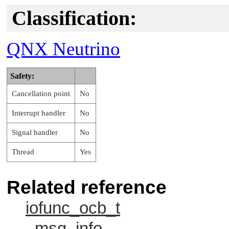
Classification:
QNX Neutrino
Safety:
Cancellation point
No
Interrupt handler
No
Signal handler
No
Thread
Yes
Related reference
iofunc_ocb_t
_msg_info