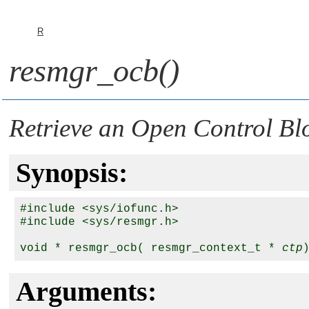
R
resmgr_ocb()
Retrieve an Open Control Bl
Synopsis:
#include <sys/iofunc.h>

#include <sys/resmgr.h>

void * resmgr_ocb( resmgr_context_t * 
ctp
Arguments: