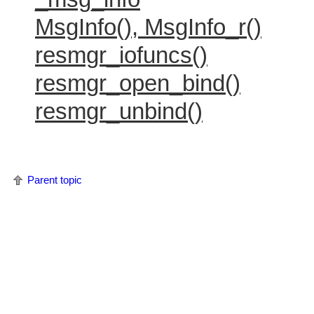
MsgInfo(), MsgInfo_r()
resmgr_iofuncs()
resmgr_open_bind()
resmgr_unbind()
Parent topic