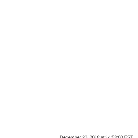
December 20, 2018 at 14:53:00 EST