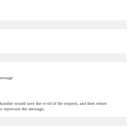
 message
d handler would save the
rcvid
of the request, and then return
o reprocess the message.