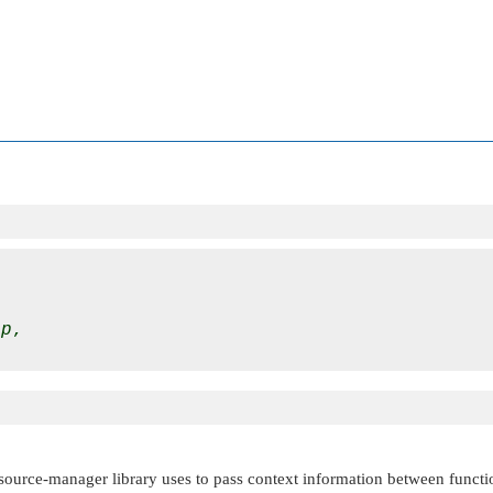
tp
,

esource-manager library uses to pass context information between functi