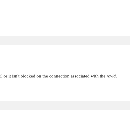
Y
, or it isn't blocked on the connection associated with the
rcvid
.