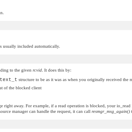
in.
 is usually included automatically.
ding to the given
rcvid
. It does this by:
text_t
structure to be as it was as when you originally received the
at of the blocked client
ge right away. For example, if a read operation is blocked, your io_rea
esource manager can handle the request, it can call
resmgr_msg_again()
t