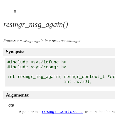
R
resmgr_msg_again()
Process a message again in a resource manager
Synopsis:
#include <sys/iofunc.h>

#include <sys/resmgr.h>

int resmgr_msg_again( resmgr_context_t *
c
                      int 
rcvid
Arguments:
ctp
A pointer to a
resmgr_context_t
structure that the r