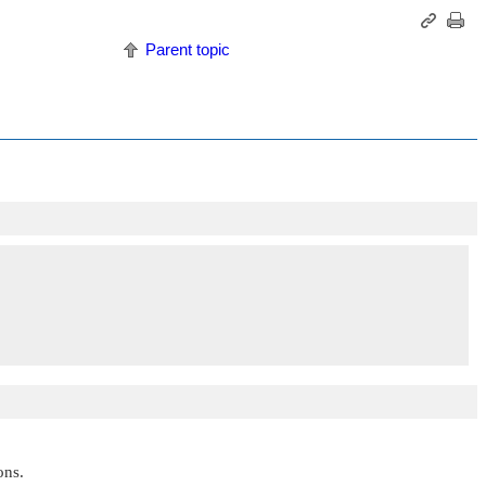
Parent topic
ons.