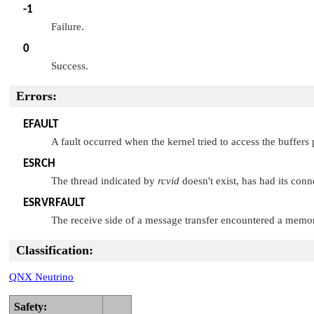
-1
Failure.
0
Success.
Errors:
EFAULT
A fault occurred when the kernel tried to access the buffers
ESRCH
The thread indicated by
rcvid
doesn't exist, has had its conn
ESRVRFAULT
The receive side of a message transfer encountered a memory
Classification:
QNX Neutrino
Safety: