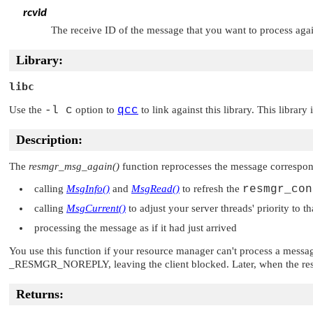
rcvid
The receive ID of the message that you want to process aga
Library:
libc
Use the
-l c
option to
qcc
to link against this library. This library
Description:
The
resmgr_msg_again()
function reprocesses the message correspon
calling
MsgInfo()
and
MsgRead()
to refresh the
resmgr_con
calling
MsgCurrent()
to adjust your server threads' priority to th
processing the message as if it had just arrived
You use this function if your resource manager can't process a messa
_RESMGR_NOREPLY
, leaving the client blocked. Later, when the r
Returns: