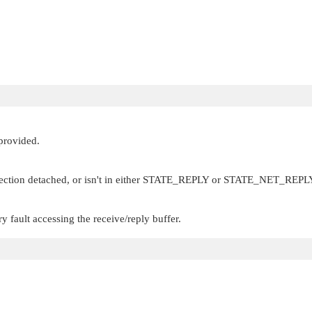
 provided.
ection detached, or isn't in either
STATE_REPLY
or
STATE_NET_REPL
 fault accessing the receive/reply buffer.