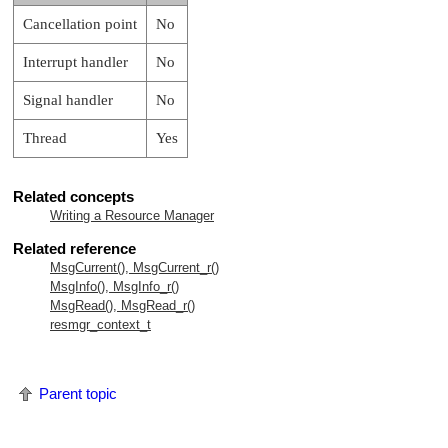
Cancellation point
No
Interrupt handler
No
Signal handler
No
Thread
Yes
Related concepts
Writing a Resource Manager
Related reference
MsgCurrent(), MsgCurrent_r()
MsgInfo(), MsgInfo_r()
MsgRead(), MsgRead_r()
resmgr_context_t
Parent topic