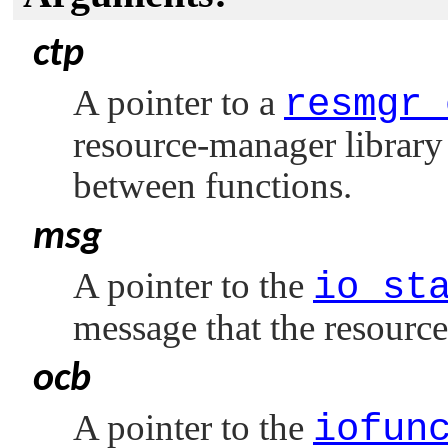
ctp
A pointer to a
resmgr_
resource-manager library 
between functions.
msg
A pointer to the
io_st
message that the resourc
ocb
A pointer to the
iofun