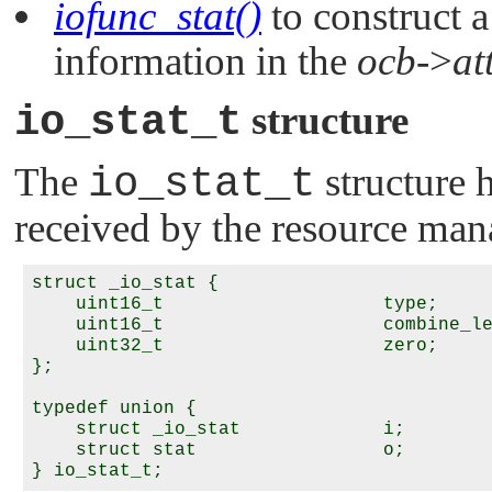
iofunc_stat()
to construct a
information in the
ocb
->
at
io_stat_t
structure
The
io_stat_t
structure 
received by the resource man
struct _io_stat {

    uint16_t                    type;

    uint16_t                    combine_le
    uint32_t                    zero;

};

typedef union {

    struct _io_stat             i;

    struct stat                 o;
