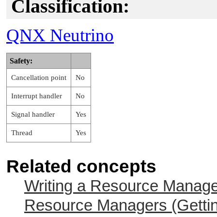
Classification:
QNX Neutrino
Safety:
Cancellation point
No
Interrupt handler
No
Signal handler
Yes
Thread
Yes
Related concepts
Writing a Resource Manag
Resource Managers (Gettin