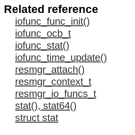
Related reference
iofunc_func_init()
iofunc_ocb_t
iofunc_stat()
iofunc_time_update()
resmgr_attach()
resmgr_context_t
resmgr_io_funcs_t
stat(), stat64()
struct stat