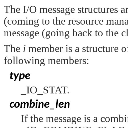
The I/O message structures a
(coming to the resource mana
message (going back to the cl
The
i
member is a structure o
following members:
type
_IO_STAT
.
combine_len
If the message is a comb