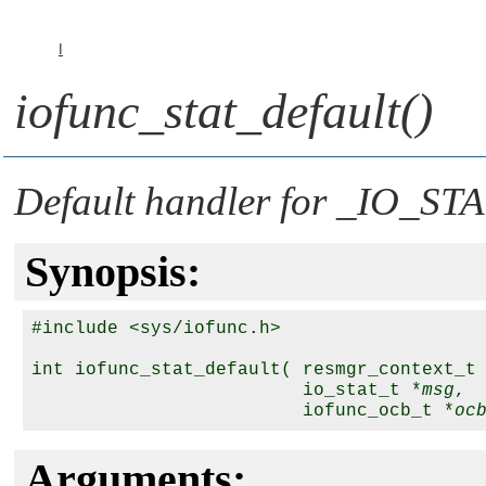
I
iofunc_stat_default()
Default handler for
_IO_STA
Synopsis:
#include <sys/iofunc.h>

int iofunc_stat_default( resmgr_context_t
                         io_stat_t *
msg
,

                         iofunc_ocb_t *
oc
Arguments: