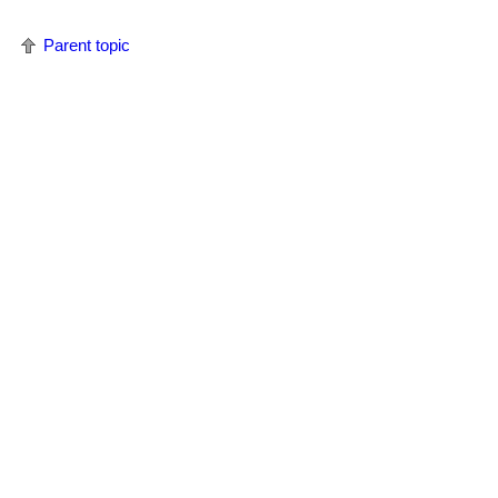
Parent topic