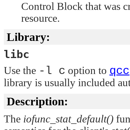
Control Block that was c
resource.
Library:
libc
Use the
-l c
option to
qcc
library is usually included au
Description:
The
iofunc_stat_default()
fun