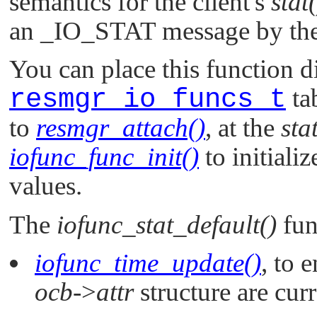
semantics for the client's
stat(
an
_IO_STAT
message by the
You can place this function di
resmgr_io_funcs_t
ta
to
resmgr_attach()
, at the
sta
iofunc_func_init()
to initializ
values.
The
iofunc_stat_default()
fun
iofunc_time_update()
, to 
ocb
->
attr
structure are cur