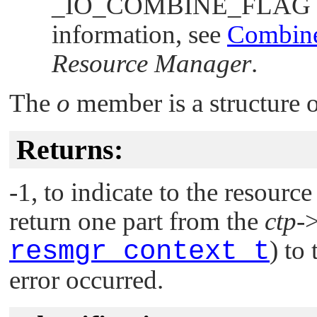
_IO_COMBINE_FLAG
information, see
Combine
Resource Manager
.
The
o
member is a structure 
Returns:
-1, to indicate to the resourc
return one part from the
ctp
-
resmgr_context_t
) to
error occurred.