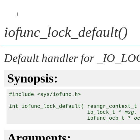
I
iofunc_lock_default()
Default handler for
_IO_LO
Synopsis:
#include <sys/iofunc.h>

int iofunc_lock_default( resmgr_context_t
                         io_lock_t * 
msg
,

                         iofunc_ocb_t * 
o
Arguments: