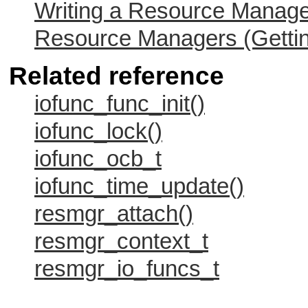
Writing a Resource Manag
Resource Managers (Gettin
Related reference
iofunc_func_init()
iofunc_lock()
iofunc_ocb_t
iofunc_time_update()
resmgr_attach()
resmgr_context_t
resmgr_io_funcs_t