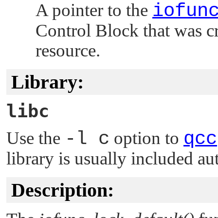
A pointer to the
iofun
Control Block that was c
resource.
Library:
libc
Use the
-l c
option to
qcc
library is usually included au
Description: