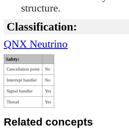
structure.
Classification:
QNX Neutrino
Safety:
Cancellation point
No
Interrupt handler
No
Signal handler
Yes
Thread
Yes
Related concepts