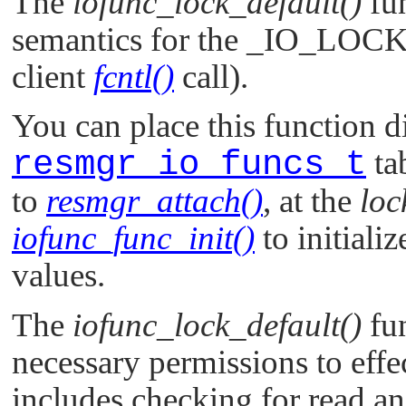
The
iofunc_lock_default()
fu
semantics for the
_IO_LOC
client
fcntl()
call).
You can place this function di
resmgr_io_funcs_t
ta
to
resmgr_attach()
, at the
loc
iofunc_func_init()
to initializ
values.
The
iofunc_lock_default()
fun
necessary permissions to effec
includes checking for read an