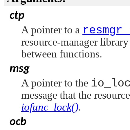
ctp
A pointer to a
resmgr_
resource-manager library 
between functions.
msg
A pointer to the
io_lo
message that the resourc
iofunc_lock()
.
ocb