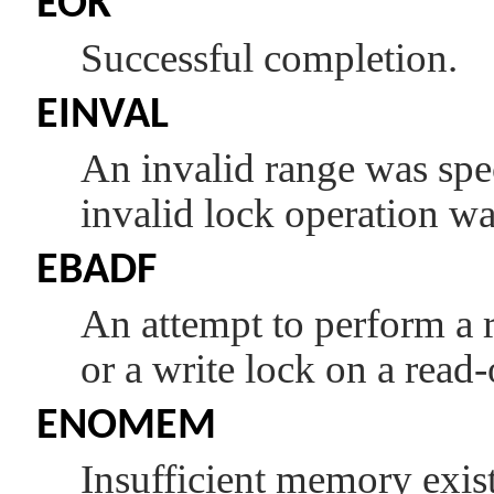
EOK
Successful completion.
EINVAL
An invalid range was spec
invalid lock operation wa
EBADF
An attempt to perform a r
or a write lock on a read
ENOMEM
Insufficient memory exists