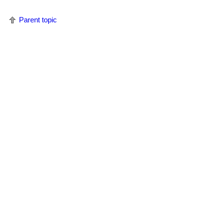
Parent topic