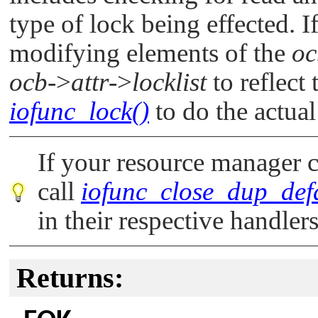
type of lock being effected. I
modifying elements of the
oc
ocb
->
attr
->
locklist
to reflect 
iofunc_lock()
to do the actua
If your resource manager c
call
iofunc_close_dup_defa
in their respective handlers
Returns: