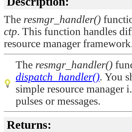
Description:
The
resmgr_handler()
functi
ctp
. This function handles di
resource manager framework
The
resmgr_handler()
func
dispatch_handler()
. You s
simple resource manager i.
pulses or messages.
Returns: