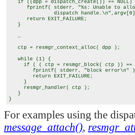
   if ((dpp = dispatch_create()) == NULL) 
      fprintf( stderr, "%s: Unable to allo
               dispatch handle.\n",argv[0]
      return EXIT_FAILURE;

   }

   …

   ctp = resmgr_context_alloc( dpp );

   while (1) {

     if ( ( ctp = resmgr_block( ctp )) == 
        fprintf( stderr, "block error\n" )
        return EXIT_FAILURE;

     }

     resmgr_handler( ctp );

   }

For examples using the dispat
message_attach()
,
resmgr_at