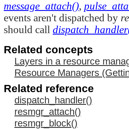
message_attach()
,
pulse_atta
events aren't dispatched by
r
should call
dispatch_handler
Related concepts
Layers in a resource mana
Resource Managers (Gettin
Related reference
dispatch_handler()
resmgr_attach()
resmgr_block()