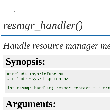
R
resmgr_handler()
Handle resource manager me
Synopsis:
#include <sys/iofunc.h>

#include <sys/dispatch.h>

int resmgr_handler( resmgr_context_t * 
ct
Arguments: