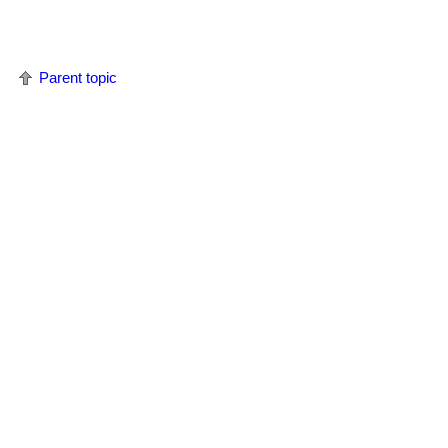
Parent topic