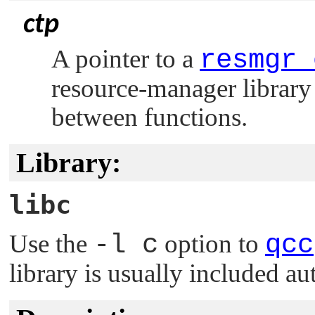
ctp
A pointer to a
resmgr_
resource-manager library 
between functions.
Library:
libc
Use the
-l c
option to
qcc
library is usually included au