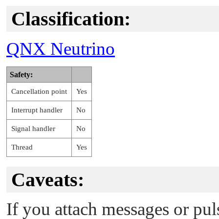
Classification:
QNX Neutrino
Safety:
Cancellation point
Yes
Interrupt handler
No
Signal handler
No
Thread
Yes
Caveats:
If you attach messages or pul