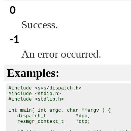
0
Success.
-1
An error occurred.
Examples:
#include <sys/dispatch.h>

#include <stdio.h>

#include <stdlib.h>

int main( int argc, char **argv ) {

   dispatch_t          *dpp;

   resmgr_context_t    *ctp;
