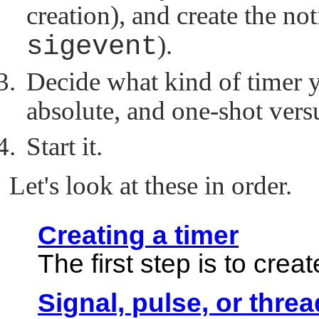
creation), and create the not
sigevent
).
Decide what kind of timer y
absolute, and one-shot versu
Start it.
Let's look at these in order.
Creating a timer
The first step is to crea
Signal, pulse, or thre