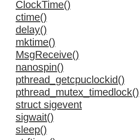
ClockTime()
ctime()
delay()
mktime()
MsgReceive()
nanospin()
pthread_getcpuclockid()
pthread_mutex_timedlock()
struct sigevent
sigwait()
sleep()