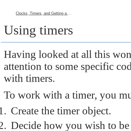
Clocks, Timers, and Getting a Kick Every So Often
Using timers
Having looked at all this wond
attention to some specific co
with timers.
To work with a timer, you mu
Create the timer object.
Decide how you wish to be n