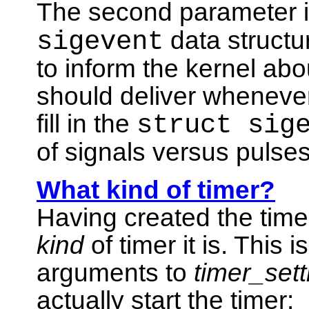
The second parameter is
sigevent
data structur
to inform the kernel abo
should deliver whenever
fill in the
struct sig
of signals versus pulses
What kind of timer?
Having created the time
kind
of timer it is. This
arguments to
timer_sett
actually start the timer: