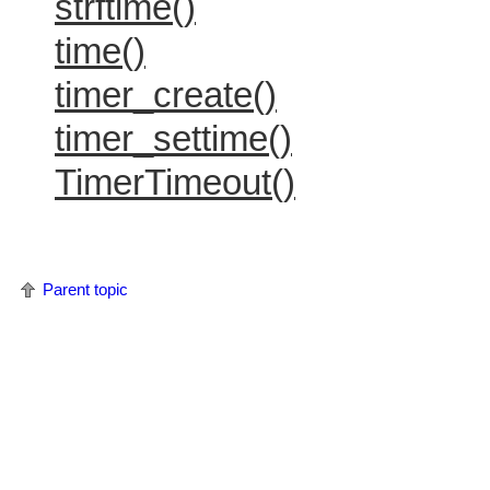
strftime()
time()
timer_create()
timer_settime()
TimerTimeout()
Parent topic