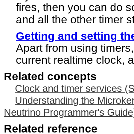
fires, then you can do s
and all the other timer s
Getting and setting th
Apart from using timers,
current realtime clock, a
Related concepts
Clock and timer services (
Understanding the Microker
Neutrino
Programmer's Guide
Related reference