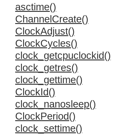
asctime()
ChannelCreate()
ClockAdjust()
ClockCycles()
clock_getcpuclockid()
clock_getres()
clock_gettime()
ClockId()
clock_nanosleep()
ClockPeriod()
clock_settime()