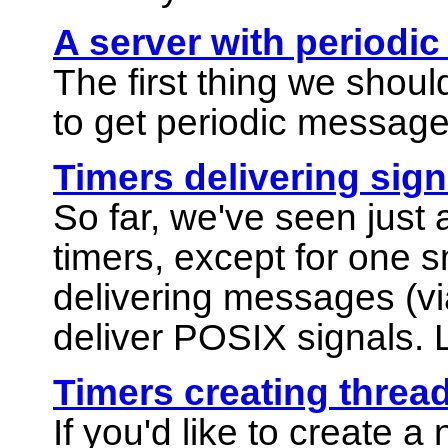
A server with periodic
The first thing we shoul
to get periodic message
Timers delivering sign
So far, we've seen just a
timers, except for one 
delivering messages (vi
deliver POSIX signals. L
Timers creating threa
If you'd like to create 