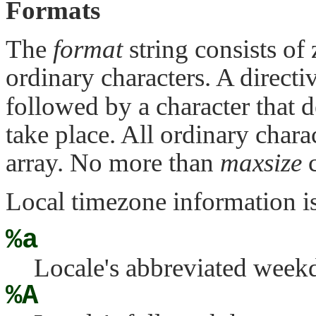
Formats
The
format
string consists of
ordinary characters. A directi
followed by a character that d
take place. All ordinary char
array. No more than
maxsize
c
Local timezone information is 
%a
Locale's abbreviated week
%A