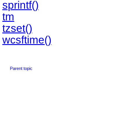
sprintf()
tm
tzset()
wcsftime()
Parent topic