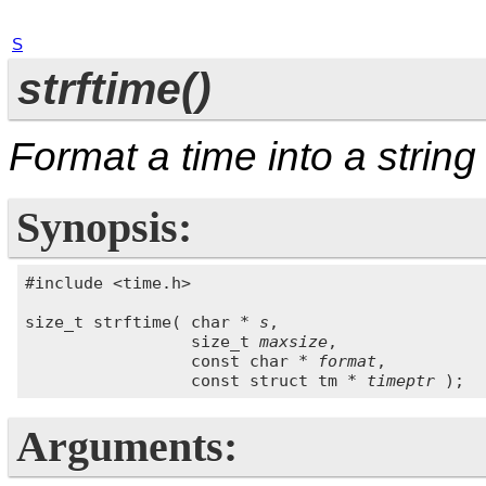
S
strftime()
Format a time into a string
Synopsis:
#include <time.h>

size_t strftime( char * 
s
,

                 size_t 
maxsize
,

                 const char * 
format
,

                 const struct tm * 
timeptr
Arguments: