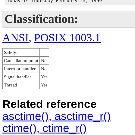
Classification:
ANSI
,
POSIX 1003.1
Safety:
Cancellation point
No
Interrupt handler
No
Signal handler
Yes
Thread
Yes
Related reference
asctime(), asctime_r()
ctime(), ctime_r()