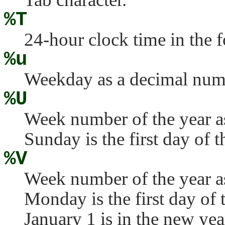
%T
24-hour clock time in the 
%u
Weekday as a decimal num
%U
Week number of the year a
Sunday is the first day of 
%V
Week number of the year a
Monday is the first day of
January 1 is in the new yea