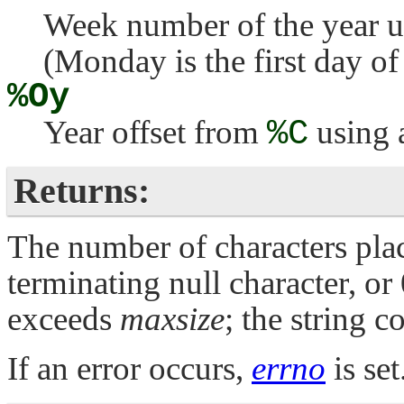
Week number of the year u
(Monday is the first day of
%Oy
Year offset from
%C
using 
Returns:
The number of characters plac
terminating null character, or
exceeds
maxsize
; the string c
If an error occurs,
errno
is set