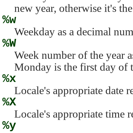
new year, otherwise it's the
%w
Weekday as a decimal numb
%W
Week number of the year a
Monday is the first day of 
%x
Locale's appropriate date r
%X
Locale's appropriate time r
%y