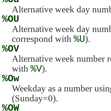
Alternative week day numb
%OU
Alternative week day numb
correspond with
%U
).
%OV
Alternative week number r
with
%V
).
%Ow
Weekday as a number using
(Sunday=0).
%OW