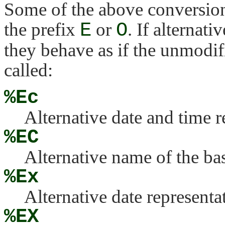
Some of the above conversion
the prefix
E
or
O
. If alternati
they behave as if the unmodif
called:
%Ec
Alternative date and time r
%EC
Alternative name of the bas
%Ex
Alternative date representa
%EX