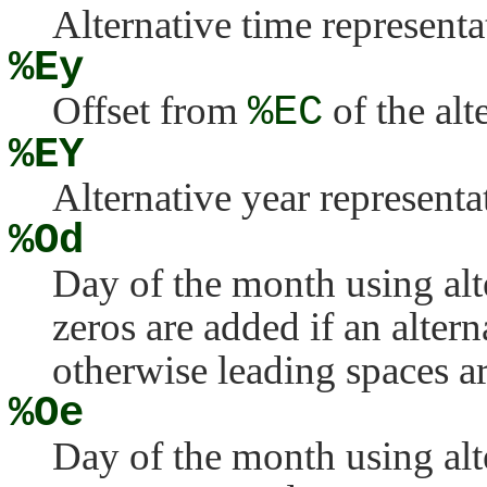
Alternative time representa
%Ey
Offset from
%EC
of the alt
%EY
Alternative year representa
%Od
Day of the month using al
zeros are added if an altern
otherwise leading spaces a
%Oe
Day of the month using al