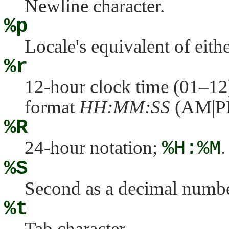
Newline character.
%p
Locale's equivalent of eit
%r
12-hour clock time (01–12
format
HH:MM:SS
(AM|P
%R
24-hour notation;
%H:%M
.
%S
Second as a decimal numbe
%t
Tab character.