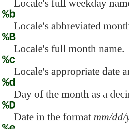
Locale's full weekday nam
%b
Locale's abbreviated mont
%B
Locale's full month name.
%c
Locale's appropriate date a
%d
Day of the month as a dec
%D
Date in the format
mm/dd/
%e