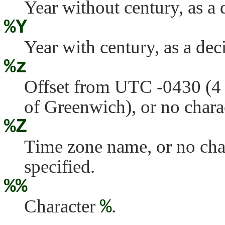
Year without century, as a
%Y
Year with century, as a de
%z
Offset from UTC -0430 (4 
of Greenwich), or no charact
%Z
Time zone name, or no chara
specified.
%%
Character
%
.