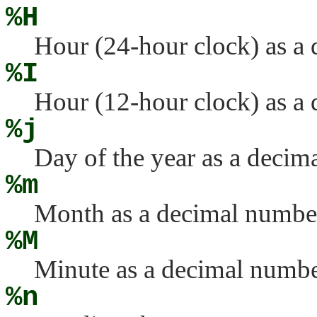
%H
Hour (24-hour clock) as a
%I
Hour (12-hour clock) as a
%j
Day of the year as a deci
%m
Month as a decimal numbe
%M
Minute as a decimal numbe
%n