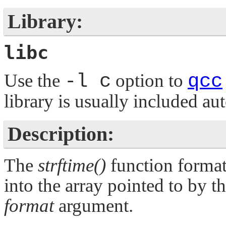
Library:
libc
Use the
-l c
option to
qcc
library is usually included au
Description:
The
strftime()
function format
into the array pointed to by 
format
argument.