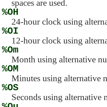
spaces are used.
%OH
24-hour clock using altern
%OI
12-hour clock using altern
%Om
Month using alternative n
%OM
Minutes using alternative 
%OS
Seconds using alternative
%Ou