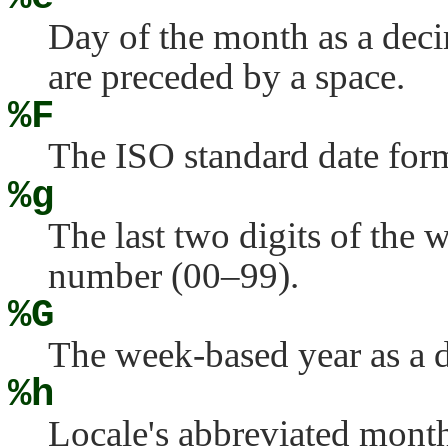
Day of the month as a deci
are preceded by a space.
%F
The ISO standard date form
%g
The last two digits of the 
number (00–99).
%G
The week-based year as a d
%h
Locale's abbreviated mont