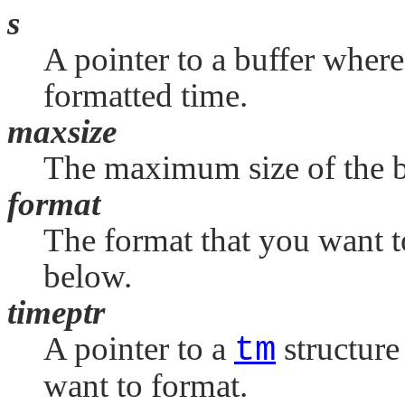
s
A pointer to a buffer where
formatted time.
maxsize
The maximum size of the b
format
The format that you want t
below.
timeptr
A pointer to a
tm
structure
want to format.