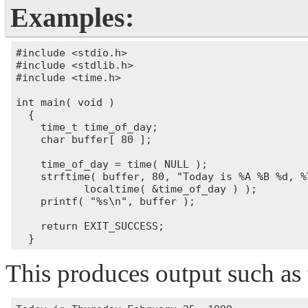
Examples:
#include <stdio.h>

#include <stdlib.h>

#include <time.h>

int main( void )

  {

    time_t time_of_day;

    char buffer[ 80 ];

    time_of_day = time( NULL );

    strftime( buffer, 80, "Today is %A %B %d, %Y
           localtime( &time_of_day ) );

    printf( "%s\n", buffer );

    return EXIT_SUCCESS;

This produces output such as 