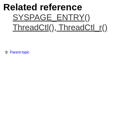
Related reference
SYSPAGE_ENTRY()
ThreadCtl(), ThreadCtl_r()
Parent topic