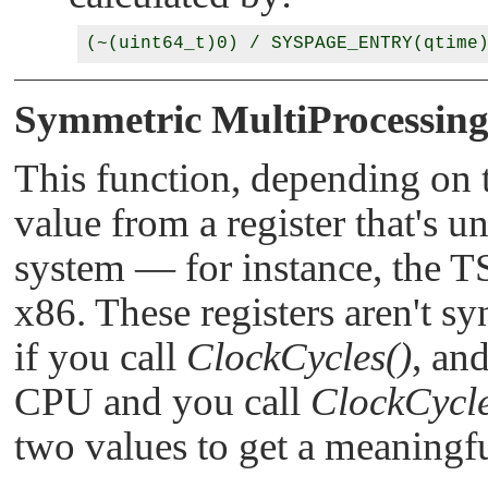
Symmetric MultiProcessing
This function, depending on t
value from a register that's
system — for instance, the 
x86. These registers aren't 
if you call
ClockCycles()
, an
CPU and you call
ClockCycle
two values to get a meaningfu