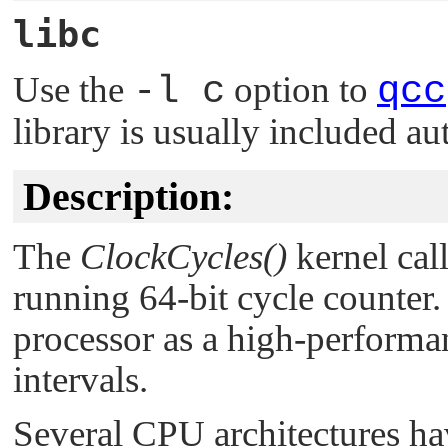
libc
Use the
-l c
option to
qcc
library is usually included au
Description:
The
ClockCycles()
kernel call
running 64-bit cycle counter
processor as a high-performa
intervals.
Several CPU architectures hav