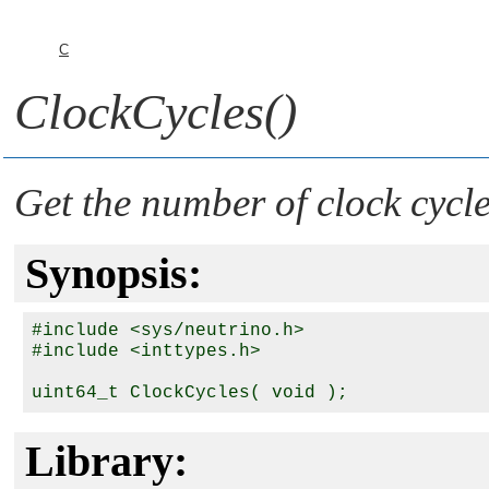
C
ClockCycles()
Get the number of clock cycl
Synopsis:
#include <sys/neutrino.h>

#include <inttypes.h>

Library: