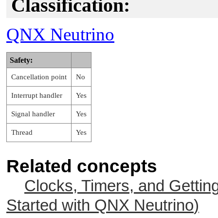
Classification:
QNX Neutrino
Safety:
Cancellation point
No
Interrupt handler
Yes
Signal handler
Yes
Thread
Yes
Related concepts
Clocks, Timers, and Gettin
Started with
QNX Neutrino
)