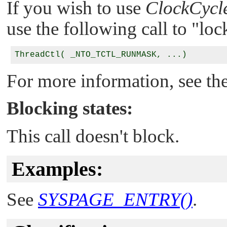
If you wish to use
ClockCycle
use the following call to
"loc
For more information, see the
Blocking states:
This call doesn't block.
Examples:
See
SYSPAGE_ENTRY()
.