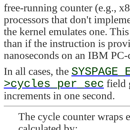
free-running counter (e.g., x
processors that don't impleme
the kernel emulates one. This
than if the instruction is pro
nanoseconds on an IBM PC-c
In all cases, the
SYSPAGE_
>cycles_per_sec
field
increments in one second.
The cycle counter wraps 
calculated by: