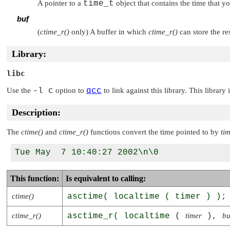
A pointer to a
time_t
object that contains the time that yo
buf
(
ctime_r()
only) A buffer in which
ctime_r()
can store the re
Library:
libc
Use the
-l c
option to
qcc
to link against this library. This library
Description:
The
ctime()
and
ctime_r()
functions convert the time pointed to by
ti
This function:
Is equivalent to calling:
ctime()
asctime( localtime ( timer ) );
ctime_r()
asctime_r( localtime (
timer
),
bu