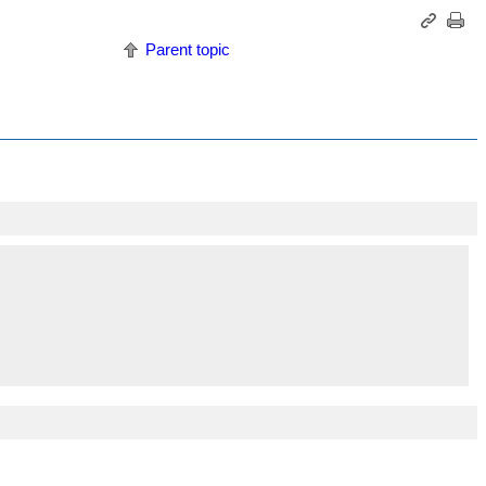
Parent topic