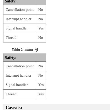
Safety:
Cancellation point
No
Interrupt handler
No
Signal handler
Yes
Thread
No
Table 2.
ctime_r()
Safety:
Cancellation point
No
Interrupt handler
No
Signal handler
Yes
Thread
Yes
Caveats: