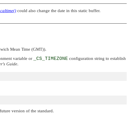
ocaltime()
could also change the date in this static buffer.
enwich Mean Time (GMT)).
nment variable or
_CS_TIMEZONE
configuration string to establish
r's Guide
.
uture version of the standard.