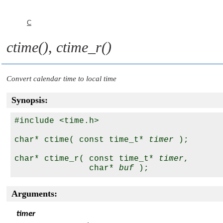
C
ctime()
,
ctime_r()
Convert calendar time to local time
Synopsis:
#include <time.h>

char* ctime( const time_t* 
timer
 );

char* ctime_r( const time_t* 
timer
, 

               char* 
buf
Arguments:
timer