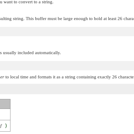
u want to convert to a string.
sulting string. This buffer must be large enough to hold at least 26 chara
 is usually included automatically.
mer
to local time and formats it as a string containing exactly 26 characte
f
)