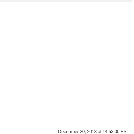
December 20, 2018 at 14:53:00 EST