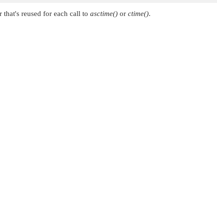
r that's reused for each call to
asctime()
or
ctime()
.