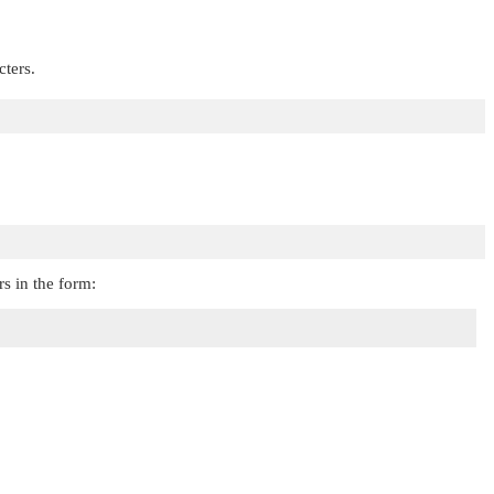
cters.
rs in the form: