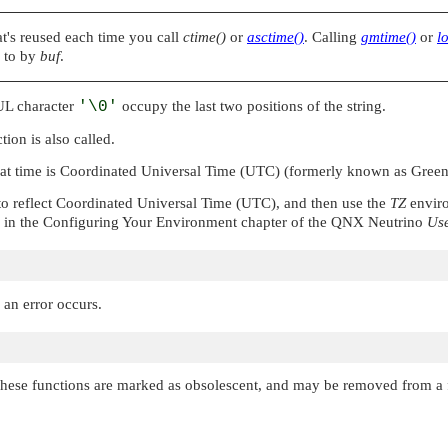
hat's reused each time you call
ctime()
or
asctime()
. Calling
gmtime()
or
l
d to by
buf
.
UL
character
'\0'
occupy the last two positions of the string.
tion is also called.
hat time is Coordinated Universal Time (UTC) (formerly known as Gre
 reflect Coordinated Universal Time (UTC), and then use the
TZ
enviro
in the Configuring Your Environment chapter of the
QNX Neutrino
Use
 an error occurs.
These functions are marked as obsolescent, and may be removed from a f