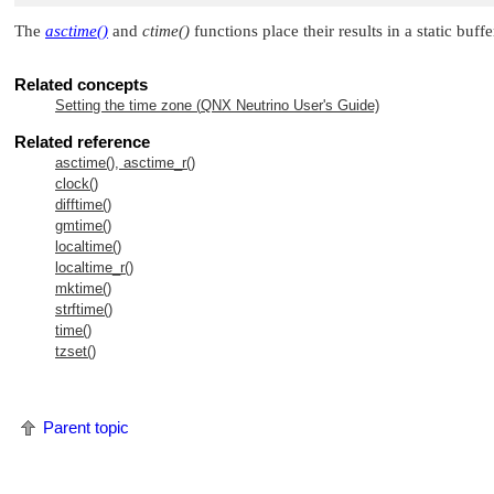
The
asctime()
and
ctime()
functions place their results in a static buffe
Related concepts
Setting the time zone (
QNX Neutrino
User's Guide)
Related reference
asctime(), asctime_r()
clock()
difftime()
gmtime()
localtime()
localtime_r()
mktime()
strftime()
time()
tzset()
Parent topic