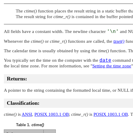
The
ctime()
function places the result string in a static buffer t
The result string for
ctime_r()
is contained in the buffer pointe
All fields have a constant width. The newline character
'\n'
and
N
Whenever the
ctime()
or
ctime_r()
functions are called, the
tzset()
func
The calendar time is usually obtained by using the
time()
function. T
You typically set the time on the computer with the
date
command to
the local time zone. For more information, see
"
Setting the time zone
"
Returns:
A pointer to the string containing the formatted local time, or
NULL
if
Classification:
ctime()
is
ANSI
,
POSIX 1003.1 OB
;
ctime_r()
is
POSIX 1003.1 OB
. 
Table 1.
ctime()